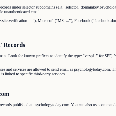
ecords under selector subdomains (e.g., selector._domainkey.psychol
e unauthenticated email.
-site-verification=..."), Microsoft ("MS=..."), Facebook ("facebook-dom
.
T Records
d formats. Look for known prefixes to identify the type: "v=spf1" 
esses and services are allowed to send email as psychologytoday.com
s linked to specific third-party services.
.com
 records published at psychologytoday.com. You can also use comman