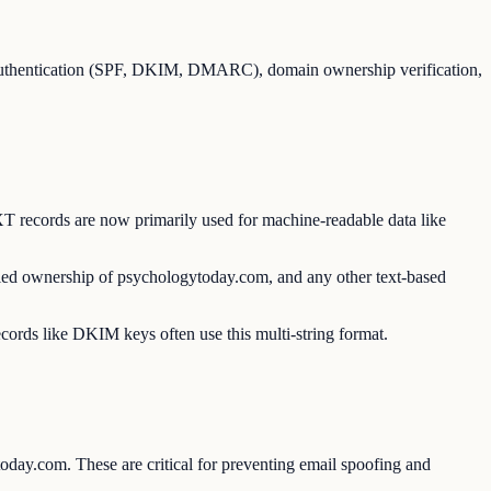
 authentication (SPF, DKIM, DMARC), domain ownership verification,
T records are now primarily used for machine-readable data like
fied ownership of psychologytoday.com, and any other text-based
ecords like DKIM keys often use this multi-string format.
oday.com. These are critical for preventing email spoofing and