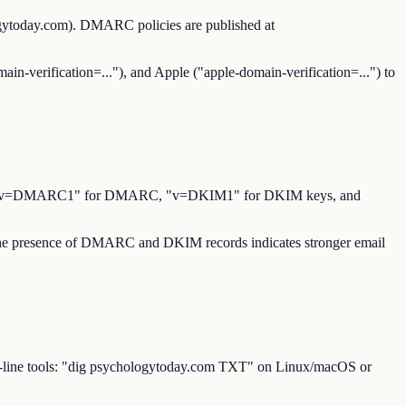
ogytoday.com). DMARC policies are published at
ain-verification=..."), and Apple ("apple-domain-verification=...") to
for SPF, "v=DMARC1" for DMARC, "v=DKIM1" for DKIM keys, and
. The presence of DMARC and DKIM records indicates stronger email
d-line tools: "dig psychologytoday.com TXT" on Linux/macOS or