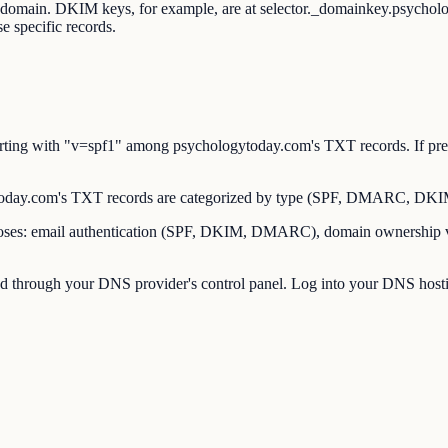
ot domain. DKIM keys, for example, are at selector._domainkey.psych
 specific records.
ing with "v=spf1" among psychologytoday.com's TXT records. If pres
ay.com's TXT records are categorized by type (SPF, DMARC, DKIM, 
es: email authentication (SPF, DKIM, DMARC), domain ownership verif
through your DNS provider's control panel. Log into your DNS hostin