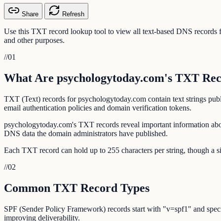
Share
Refresh
Use this TXT record lookup tool to view all text-based DNS record
and other purposes.
//
01
What Are psychologytoday.com's TXT Re
TXT (Text) records for psychologytoday.com contain text strings pub
email authentication policies and domain verification tokens.
psychologytoday.com's TXT records reveal important information abou
DNS data the domain administrators have published.
Each TXT record can hold up to 255 characters per string, though a si
//
02
Common TXT Record Types
SPF (Sender Policy Framework) records start with "v=spf1" and specif
improving deliverability.