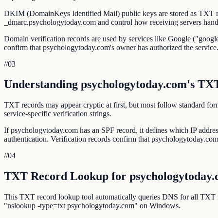
DKIM (DomainKeys Identified Mail) public keys are stored as TXT r
_dmarc.psychologytoday.com and control how receiving servers handl
Domain verification records are used by services like Google ("google
confirm that psychologytoday.com's owner has authorized the service
//
03
Understanding psychologytoday.com's TX
TXT records may appear cryptic at first, but most follow standar
service-specific verification strings.
If psychologytoday.com has an SPF record, it defines which IP addr
authentication. Verification records confirm that psychologytoday.com i
//
04
TXT Record Lookup for psychologytoday
This TXT record lookup tool automatically queries DNS for all TXT
"nslookup -type=txt psychologytoday.com" on Windows.