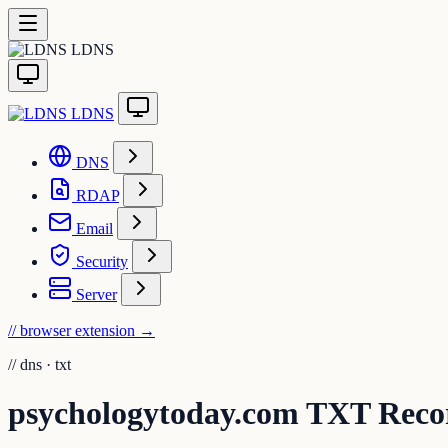
LDNS
LDNS
DNS
RDAP
Email
Security
Server
// browser extension
→
//
dns · txt
psychologytoday.com TXT Rec