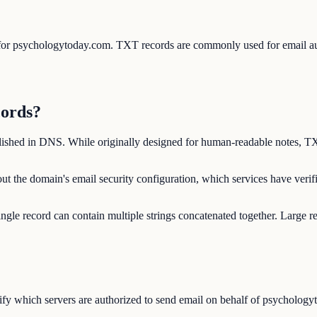
s for psychologytoday.com. TXT records are commonly used for email
cords?
lished in DNS. While originally designed for human-readable notes, TX
t the domain's email security configuration, which services have veri
ngle record can contain multiple strings concatenated together. Large r
y which servers are authorized to send email on behalf of psychologyt