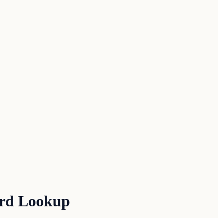
ord Lookup