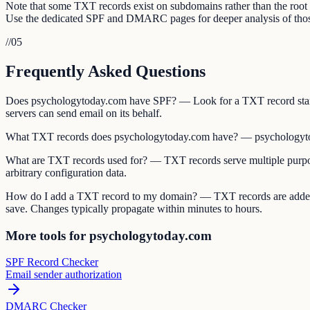
Note that some TXT records exist on subdomains rather than the ro
Use the dedicated SPF and DMARC pages for deeper analysis of those
//
05
Frequently Asked Questions
Does psychologytoday.com have SPF? — Look for a TXT record start
servers can send email on its behalf.
What TXT records does psychologytoday.com have? — psychologytod
What are TXT records used for? — TXT records serve multiple purpos
arbitrary configuration data.
How do I add a TXT record to my domain? — TXT records are added 
save. Changes typically propagate within minutes to hours.
More tools for psychologytoday.com
SPF Record Checker
Email sender authorization
DMARC Checker