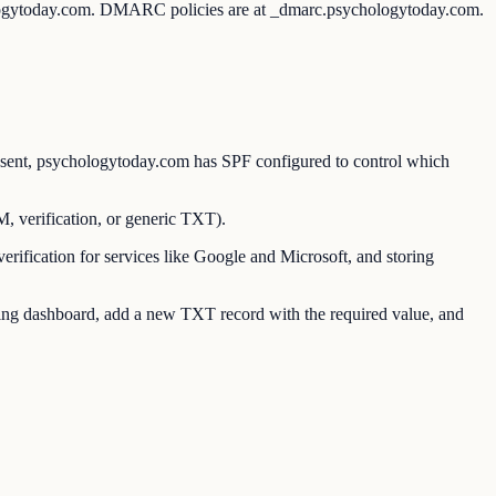
ologytoday.com. DMARC policies are at _dmarc.psychologytoday.com.
ent, psychologytoday.com has SPF configured to control which
verification, or generic TXT).
ication for services like Google and Microsoft, and storing
g dashboard, add a new TXT record with the required value, and