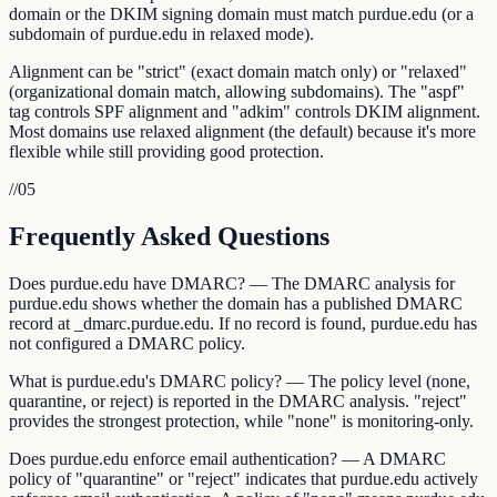
domain or the DKIM signing domain must match purdue.edu (or a
subdomain of purdue.edu in relaxed mode).
Alignment can be "strict" (exact domain match only) or "relaxed"
(organizational domain match, allowing subdomains). The "aspf"
tag controls SPF alignment and "adkim" controls DKIM alignment.
Most domains use relaxed alignment (the default) because it's more
flexible while still providing good protection.
//
05
Frequently Asked Questions
Does purdue.edu have DMARC? — The DMARC analysis for
purdue.edu shows whether the domain has a published DMARC
record at _dmarc.purdue.edu. If no record is found, purdue.edu has
not configured a DMARC policy.
What is purdue.edu's DMARC policy? — The policy level (none,
quarantine, or reject) is reported in the DMARC analysis. "reject"
provides the strongest protection, while "none" is monitoring-only.
Does purdue.edu enforce email authentication? — A DMARC
policy of "quarantine" or "reject" indicates that purdue.edu actively