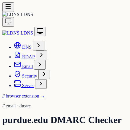
LDNS
LDNS
DNS
RDAP
Email
Security
Server
// browser extension
→
//
email · dmarc
purdue.edu DMARC Checker