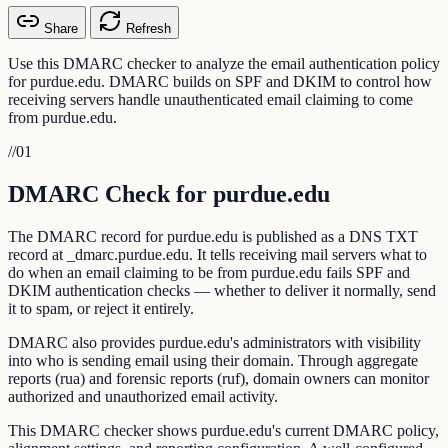
Share
Refresh
Use this DMARC checker to analyze the email authentication policy
for purdue.edu. DMARC builds on SPF and DKIM to control how
receiving servers handle unauthenticated email claiming to come
from purdue.edu.
//
01
DMARC Check for purdue.edu
The DMARC record for purdue.edu is published as a DNS TXT
record at _dmarc.purdue.edu. It tells receiving mail servers what to
do when an email claiming to be from purdue.edu fails SPF and
DKIM authentication checks — whether to deliver it normally, send
it to spam, or reject it entirely.
DMARC also provides purdue.edu's administrators with visibility
into who is sending email using their domain. Through aggregate
reports (rua) and forensic reports (ruf), domain owners can monitor
authorized and unauthorized email activity.
This DMARC checker shows purdue.edu's current DMARC policy,