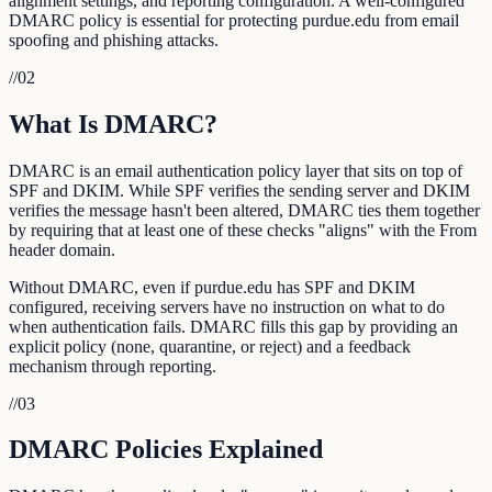
alignment settings, and reporting configuration. A well-configured
DMARC policy is essential for protecting purdue.edu from email
spoofing and phishing attacks.
//
02
What Is DMARC?
DMARC is an email authentication policy layer that sits on top of
SPF and DKIM. While SPF verifies the sending server and DKIM
verifies the message hasn't been altered, DMARC ties them together
by requiring that at least one of these checks "aligns" with the From
header domain.
Without DMARC, even if purdue.edu has SPF and DKIM
configured, receiving servers have no instruction on what to do
when authentication fails. DMARC fills this gap by providing an
explicit policy (none, quarantine, or reject) and a feedback
mechanism through reporting.
//
03
DMARC Policies Explained