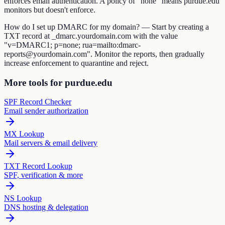
enforces email authentication. A policy of "none" means purdue.edu
monitors but doesn't enforce.
How do I set up DMARC for my domain? — Start by creating a
TXT record at _dmarc.yourdomain.com with the value
"v=DMARC1; p=none; rua=mailto:dmarc-
reports@yourdomain.com". Monitor the reports, then gradually
increase enforcement to quarantine and reject.
More tools for purdue.edu
SPF Record Checker
Email sender authorization
MX Lookup
Mail servers & email delivery
TXT Record Lookup
SPF, verification & more
NS Lookup
DNS hosting & delegation