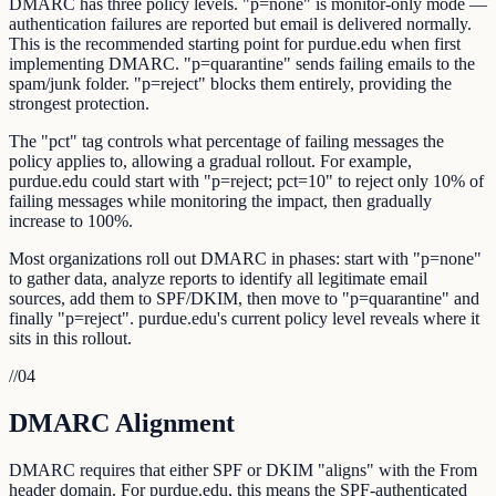
DMARC has three policy levels. "p=none" is monitor-only mode —
authentication failures are reported but email is delivered normally.
This is the recommended starting point for purdue.edu when first
implementing DMARC. "p=quarantine" sends failing emails to the
spam/junk folder. "p=reject" blocks them entirely, providing the
strongest protection.
The "pct" tag controls what percentage of failing messages the
policy applies to, allowing a gradual rollout. For example,
purdue.edu could start with "p=reject; pct=10" to reject only 10% of
failing messages while monitoring the impact, then gradually
increase to 100%.
Most organizations roll out DMARC in phases: start with "p=none"
to gather data, analyze reports to identify all legitimate email
sources, add them to SPF/DKIM, then move to "p=quarantine" and
finally "p=reject". purdue.edu's current policy level reveals where it
sits in this rollout.
//
04
DMARC Alignment
DMARC requires that either SPF or DKIM "aligns" with the From
header domain. For purdue.edu, this means the SPF-authenticated