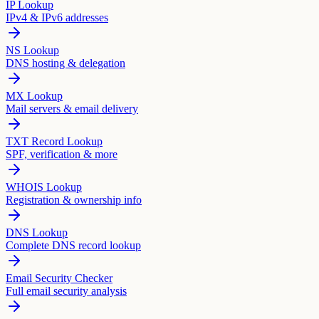
IP Lookup
IPv4 & IPv6 addresses
NS Lookup
DNS hosting & delegation
MX Lookup
Mail servers & email delivery
TXT Record Lookup
SPF, verification & more
WHOIS Lookup
Registration & ownership info
DNS Lookup
Complete DNS record lookup
Email Security Checker
Full email security analysis