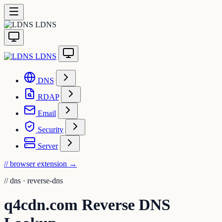
LDNS
LDNS
DNS
RDAP
Email
Security
Server
// browser extension
→
//
dns · reverse-dns
q4cdn.com Reverse DNS