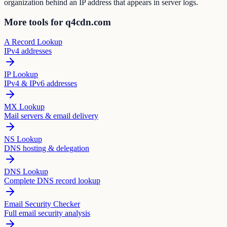
organization behind an IP address that appears in server logs.
More tools for q4cdn.com
A Record Lookup
IPv4 addresses
IP Lookup
IPv4 & IPv6 addresses
MX Lookup
Mail servers & email delivery
NS Lookup
DNS hosting & delegation
DNS Lookup
Complete DNS record lookup
Email Security Checker
Full email security analysis