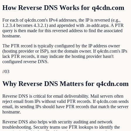
How Reverse DNS Works for q4cdn.com
For each of q4cdn.com's IPv4 addresses, the IP is reversed (e.g.,
1.2.3.4 becomes 4.3.2.1) and appended with .in-addr.arpa. A PTR
query is then made for this reversed address to find the associated
hostname.
The PTR record is typically configured by the IP address owner
(hosting provider or ISP), not the domain owner. If q4cdn.com's IPs
lack PTR records, it may indicate the hosting provider hasn't
configured reverse DNS.
//
03
Why Reverse DNS Matters for q4cdn.com
Reverse DNS is critical for email deliverability. Mail servers often
reject email from IPs without valid PTR records. If q4cdn.com sends
email, its sending IPs should have PTR records that match the server
hostname.
Reverse DNS also helps with security auditing and network
troubleshooting. Security teams use PTR lookups to identify the