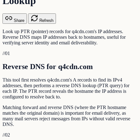
Lookup
Share
Refresh
Look up PTR (pointer) records for q4cdn.com's IP addresses.
Reverse DNS maps IP addresses back to hostnames, useful for
verifying server identity and email deliverability.
//
01
Reverse DNS for q4cdn.com
This tool first resolves q4cdn.com's A records to find its IPv4
addresses, then performs a reverse DNS lookup (PTR query) for
each IP. The PTR record reveals the hostname the IP address is
configured to resolve back to.
Matching forward and reverse DNS (where the PTR hostname
matches the original domain) is important for email delivery, as
many mail servers reject messages from IPs without valid reverse
DNS.
//
02