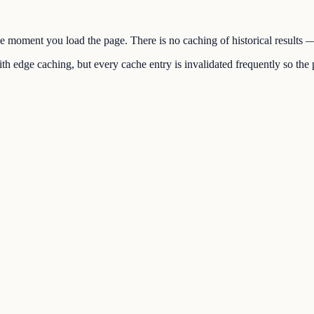
the moment you load the page. There is no caching of historical results
h edge caching, but every cache entry is invalidated frequently so the p