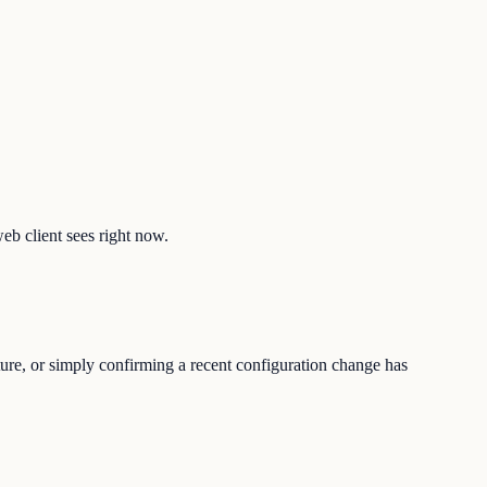
web client sees right now.
ture, or simply confirming a recent configuration change has