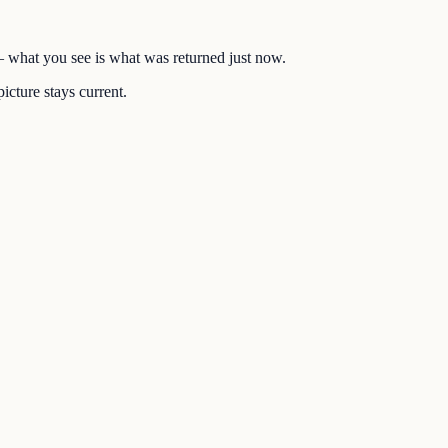
 — what you see is what was returned just now.
icture stays current.