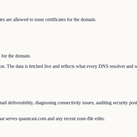
s are allowed to issue certificates for the domain.
s for the domain.
tion. The data is fetched live and reflects what every DNS resolver and 
l deliverability, diagnosing connectivity issues, auditing security pos
at serves quantcast.com and any recent zone-file edits.