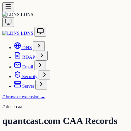
LDNS
LDNS
DNS
RDAP
Email
Security
Server
// browser extension
→
//
dns · caa
quantcast.com CAA Records