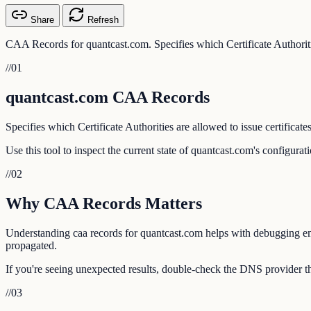
Share
Refresh
CAA Records for quantcast.com. Specifies which Certificate Authoritie
//
01
quantcast.com CAA Records
Specifies which Certificate Authorities are allowed to issue certificate
Use this tool to inspect the current state of quantcast.com's configura
//
02
Why CAA Records Matters
Understanding caa records for quantcast.com helps with debugging emai
propagated.
If you're seeing unexpected results, double-check the DNS provider th
//
03