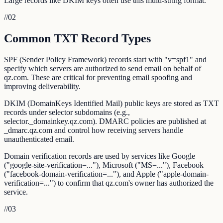
Large records like DKIM keys often use this multi-string format.
//
02
Common TXT Record Types
SPF (Sender Policy Framework) records start with "v=spf1" and
specify which servers are authorized to send email on behalf of
qz.com. These are critical for preventing email spoofing and
improving deliverability.
DKIM (DomainKeys Identified Mail) public keys are stored as TXT
records under selector subdomains (e.g.,
selector._domainkey.qz.com). DMARC policies are published at
_dmarc.qz.com and control how receiving servers handle
unauthenticated email.
Domain verification records are used by services like Google
("google-site-verification=..."), Microsoft ("MS=..."), Facebook
("facebook-domain-verification=..."), and Apple ("apple-domain-
verification=...") to confirm that qz.com's owner has authorized the
service.
//
03