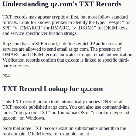
Understanding qz.com's TXT Records
TXT records may appear cryptic at first, but most follow standard
formats. Look for known prefixes to identify the type: "v=spf1" for
SPF, "v=DMARC1" for DMARC, "v=DKIM1" for DKIM keys,
and service-specific verification strings.
If qz.com has an SPF record, it defines which IP addresses and
services are allowed to send email as qz.com. The presence of
DMARC and DKIM records indicates stronger email authentication.
Verification records confirm that qz.com is linked to specific third-
party services.
//
04
TXT Record Lookup for qz.com
This TXT record lookup tool automatically queries DNS for all
TXT records published at qz.com. You can also use command-line
tools: "dig qz.com TXT" on Linux/macOS or "nslookup -type=txt
qz.com" on Windows.
Note that some TXT records exist on subdomains rather than the
root domain. DKIM keys, for example, are at