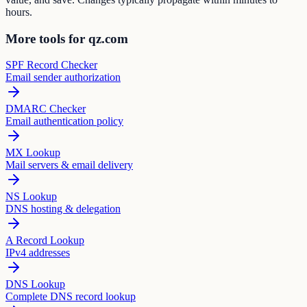
hours.
More tools for qz.com
SPF Record Checker
Email sender authorization
DMARC Checker
Email authentication policy
MX Lookup
Mail servers & email delivery
NS Lookup
DNS hosting & delegation
A Record Lookup
IPv4 addresses
DNS Lookup
Complete DNS record lookup