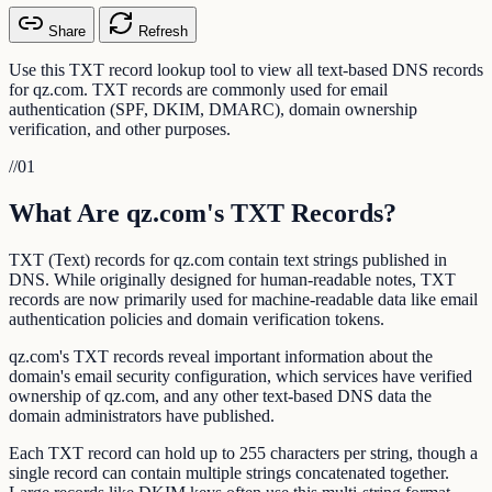
Share
Refresh
Use this TXT record lookup tool to view all text-based DNS records
for qz.com. TXT records are commonly used for email
authentication (SPF, DKIM, DMARC), domain ownership
verification, and other purposes.
//
01
What Are qz.com's TXT Records?
TXT (Text) records for qz.com contain text strings published in
DNS. While originally designed for human-readable notes, TXT
records are now primarily used for machine-readable data like email
authentication policies and domain verification tokens.
qz.com's TXT records reveal important information about the
domain's email security configuration, which services have verified
ownership of qz.com, and any other text-based DNS data the
domain administrators have published.
Each TXT record can hold up to 255 characters per string, though a
single record can contain multiple strings concatenated together.