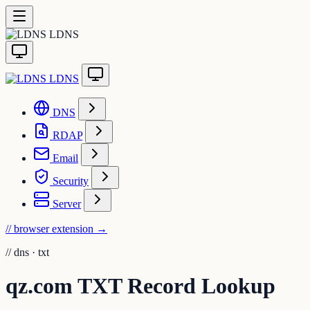
LDNS
LDNS
DNS
RDAP
Email
Security
Server
// browser extension
→
//
dns · txt
qz.com TXT Record Lookup