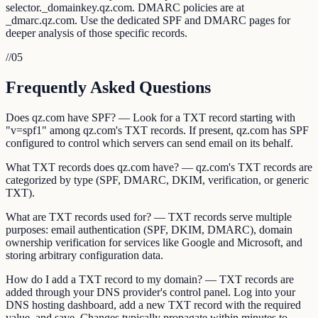
selector._domainkey.qz.com. DMARC policies are at
_dmarc.qz.com. Use the dedicated SPF and DMARC pages for
deeper analysis of those specific records.
//
05
Frequently Asked Questions
Does qz.com have SPF? — Look for a TXT record starting with
"v=spf1" among qz.com's TXT records. If present, qz.com has SPF
configured to control which servers can send email on its behalf.
What TXT records does qz.com have? — qz.com's TXT records are
categorized by type (SPF, DMARC, DKIM, verification, or generic
TXT).
What are TXT records used for? — TXT records serve multiple
purposes: email authentication (SPF, DKIM, DMARC), domain
ownership verification for services like Google and Microsoft, and
storing arbitrary configuration data.
How do I add a TXT record to my domain? — TXT records are
added through your DNS provider's control panel. Log into your
DNS hosting dashboard, add a new TXT record with the required
value, and save. Changes typically propagate within minutes to