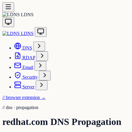
LDNS
LDNS
DNS
RDAP
Email
Security
Server
// browser extension
→
//
dns · propagation
redhat.com DNS Propagation