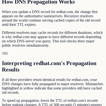
How DNS Propagation Works
When you update a DNS record for redhat.com, the change first
appears on the authoritative nameservers. Recursive resolvers
around the world continue serving cached copies of the old record
until their TTL expires.
Different resolvers may cache records for different durations, which
is why redhat.com may appear to have different records depending
on which DNS server you query. This tool checks three major
public resolvers simultaneously.
//
03
Interpreting redhat.com's Propagation
Results
If all three providers return identical results for redhat.com, your
DNS changes have fully propagated to major resolvers. Mismatches
highlighted in yellow indicate that some providers still have cached
old records.
To speed up propagation, lower the TTL of redhat.com's records
before making changes. A TTL of 300 seconds (5 minutes) ensures