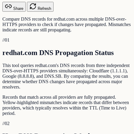
Share
Refresh
Compare DNS records for redhat.com across multiple DNS-over-
HTTPS providers to check if changes have propagated. Mismatches
indicate records are still propagating.
//
01
redhat.com DNS Propagation Status
This tool queries redhat.com's DNS records from three independent
DNS-over-HTTPS providers simultaneously: Cloudflare (1.1.1.1),
Google (8.8.8.8), and DNS.SB. By comparing the results, you can
determine whether DNS changes have propagated across major
resolvers.
Records that match across all providers are fully propagated.
Yellow-highlighted mismatches indicate records that differ between
providers, which typically resolves within the TTL (Time to Live)
period.
//
02