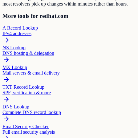
most resolvers pick up changes within minutes rather than hours.
More tools for redhat.com
A Record Lookup
IPv4 addresses
NS Lookup
DNS hosting & delegation
MX Lookup
Mail servers & email delivery
TXT Record Lookup
SPF, verification & more
DNS Lookup
Complete DNS record lookup
Email Security Checker
Full email security analysis