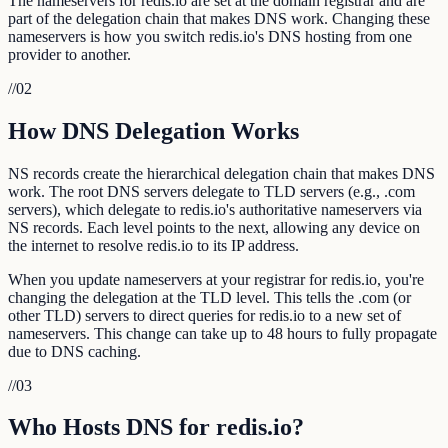
The nameservers for redis.io are set at the domain registrar and are
part of the delegation chain that makes DNS work. Changing these
nameservers is how you switch redis.io's DNS hosting from one
provider to another.
//
02
How DNS Delegation Works
NS records create the hierarchical delegation chain that makes DNS
work. The root DNS servers delegate to TLD servers (e.g., .com
servers), which delegate to redis.io's authoritative nameservers via
NS records. Each level points to the next, allowing any device on
the internet to resolve redis.io to its IP address.
When you update nameservers at your registrar for redis.io, you're
changing the delegation at the TLD level. This tells the .com (or
other TLD) servers to direct queries for redis.io to a new set of
nameservers. This change can take up to 48 hours to fully propagate
due to DNS caching.
//
03
Who Hosts DNS for redis.io?