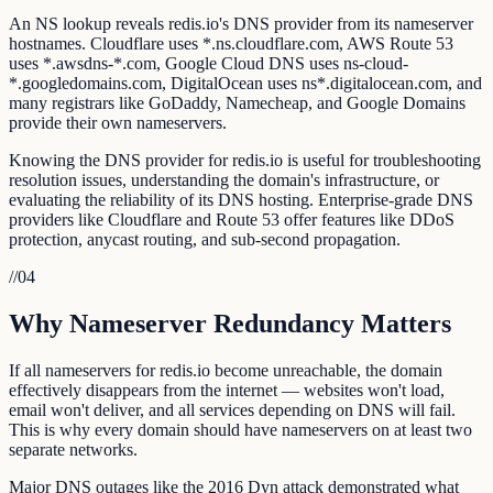
An NS lookup reveals redis.io's DNS provider from its nameserver
hostnames. Cloudflare uses *.ns.cloudflare.com, AWS Route 53
uses *.awsdns-*.com, Google Cloud DNS uses ns-cloud-
*.googledomains.com, DigitalOcean uses ns*.digitalocean.com, and
many registrars like GoDaddy, Namecheap, and Google Domains
provide their own nameservers.
Knowing the DNS provider for redis.io is useful for troubleshooting
resolution issues, understanding the domain's infrastructure, or
evaluating the reliability of its DNS hosting. Enterprise-grade DNS
providers like Cloudflare and Route 53 offer features like DDoS
protection, anycast routing, and sub-second propagation.
//
04
Why Nameserver Redundancy Matters
If all nameservers for redis.io become unreachable, the domain
effectively disappears from the internet — websites won't load,
email won't deliver, and all services depending on DNS will fail.
This is why every domain should have nameservers on at least two
separate networks.
Major DNS outages like the 2016 Dyn attack demonstrated what