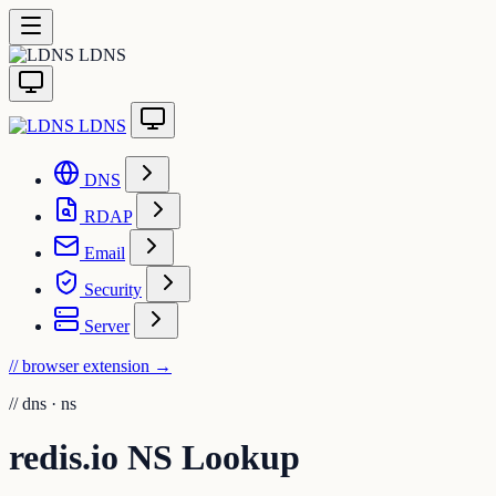
LDNS
LDNS
DNS
RDAP
Email
Security
Server
// browser extension
→
//
dns · ns
redis.io NS Lookup