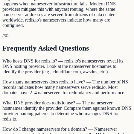
happens when nameserver infrastructure fails. Modern DNS
providers mitigate this with anycast routing, where the same
nameserver addresses are served from dozens of data centers
worldwide. redis.io's nameservers indicate how many are
configured.
//
05
Frequently Asked Questions
Who hosts DNS for redis.io? — redis.io's nameservers reveal its
DNS hosting provider. Look at the nameserver hostnames to
identify the provider (e.g., cloudflare.com, awsdns, etc.).
How many nameservers does redis.io have? — The number of NS
records indicates how many nameservers serve redis.io. Most
domains have 2–4 nameservers for redundancy and performance.
What DNS provider does redis.io use? — The nameserver
hostnames identify the provider. Compare them against known DNS
provider naming patterns to determine who manages DNS for
redis.io.
How do I change nameservers for a domain? — Nameserver