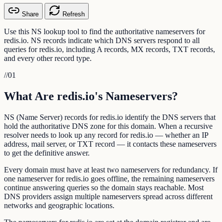
Share
Refresh
Use this NS lookup tool to find the authoritative nameservers for
redis.io. NS records indicate which DNS servers respond to all
queries for redis.io, including A records, MX records, TXT records,
and every other record type.
//
01
What Are redis.io's Nameservers?
NS (Name Server) records for redis.io identify the DNS servers that
hold the authoritative DNS zone for this domain. When a recursive
resolver needs to look up any record for redis.io — whether an IP
address, mail server, or TXT record — it contacts these nameservers
to get the definitive answer.
Every domain must have at least two nameservers for redundancy. If
one nameserver for redis.io goes offline, the remaining nameservers
continue answering queries so the domain stays reachable. Most
DNS providers assign multiple nameservers spread across different
networks and geographic locations.