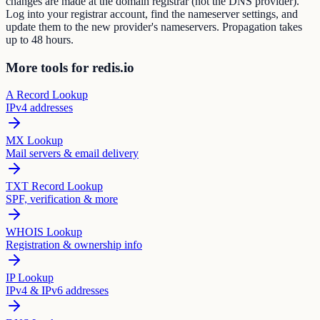
changes are made at the domain registrar (not the DNS provider).
Log into your registrar account, find the nameserver settings, and
update them to the new provider's nameservers. Propagation takes
up to 48 hours.
More tools for redis.io
A Record Lookup
IPv4 addresses
MX Lookup
Mail servers & email delivery
TXT Record Lookup
SPF, verification & more
WHOIS Lookup
Registration & ownership info
IP Lookup
IPv4 & IPv6 addresses