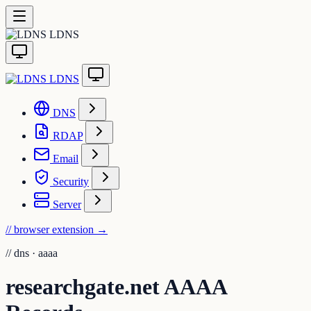
LDNS
LDNS
DNS
RDAP
Email
Security
Server
// browser extension
→
//
dns · aaaa
researchgate.net AAAA