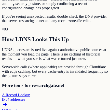
auditing security posture, or simply confirming a recent
configuration change has propagated.
If you're seeing unexpected results, double-check the DNS provider
that serves researchgate.net and any recent zone-file edits.
//
03
How LDNS Looks This Up
LDNS queries are issued live against authoritative public sources at
the moment you load the page. There is no caching of historical
results — what you see is what was returned just now.
Server-side calls (where applicable) are proxied through Cloudflare
with edge caching, but every cache entry is invalidated frequently so
the picture stays current.
More tools for researchgate.net
A Record Lookup
IPv4 addresses