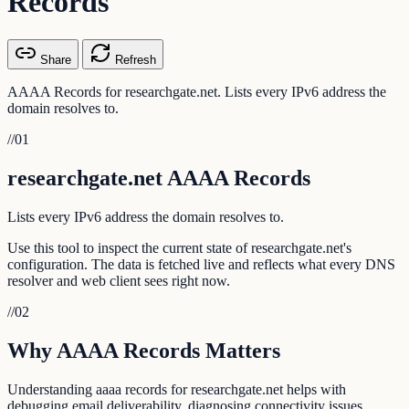
Records
Share
Refresh
AAAA Records for researchgate.net. Lists every IPv6 address the
domain resolves to.
//
01
researchgate.net AAAA Records
Lists every IPv6 address the domain resolves to.
Use this tool to inspect the current state of researchgate.net's
configuration. The data is fetched live and reflects what every DNS
resolver and web client sees right now.
//
02
Why AAAA Records Matters
Understanding aaaa records for researchgate.net helps with
debugging email deliverability, diagnosing connectivity issues,