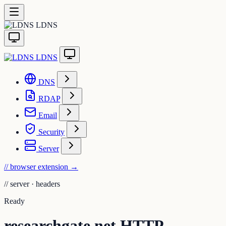
LDNS
LDNS
DNS
RDAP
Email
Security
Server
// browser extension
→
//
server · headers
Ready
researchgate.net HTTP