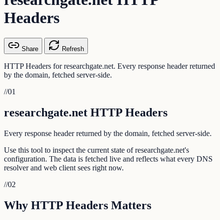
Headers
Share
Refresh
HTTP Headers for researchgate.net. Every response header returned
by the domain, fetched server-side.
//
01
researchgate.net HTTP Headers
Every response header returned by the domain, fetched server-side.
Use this tool to inspect the current state of researchgate.net's
configuration. The data is fetched live and reflects what every DNS
resolver and web client sees right now.
//
02
Why HTTP Headers Matters