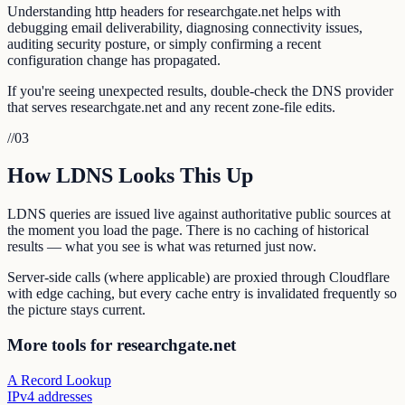
Understanding http headers for researchgate.net helps with
debugging email deliverability, diagnosing connectivity issues,
auditing security posture, or simply confirming a recent
configuration change has propagated.
If you're seeing unexpected results, double-check the DNS provider
that serves researchgate.net and any recent zone-file edits.
//
03
How LDNS Looks This Up
LDNS queries are issued live against authoritative public sources at
the moment you load the page. There is no caching of historical
results — what you see is what was returned just now.
Server-side calls (where applicable) are proxied through Cloudflare
with edge caching, but every cache entry is invalidated frequently so
the picture stays current.
More tools for researchgate.net
A Record Lookup
IPv4 addresses