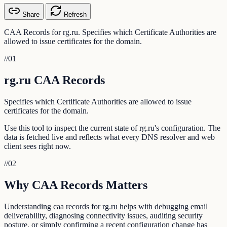
Share
Refresh
CAA Records for rg.ru. Specifies which Certificate Authorities are
allowed to issue certificates for the domain.
//
01
rg.ru CAA Records
Specifies which Certificate Authorities are allowed to issue
certificates for the domain.
Use this tool to inspect the current state of rg.ru's configuration. The
data is fetched live and reflects what every DNS resolver and web
client sees right now.
//
02
Why CAA Records Matters
Understanding caa records for rg.ru helps with debugging email
deliverability, diagnosing connectivity issues, auditing security
posture, or simply confirming a recent configuration change has