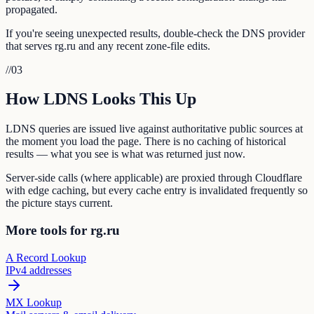
propagated.
If you're seeing unexpected results, double-check the DNS provider
that serves rg.ru and any recent zone-file edits.
//
03
How LDNS Looks This Up
LDNS queries are issued live against authoritative public sources at
the moment you load the page. There is no caching of historical
results — what you see is what was returned just now.
Server-side calls (where applicable) are proxied through Cloudflare
with edge caching, but every cache entry is invalidated frequently so
the picture stays current.
More tools for rg.ru
A Record Lookup
IPv4 addresses
MX Lookup