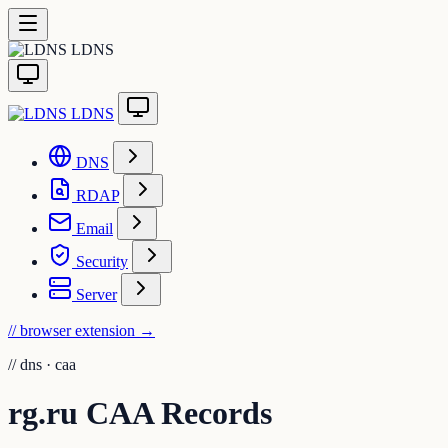
LDNS
LDNS
DNS
RDAP
Email
Security
Server
// browser extension
→
//
dns · caa
rg.ru CAA Records