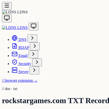
LDNS
LDNS
DNS
RDAP
Email
Security
Server
// browser extension
→
//
dns · txt
rockstargames.com TXT Recor