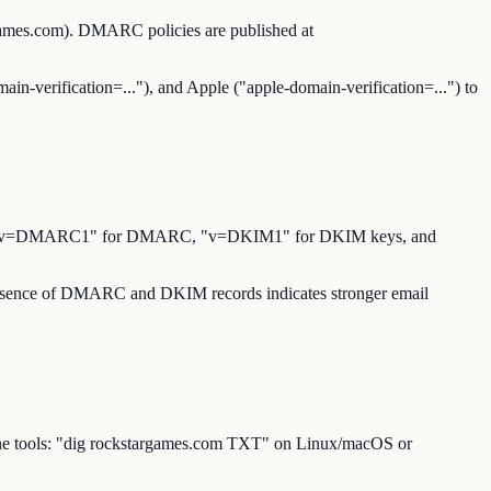
games.com). DMARC policies are published at
ain-verification=..."), and Apple ("apple-domain-verification=...") to
for SPF, "v=DMARC1" for DMARC, "v=DKIM1" for DKIM keys, and
 presence of DMARC and DKIM records indicates stronger email
ine tools: "dig rockstargames.com TXT" on Linux/macOS or