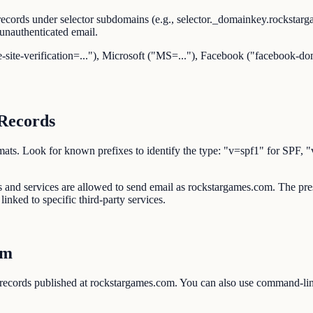
ecords under selector subdomains (e.g., selector._domainkey.rockstar
unauthenticated email.
-site-verification=..."), Microsoft ("MS=..."), Facebook ("facebook-dom
Records
d formats. Look for known prefixes to identify the type: "v=spf1" 
ses and services are allowed to send email as rockstargames.com. The
inked to specific third-party services.
om
 records published at rockstargames.com. You can also use command-l