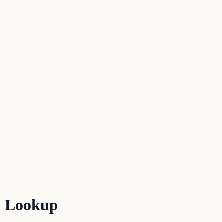
d Lookup