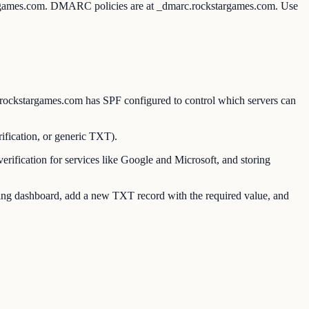
targames.com. DMARC policies are at _dmarc.rockstargames.com. Use
ockstargames.com has SPF configured to control which servers can
ication, or generic TXT).
ication for services like Google and Microsoft, and storing
g dashboard, add a new TXT record with the required value, and