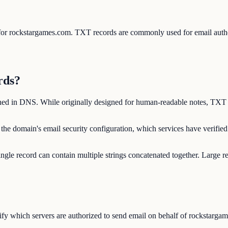
s for rockstargames.com. TXT records are commonly used for email au
rds?
shed in DNS. While originally designed for human-readable notes, TXT 
the domain's email security configuration, which services have verifi
ngle record can contain multiple strings concatenated together. Large r
y which servers are authorized to send email on behalf of rockstargame