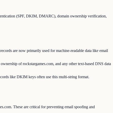
thentication (SPF, DKIM, DMARC), domain ownership verification,
records are now primarily used for machine-readable data like email
ed ownership of rockstargames.com, and any other text-based DNS data
ecords like DKIM keys often use this multi-string format.
s.com. These are critical for preventing email spoofing and