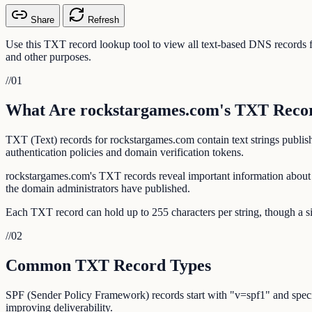
Share
Refresh
Use this TXT record lookup tool to view all text-based DNS record
and other purposes.
//
01
What Are rockstargames.com's TXT Reco
TXT (Text) records for rockstargames.com contain text strings publi
authentication policies and domain verification tokens.
rockstargames.com's TXT records reveal important information about 
the domain administrators have published.
Each TXT record can hold up to 255 characters per string, though a si
//
02
Common TXT Record Types
SPF (Sender Policy Framework) records start with "v=spf1" and specif
improving deliverability.