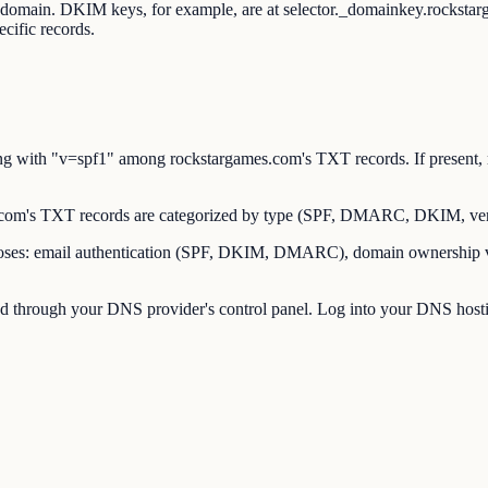
ot domain. DKIM keys, for example, are at selector._domainkey.rocks
cific records.
 with "v=spf1" among rockstargames.com's TXT records. If present, r
om's TXT records are categorized by type (SPF, DMARC, DKIM, verif
es: email authentication (SPF, DKIM, DMARC), domain ownership verif
through your DNS provider's control panel. Log into your DNS hostin