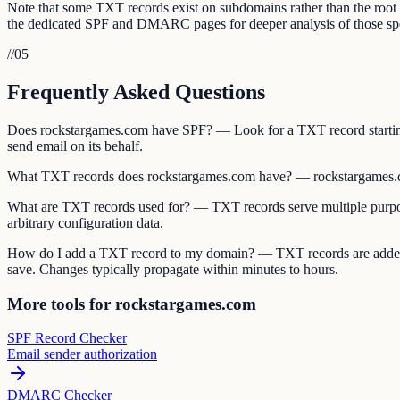
Note that some TXT records exist on subdomains rather than the ro
the dedicated SPF and DMARC pages for deeper analysis of those spe
//
05
Frequently Asked Questions
Does rockstargames.com have SPF? — Look for a TXT record starting
send email on its behalf.
What TXT records does rockstargames.com have? — rockstargames.c
What are TXT records used for? — TXT records serve multiple purpos
arbitrary configuration data.
How do I add a TXT record to my domain? — TXT records are added 
save. Changes typically propagate within minutes to hours.
More tools for rockstargames.com
SPF Record Checker
Email sender authorization
DMARC Checker