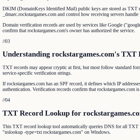
DKIM (DomainKeys Identified Mail) public keys are stored as TXT r
_dmarc.rockstargames.com and control how receiving servers handle 
Domain verification records are used by services like Google ("google
confirm that rockstargames.com's owner has authorized the service.
//
03
Understanding rockstargames.com's TXT 
TXT records may appear cryptic at first, but most follow standar
service-specific verification strings.
If rockstargames.com has an SPF record, it defines which IP addres
authentication. Verification records confirm that rockstargames.com is l
//
04
TXT Record Lookup for rockstargames.c
This TXT record lookup tool automatically queries DNS for all TXT
"nslookup -type=txt rockstargames.com" on Windows.