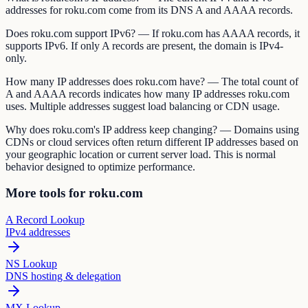
addresses for roku.com come from its DNS A and AAAA records.
Does roku.com support IPv6? — If roku.com has AAAA records, it
supports IPv6. If only A records are present, the domain is IPv4-
only.
How many IP addresses does roku.com have? — The total count of
A and AAAA records indicates how many IP addresses roku.com
uses. Multiple addresses suggest load balancing or CDN usage.
Why does roku.com's IP address keep changing? — Domains using
CDNs or cloud services often return different IP addresses based on
your geographic location or current server load. This is normal
behavior designed to optimize performance.
More tools for roku.com
A Record Lookup
IPv4 addresses
NS Lookup
DNS hosting & delegation
MX Lookup