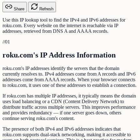
Share
Refresh
Use this IP lookup tool to find the IPv4 and IPv6 addresses for
roku.com. Every website on the internet is reachable via IP
addresses, retrieved from DNS A and AAAA records.
//
01
roku.com's IP Address Information
roku.com's IP addresses identify the servers that the domain
currently resolves to. IPv4 addresses come from A records and IPv6
addresses come from AAAA records. When your browser connects
to roku.com, it uses one of these addresses to establish a connection.
If roku.com has multiple IP addresses, it typically means the domain
uses load balancing or a CDN (Content Delivery Network) to
distribute traffic across multiple servers. This improves performance
and provides redundancy — if one server goes down, others
continue serving roku.com's content.
The presence of both IPv4 and IPv6 addresses indicates that
roku.com supports dual-stack networking, making it accessible to