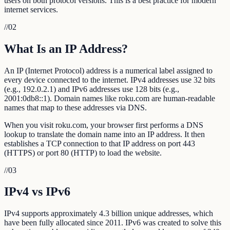
users on both protocol versions. This is a best practice for modern
internet services.
//
02
What Is an IP Address?
An IP (Internet Protocol) address is a numerical label assigned to
every device connected to the internet. IPv4 addresses use 32 bits
(e.g., 192.0.2.1) and IPv6 addresses use 128 bits (e.g.,
2001:0db8::1). Domain names like roku.com are human-readable
names that map to these addresses via DNS.
When you visit roku.com, your browser first performs a DNS
lookup to translate the domain name into an IP address. It then
establishes a TCP connection to that IP address on port 443
(HTTPS) or port 80 (HTTP) to load the website.
//
03
IPv4 vs IPv6
IPv4 supports approximately 4.3 billion unique addresses, which
have been fully allocated since 2011. IPv6 was created to solve this