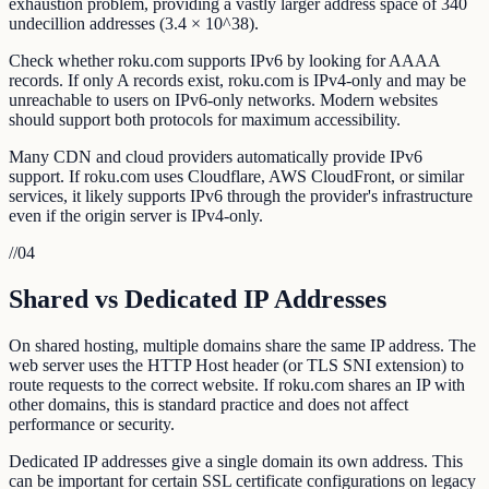
exhaustion problem, providing a vastly larger address space of 340
undecillion addresses (3.4 × 10^38).
Check whether roku.com supports IPv6 by looking for AAAA
records. If only A records exist, roku.com is IPv4-only and may be
unreachable to users on IPv6-only networks. Modern websites
should support both protocols for maximum accessibility.
Many CDN and cloud providers automatically provide IPv6
support. If roku.com uses Cloudflare, AWS CloudFront, or similar
services, it likely supports IPv6 through the provider's infrastructure
even if the origin server is IPv4-only.
//
04
Shared vs Dedicated IP Addresses
On shared hosting, multiple domains share the same IP address. The
web server uses the HTTP Host header (or TLS SNI extension) to
route requests to the correct website. If roku.com shares an IP with
other domains, this is standard practice and does not affect
performance or security.
Dedicated IP addresses give a single domain its own address. This
can be important for certain SSL certificate configurations on legacy