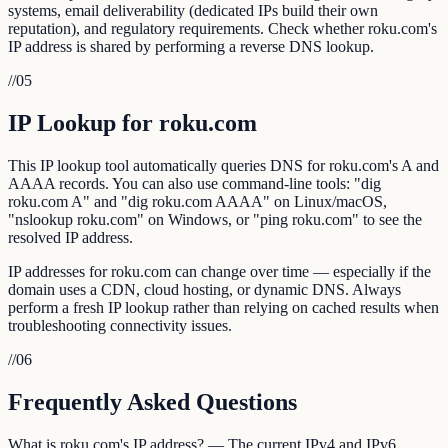
systems, email deliverability (dedicated IPs build their own
reputation), and regulatory requirements. Check whether roku.com's
IP address is shared by performing a reverse DNS lookup.
//
05
IP Lookup for roku.com
This IP lookup tool automatically queries DNS for roku.com's A and
AAAA records. You can also use command-line tools: "dig
roku.com A" and "dig roku.com AAAA" on Linux/macOS,
"nslookup roku.com" on Windows, or "ping roku.com" to see the
resolved IP address.
IP addresses for roku.com can change over time — especially if the
domain uses a CDN, cloud hosting, or dynamic DNS. Always
perform a fresh IP lookup rather than relying on cached results when
troubleshooting connectivity issues.
//
06
Frequently Asked Questions
What is roku.com's IP address? — The current IPv4 and IPv6