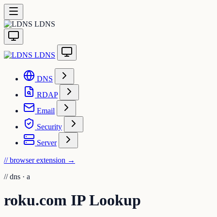
LDNS
LDNS
DNS
RDAP
Email
Security
Server
// browser extension
→
//
dns · a
roku.com IP Lookup