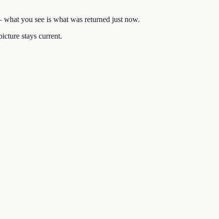
 — what you see is what was returned just now.
icture stays current.