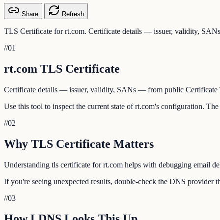
Share
Refresh
TLS Certificate for rt.com. Certificate details — issuer, validity, SA
//
01
rt.com TLS Certificate
Certificate details — issuer, validity, SANs — from public Certificate
Use this tool to inspect the current state of rt.com's configuration. T
//
02
Why TLS Certificate Matters
Understanding tls certificate for rt.com helps with debugging email de
If you're seeing unexpected results, double-check the DNS provider tha
//
03
How LDNS Looks This Up