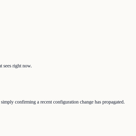
nt sees right now.
 or simply confirming a recent configuration change has propagated.