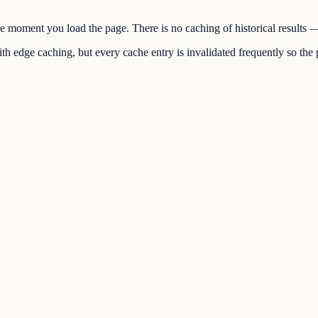
the moment you load the page. There is no caching of historical results
h edge caching, but every cache entry is invalidated frequently so the p