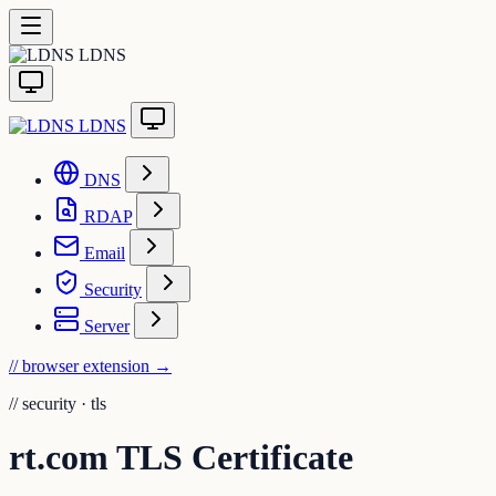
LDNS
LDNS
DNS
RDAP
Email
Security
Server
// browser extension
→
//
security · tls
rt.com TLS Certificate