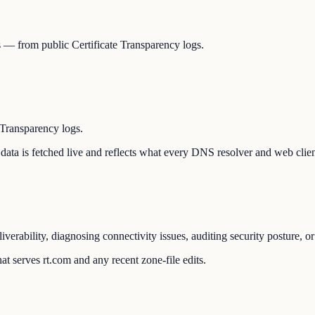
Ns — from public Certificate Transparency logs.
 Transparency logs.
he data is fetched live and reflects what every DNS resolver and web clie
liverability, diagnosing connectivity issues, auditing security posture,
t serves rt.com and any recent zone-file edits.