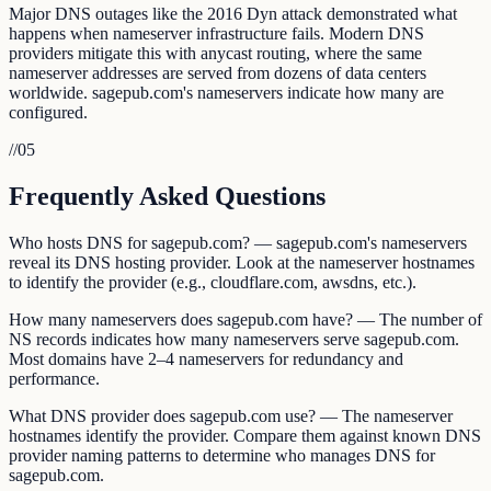
Major DNS outages like the 2016 Dyn attack demonstrated what
happens when nameserver infrastructure fails. Modern DNS
providers mitigate this with anycast routing, where the same
nameserver addresses are served from dozens of data centers
worldwide. sagepub.com's nameservers indicate how many are
configured.
//
05
Frequently Asked Questions
Who hosts DNS for sagepub.com? — sagepub.com's nameservers
reveal its DNS hosting provider. Look at the nameserver hostnames
to identify the provider (e.g., cloudflare.com, awsdns, etc.).
How many nameservers does sagepub.com have? — The number of
NS records indicates how many nameservers serve sagepub.com.
Most domains have 2–4 nameservers for redundancy and
performance.
What DNS provider does sagepub.com use? — The nameserver
hostnames identify the provider. Compare them against known DNS
provider naming patterns to determine who manages DNS for
sagepub.com.