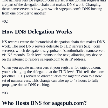
The nameservers for sagepub.com are set at the domain registrar and
are part of the delegation chain that makes DNS work. Changing
these nameservers is how you switch sagepub.com's DNS hosting
from one provider to another.
//
02
How DNS Delegation Works
NS records create the hierarchical delegation chain that makes DNS
work. The root DNS servers delegate to TLD servers (e.g., .com
servers), which delegate to sagepub.com's authoritative nameservers
via NS records. Each level points to the next, allowing any device
on the internet to resolve sagepub.com to its IP address.
When you update nameservers at your registrar for sagepub.com,
you're changing the delegation at the TLD level. This tells the .com
(or other TLD) servers to direct queries for sagepub.com to a new
set of nameservers. This change can take up to 48 hours to fully
propagate due to DNS caching.
//
03
Who Hosts DNS for sagepub.com?