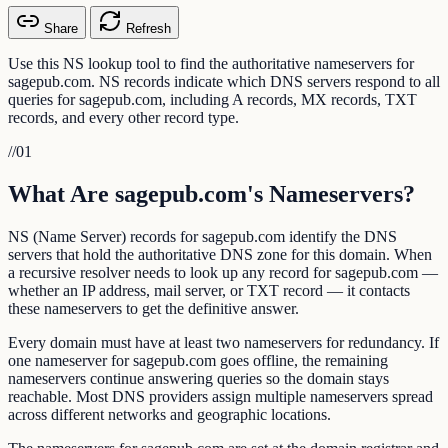
Share
Refresh
Use this NS lookup tool to find the authoritative nameservers for
sagepub.com. NS records indicate which DNS servers respond to all
queries for sagepub.com, including A records, MX records, TXT
records, and every other record type.
//
01
What Are sagepub.com's Nameservers?
NS (Name Server) records for sagepub.com identify the DNS
servers that hold the authoritative DNS zone for this domain. When
a recursive resolver needs to look up any record for sagepub.com —
whether an IP address, mail server, or TXT record — it contacts
these nameservers to get the definitive answer.
Every domain must have at least two nameservers for redundancy. If
one nameserver for sagepub.com goes offline, the remaining
nameservers continue answering queries so the domain stays
reachable. Most DNS providers assign multiple nameservers spread
across different networks and geographic locations.