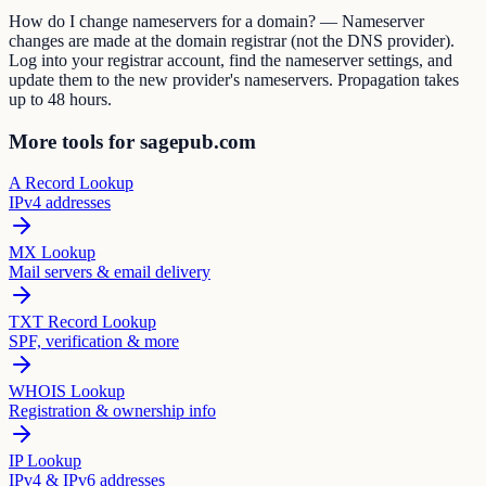
How do I change nameservers for a domain? — Nameserver
changes are made at the domain registrar (not the DNS provider).
Log into your registrar account, find the nameserver settings, and
update them to the new provider's nameservers. Propagation takes
up to 48 hours.
More tools for sagepub.com
A Record Lookup
IPv4 addresses
MX Lookup
Mail servers & email delivery
TXT Record Lookup
SPF, verification & more
WHOIS Lookup
Registration & ownership info
IP Lookup
IPv4 & IPv6 addresses