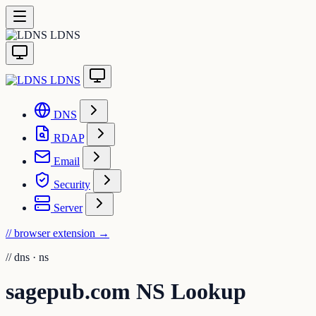
LDNS
LDNS
DNS
RDAP
Email
Security
Server
// browser extension
→
//
dns · ns
sagepub.com NS Lookup