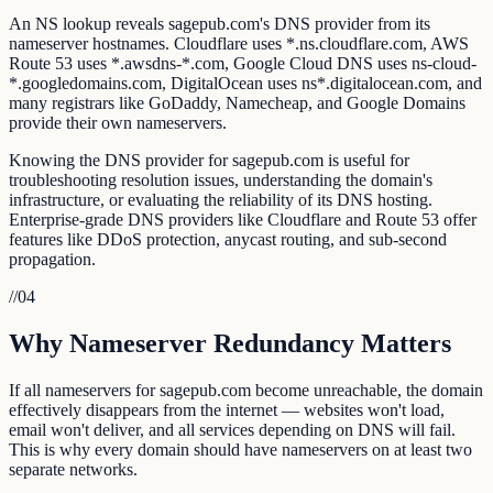
An NS lookup reveals sagepub.com's DNS provider from its
nameserver hostnames. Cloudflare uses *.ns.cloudflare.com, AWS
Route 53 uses *.awsdns-*.com, Google Cloud DNS uses ns-cloud-
*.googledomains.com, DigitalOcean uses ns*.digitalocean.com, and
many registrars like GoDaddy, Namecheap, and Google Domains
provide their own nameservers.
Knowing the DNS provider for sagepub.com is useful for
troubleshooting resolution issues, understanding the domain's
infrastructure, or evaluating the reliability of its DNS hosting.
Enterprise-grade DNS providers like Cloudflare and Route 53 offer
features like DDoS protection, anycast routing, and sub-second
propagation.
//
04
Why Nameserver Redundancy Matters
If all nameservers for sagepub.com become unreachable, the domain
effectively disappears from the internet — websites won't load,
email won't deliver, and all services depending on DNS will fail.
This is why every domain should have nameservers on at least two
separate networks.