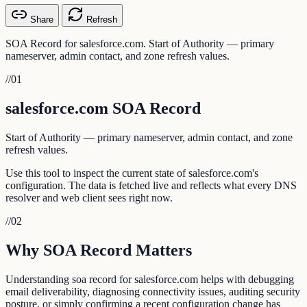
Share
Refresh
SOA Record for salesforce.com. Start of Authority — primary
nameserver, admin contact, and zone refresh values.
//
01
salesforce.com SOA Record
Start of Authority — primary nameserver, admin contact, and zone
refresh values.
Use this tool to inspect the current state of salesforce.com's
configuration. The data is fetched live and reflects what every DNS
resolver and web client sees right now.
//
02
Why SOA Record Matters
Understanding soa record for salesforce.com helps with debugging
email deliverability, diagnosing connectivity issues, auditing security
posture, or simply confirming a recent configuration change has