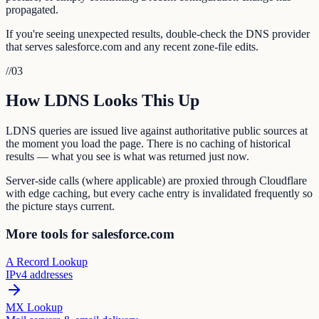
propagated.
If you're seeing unexpected results, double-check the DNS provider
that serves salesforce.com and any recent zone-file edits.
//
03
How LDNS Looks This Up
LDNS queries are issued live against authoritative public sources at
the moment you load the page. There is no caching of historical
results — what you see is what was returned just now.
Server-side calls (where applicable) are proxied through Cloudflare
with edge caching, but every cache entry is invalidated frequently so
the picture stays current.
More tools for salesforce.com
A Record Lookup
IPv4 addresses
MX Lookup