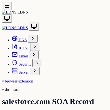
LDNS
LDNS
DNS
RDAP
Email
Security
Server
// browser extension
→
//
dns · soa
salesforce.com SOA Record