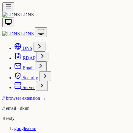
LDNS
LDNS
DNS
RDAP
Email
Security
Server
// browser extension
→
//
email · dkim
Ready
google.com