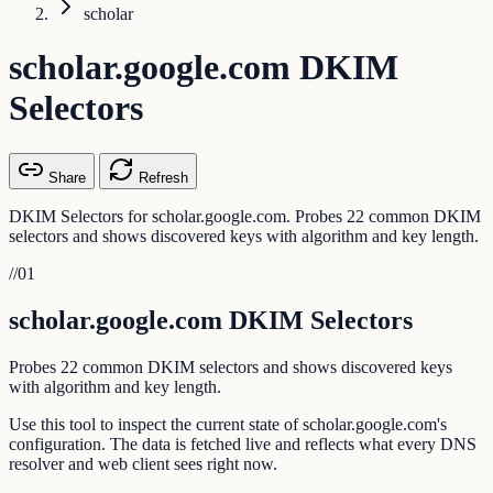
scholar
scholar.google.com DKIM
Selectors
Share
Refresh
DKIM Selectors for scholar.google.com. Probes 22 common DKIM
selectors and shows discovered keys with algorithm and key length.
//
01
scholar.google.com DKIM Selectors
Probes 22 common DKIM selectors and shows discovered keys
with algorithm and key length.
Use this tool to inspect the current state of scholar.google.com's
configuration. The data is fetched live and reflects what every DNS
resolver and web client sees right now.