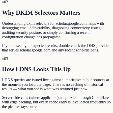
//
02
Why DKIM Selectors Matters
Understanding dkim selectors for scholar.google.com helps with
debugging email deliverability, diagnosing connectivity issues,
auditing security posture, or simply confirming a recent
configuration change has propagated.
If you're seeing unexpected results, double-check the DNS provider
that serves scholar.google.com and any recent zone-file edits.
//
03
How LDNS Looks This Up
LDNS queries are issued live against authoritative public sources at
the moment you load the page. There is no caching of historical
results — what you see is what was returned just now.
Server-side calls (where applicable) are proxied through Cloudflare
with edge caching, but every cache entry is invalidated frequently so
the picture stays current.