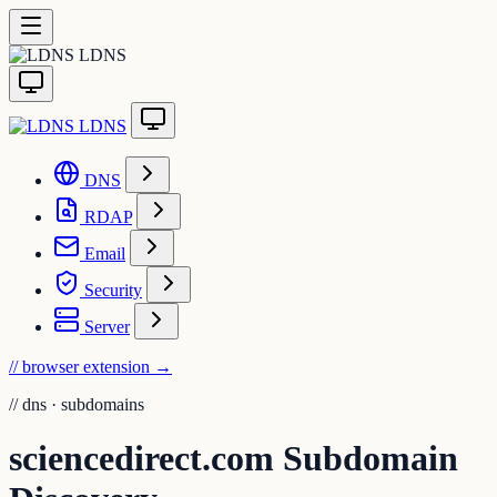
LDNS
LDNS
DNS
RDAP
Email
Security
Server
// browser extension
→
//
dns · subdomains
sciencedirect.com Subdomain