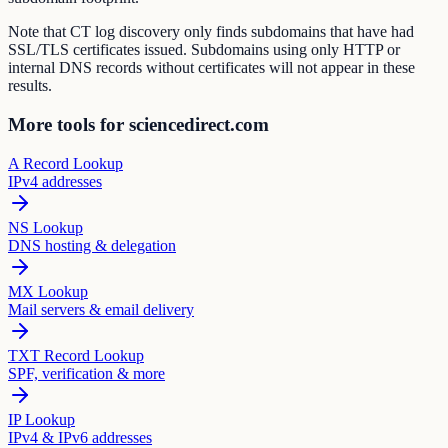
Note that CT log discovery only finds subdomains that have had
SSL/TLS certificates issued. Subdomains using only HTTP or
internal DNS records without certificates will not appear in these
results.
More tools for sciencedirect.com
A Record Lookup
IPv4 addresses
NS Lookup
DNS hosting & delegation
MX Lookup
Mail servers & email delivery
TXT Record Lookup
SPF, verification & more
IP Lookup
IPv4 & IPv6 addresses