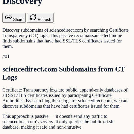
Discovery
Share
Refresh
Discover subdomains of sciencedirect.com by searching Certificate
Transparency (CT) logs. This passive reconnaissance technique
finds subdomains that have had SSL/TLS certificates issued for
them.
//
01
sciencedirect.com Subdomains from CT
Logs
Certificate Transparency logs are public, append-only databases of
all SSL/TLS certificates issued by participating Certificate
Authorities. By searching these logs for sciencedirect.com, we can
discover subdomains that have had certificates issued for them.
This approach is passive — it doesn't send any traffic to
sciencedirect.com's servers. It only queries the public crt.sh
database, making it safe and non-intrusive.