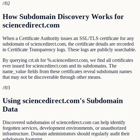
//
02
How Subdomain Discovery Works for
sciencedirect.com
When a Certificate Authority issues an SSL/TLS certificate for any
subdomain of sciencedirect.com, the certificate details are recorded
in Certificate Transparency logs. These logs are publicly searchable.
By querying crt.sh for %.sciencedirect.com, we find all certificates
ever issued for sciencedirect.com and its subdomains. The
name_value fields from these certificates reveal subdomain names
that may not be discoverable through other means.
//
03
Using sciencedirect.com's Subdomain
Data
Discovered subdomains of sciencedirect.com can help identify
forgotten services, development environments, or unauthorized
infrastructure. Domain administrators should regularly audit their
subdomain footprint.