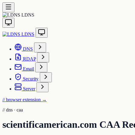
LDNS
LDNS
DNS
RDAP
Email
Security
Server
// browser extension
→
//
dns · caa
scientificamerican.com CAA Re