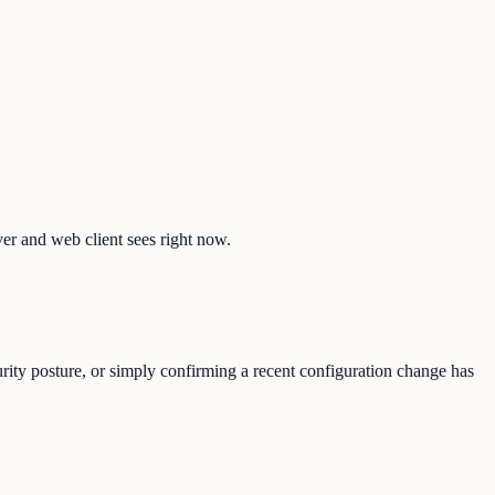
ver and web client sees right now.
urity posture, or simply confirming a recent configuration change has