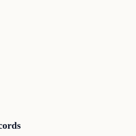
cords