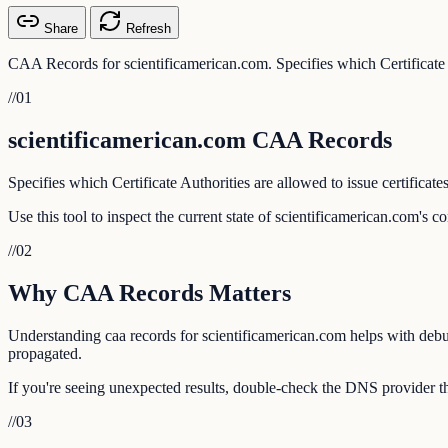
Share
Refresh
CAA Records for scientificamerican.com. Specifies which Certificate Au
//
01
scientificamerican.com CAA Records
Specifies which Certificate Authorities are allowed to issue certificate
Use this tool to inspect the current state of scientificamerican.com's 
//
02
Why CAA Records Matters
Understanding caa records for scientificamerican.com helps with debug
propagated.
If you're seeing unexpected results, double-check the DNS provider th
//
03