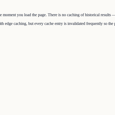
the moment you load the page. There is no caching of historical results
h edge caching, but every cache entry is invalidated frequently so the p