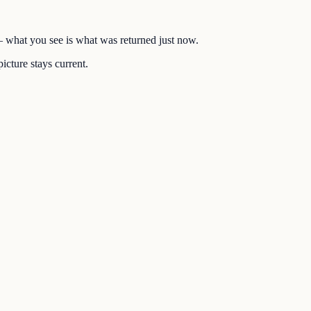
 — what you see is what was returned just now.
icture stays current.