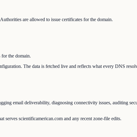
thorities are allowed to issue certificates for the domain.
s for the domain.
configuration. The data is fetched live and reflects what every DNS resol
ging email deliverability, diagnosing connectivity issues, auditing sec
at serves scientificamerican.com and any recent zone-file edits.