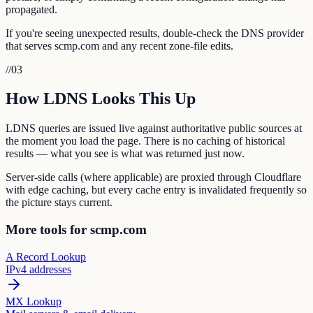
propagated.
If you're seeing unexpected results, double-check the DNS provider
that serves scmp.com and any recent zone-file edits.
//
03
How LDNS Looks This Up
LDNS queries are issued live against authoritative public sources at
the moment you load the page. There is no caching of historical
results — what you see is what was returned just now.
Server-side calls (where applicable) are proxied through Cloudflare
with edge caching, but every cache entry is invalidated frequently so
the picture stays current.
More tools for scmp.com
A Record Lookup
IPv4 addresses
MX Lookup