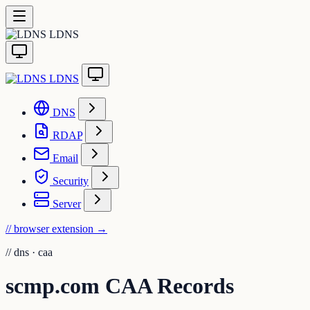
LDNS
LDNS
DNS
RDAP
Email
Security
Server
// browser extension
→
//
dns · caa
scmp.com CAA Records