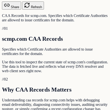
Share
Refresh
CAA Records for scmp.com. Specifies which Certificate Authorities
are allowed to issue certificates for the domain.
//
01
scmp.com CAA Records
Specifies which Certificate Authorities are allowed to issue
certificates for the domain.
Use this tool to inspect the current state of scmp.com's configuration.
The data is fetched live and reflects what every DNS resolver and
web client sees right now.
//
02
Why CAA Records Matters
Understanding caa records for scmp.com helps with debugging
email deliverability, diagnosing connectivity issues, auditing security
posture, or simply confirming a recent configuration change has