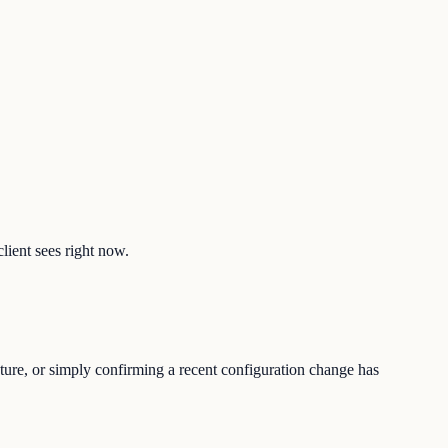
lient sees right now.
ture, or simply confirming a recent configuration change has