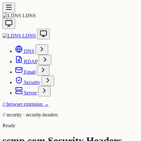
LDNS
LDNS
DNS
RDAP
Email
Security
Server
// browser extension
→
//
security · security-headers
Ready
scmp.com Security Headers