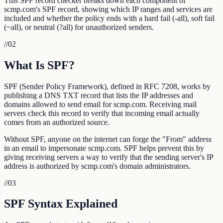
This SPF record checker breaks down each component of
scmp.com's SPF record, showing which IP ranges and services are
included and whether the policy ends with a hard fail (-all), soft fail
(~all), or neutral (?all) for unauthorized senders.
//
02
What Is SPF?
SPF (Sender Policy Framework), defined in RFC 7208, works by
publishing a DNS TXT record that lists the IP addresses and
domains allowed to send email for scmp.com. Receiving mail
servers check this record to verify that incoming email actually
comes from an authorized source.
Without SPF, anyone on the internet can forge the "From" address
in an email to impersonate scmp.com. SPF helps prevent this by
giving receiving servers a way to verify that the sending server's IP
address is authorized by scmp.com's domain administrators.
//
03
SPF Syntax Explained