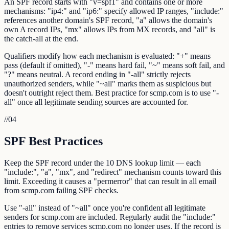
An SPF record starts with "v=spf1" and contains one or more
mechanisms: "ip4:" and "ip6:" specify allowed IP ranges, "include:"
references another domain's SPF record, "a" allows the domain's
own A record IPs, "mx" allows IPs from MX records, and "all" is
the catch-all at the end.
Qualifiers modify how each mechanism is evaluated: "+" means
pass (default if omitted), "-" means hard fail, "~" means soft fail, and
"?" means neutral. A record ending in "-all" strictly rejects
unauthorized senders, while "~all" marks them as suspicious but
doesn't outright reject them. Best practice for scmp.com is to use "-
all" once all legitimate sending sources are accounted for.
//
04
SPF Best Practices
Keep the SPF record under the 10 DNS lookup limit — each
"include:", "a", "mx", and "redirect" mechanism counts toward this
limit. Exceeding it causes a "permerror" that can result in all email
from scmp.com failing SPF checks.
Use "-all" instead of "~all" once you're confident all legitimate
senders for scmp.com are included. Regularly audit the "include:"
entries to remove services scmp.com no longer uses. If the record is