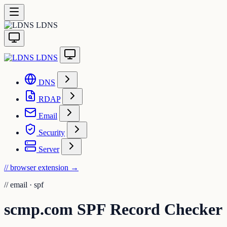
LDNS
LDNS
DNS
RDAP
Email
Security
Server
// browser extension
→
//
email · spf
scmp.com SPF Record Checker