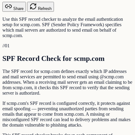
Share
Refresh
Use this SPF record checker to analyze the email authentication
setup for scmp.com. SPF (Sender Policy Framework) specifies
which mail servers are authorized to send email on behalf of
scmp.com.
//
01
SPF Record Check for scmp.com
The SPF record for scmp.com defines exactly which IP addresses
and mail services are permitted to send email using @scmp.com
addresses. When a receiving mail server gets an email claiming to be
from scmp.com, it checks this SPF record to verify that the sending
server is authorized.
If scmp.com's SPF record is configured correctly, it protects against
email spoofing — preventing unauthorized parties from sending
emails that appear to come from scmp.com. A missing or
misconfigured SPF record can lead to delivery problems and makes
the domain vulnerable to phishing attacks.