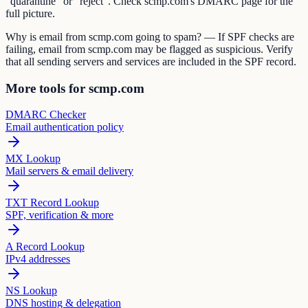
"quarantine" or "reject". Check scmp.com's DMARC page for the
full picture.
Why is email from scmp.com going to spam? — If SPF checks are
failing, email from scmp.com may be flagged as suspicious. Verify
that all sending servers and services are included in the SPF record.
More tools for scmp.com
DMARC Checker
Email authentication policy
MX Lookup
Mail servers & email delivery
TXT Record Lookup
SPF, verification & more
A Record Lookup
IPv4 addresses
NS Lookup
DNS hosting & delegation