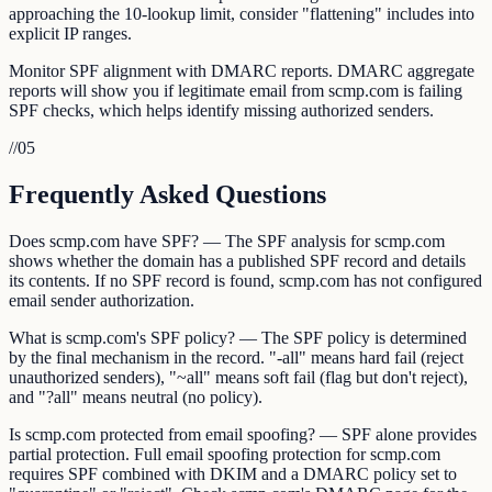
approaching the 10-lookup limit, consider "flattening" includes into
explicit IP ranges.
Monitor SPF alignment with DMARC reports. DMARC aggregate
reports will show you if legitimate email from scmp.com is failing
SPF checks, which helps identify missing authorized senders.
//
05
Frequently Asked Questions
Does scmp.com have SPF? — The SPF analysis for scmp.com
shows whether the domain has a published SPF record and details
its contents. If no SPF record is found, scmp.com has not configured
email sender authorization.
What is scmp.com's SPF policy? — The SPF policy is determined
by the final mechanism in the record. "-all" means hard fail (reject
unauthorized senders), "~all" means soft fail (flag but don't reject),
and "?all" means neutral (no policy).
Is scmp.com protected from email spoofing? — SPF alone provides
partial protection. Full email spoofing protection for scmp.com
requires SPF combined with DKIM and a DMARC policy set to