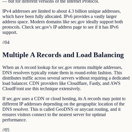
— but for different versions of the Internet Protocol.
IPv4 addresses are limited to about 4.3 billion unique addresses,
which have been fully allocated. IPv6 provides a vastly larger
address space. Modern domains like sec.gov ideally support both
protocols. Check sec.gov's IP address page to see if it has IPv6
support.
//
04
Multiple A Records and Load Balancing
When an A record lookup for sec.gov returns multiple addresses,
DNS resolvers typically rotate them in round-robin fashion. This
distributes traffic across several servers without requiring a dedicated
load balancer. CDN providers like Cloudflare, Fastly, and AWS
CloudFront use this technique extensively.
If sec.gov uses a CDN or cloud hosting, its A records may point to
different IP addresses depending on the geographic location of the
DNS resolver. This is called GeoDNS or anycast routing, and it
ensures visitors connect to the nearest server for optimal
performance.
//
05