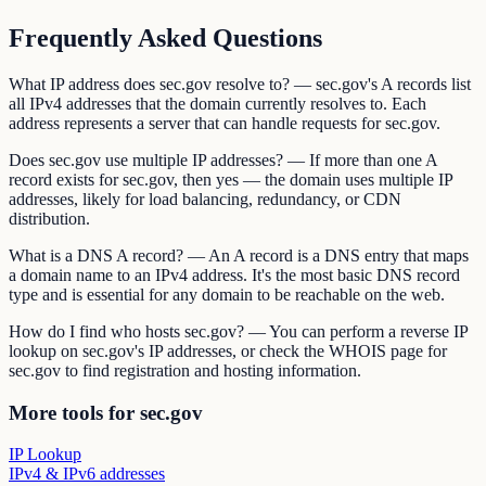
Frequently Asked Questions
What IP address does sec.gov resolve to? — sec.gov's A records list
all IPv4 addresses that the domain currently resolves to. Each
address represents a server that can handle requests for sec.gov.
Does sec.gov use multiple IP addresses? — If more than one A
record exists for sec.gov, then yes — the domain uses multiple IP
addresses, likely for load balancing, redundancy, or CDN
distribution.
What is a DNS A record? — An A record is a DNS entry that maps
a domain name to an IPv4 address. It's the most basic DNS record
type and is essential for any domain to be reachable on the web.
How do I find who hosts sec.gov? — You can perform a reverse IP
lookup on sec.gov's IP addresses, or check the WHOIS page for
sec.gov to find registration and hosting information.
More tools for sec.gov
IP Lookup
IPv4 & IPv6 addresses