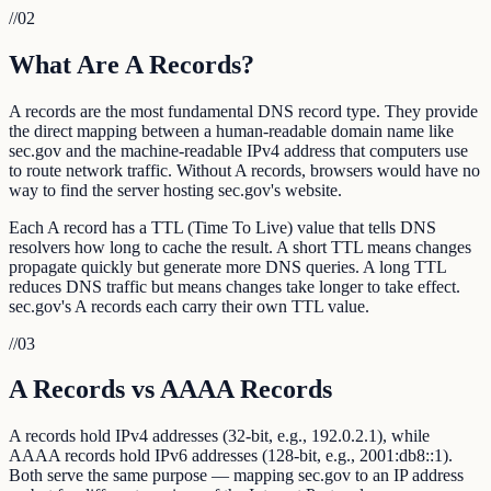
//
02
What Are A Records?
A records are the most fundamental DNS record type. They provide
the direct mapping between a human-readable domain name like
sec.gov and the machine-readable IPv4 address that computers use
to route network traffic. Without A records, browsers would have no
way to find the server hosting sec.gov's website.
Each A record has a TTL (Time To Live) value that tells DNS
resolvers how long to cache the result. A short TTL means changes
propagate quickly but generate more DNS queries. A long TTL
reduces DNS traffic but means changes take longer to take effect.
sec.gov's A records each carry their own TTL value.
//
03
A Records vs AAAA Records
A records hold IPv4 addresses (32-bit, e.g., 192.0.2.1), while
AAAA records hold IPv6 addresses (128-bit, e.g., 2001:db8::1).
Both serve the same purpose — mapping sec.gov to an IP address