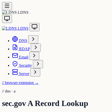
LDNS
LDNS
DNS
RDAP
Email
Security
Server
// browser extension
→
//
dns · a
sec.gov A Record Lookup