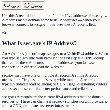
Share
Refresh
Use this A record lookup tool to find the IPv4 addresses for sec.gov.
A records map a domain name to its IP addresses — when your
browser connects to sec.gov, it retrieves these A records first.
//
01
What Is sec.gov's IP Address?
An A (Address) record maps sec.gov to a 32-bit IPv4 address. When
you type sec.gov into your browser, the first step is a DNS lookup
that returns these A records — the IP addresses your browser
connects to in order to load the website.
sec.gov may have one or multiple A records. A single A record
means all traffic goes to one server, while multiple A records
typically indicate load balancing or CDN usage, distributing visitors
across several servers for better performance and reliability.
sec.gov's A records are the current IPv4 addresses that the domain
resolves to. These can change if sec.gov switches hosting providers,
adds a CDN, or updates its server infrastructure.