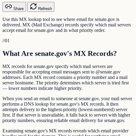
Share
Refresh
Use this MX lookup tool to see where email for senate.gov is
delivered. MX (Mail Exchange) records specify which mail servers
accept email for senate.gov and in what priority order.
//
01
What Are senate.gov's MX Records?
MX records for senate.gov specify which mail servers are
responsible for accepting email messages sent to @senate.gov
addresses. Each MX record contains a priority number and a mail
server hostname. The priority determines which server is tried first
— lower numbers indicate higher priority.
When you send an email to someone at senate.gov, your mail server
performs a DNS lookup for senate.gov's MX records. It then
attempts delivery to the highest-priority (lowest-numbered) server
first. If that server is unavailable, it falls back to servers with higher
priority numbers, ensuring reliable email delivery for senate.gov.
Examining senate.gov's MX records reveals which email provider