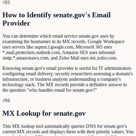
//
03
How to Identify senate.gov's Email
Provider
You can determine which email service senate.gov uses by
examining the hostnames in its MX records. Google Workspace
uses servers like aspmx.l.google.com, Microsoft 365 uses
*.mail.protection.outlook.com, Amazon SES uses inbound-
smtp.*.amazonaws.com, and Zoho Mail uses mx.zoho.com.
Knowing senate.gov's email provider is useful for IT administrators
configuring email delivery, security researchers assessing a domain's
infrastructure, or business analysts understanding a company's
technology stack. The MX records provide a definitive answer to
the question "who handles email for senate.gov?"
//
04
MX Lookup for senate.gov
This MX lookup tool automatically queries DNS for senate.gov's
current MX records and displays them with their priority values. You