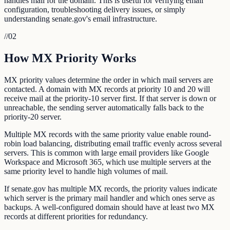
handles mail for the domain. This is useful for verifying email
configuration, troubleshooting delivery issues, or simply
understanding senate.gov's email infrastructure.
//
02
How MX Priority Works
MX priority values determine the order in which mail servers are
contacted. A domain with MX records at priority 10 and 20 will
receive mail at the priority-10 server first. If that server is down or
unreachable, the sending server automatically falls back to the
priority-20 server.
Multiple MX records with the same priority value enable round-
robin load balancing, distributing email traffic evenly across several
servers. This is common with large email providers like Google
Workspace and Microsoft 365, which use multiple servers at the
same priority level to handle high volumes of mail.
If senate.gov has multiple MX records, the priority values indicate
which server is the primary mail handler and which ones serve as
backups. A well-configured domain should have at least two MX
records at different priorities for redundancy.