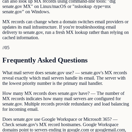
can also look up MX records using command-line tools: "dig
senate.gov MX" on Linux/macOS or "nslookup -type=mx
senate.gov" on Windows.
MX records can change when a domain switches email providers or
updates its mail infrastructure. If you're troubleshooting email
delivery to senate.gov, run a fresh MX lookup rather than relying on
cached information.
//
05
Frequently Asked Questions
What mail server does senate.gov use? — senate.gov's MX records
reveal exactly which mail servers handle its email. The server with
the lowest priority number is the primary mail handler.
How many MX records does senate.gov have? — The number of
MX records indicates how many mail servers are configured for
senate.gov. Multiple records provide redundancy and load balancing
for incoming email.
Does senate.gov use Google Workspace or Microsoft 365? —
Check senate.gov's MX record hostnames. Google Workspace
domains point to servers ending in google.com or googlemail.com,