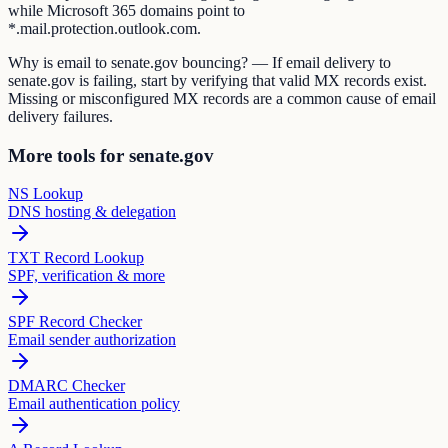
while Microsoft 365 domains point to
*.mail.protection.outlook.com.
Why is email to senate.gov bouncing? — If email delivery to
senate.gov is failing, start by verifying that valid MX records exist.
Missing or misconfigured MX records are a common cause of email
delivery failures.
More tools for senate.gov
NS Lookup
DNS hosting & delegation
TXT Record Lookup
SPF, verification & more
SPF Record Checker
Email sender authorization
DMARC Checker
Email authentication policy