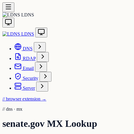
LDNS
LDNS
DNS
RDAP
Email
Security
Server
// browser extension
→
//
dns · mx
senate.gov MX Lookup