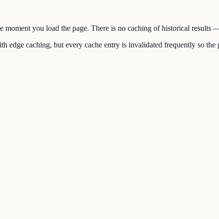
the moment you load the page. There is no caching of historical results
h edge caching, but every cache entry is invalidated frequently so the p