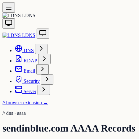
LDNS
LDNS
DNS
RDAP
Email
Security
Server
// browser extension
→
//
dns · aaaa
sendinblue.com AAAA Records