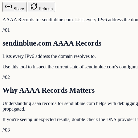
Share
Refresh
AAAA Records for sendinblue.com. Lists every IPv6 address the doma
//
01
sendinblue.com AAAA Records
Lists every IPv6 address the domain resolves to.
Use this tool to inspect the current state of sendinblue.com's configur
//
02
Why AAAA Records Matters
Understanding aaaa records for sendinblue.com helps with debugging em
propagated.
If you're seeing unexpected results, double-check the DNS provider th
//
03