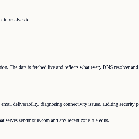
in resolves to.
ation. The data is fetched live and reflects what every DNS resolver and
ail deliverability, diagnosing connectivity issues, auditing security p
at serves sendinblue.com and any recent zone-file edits.