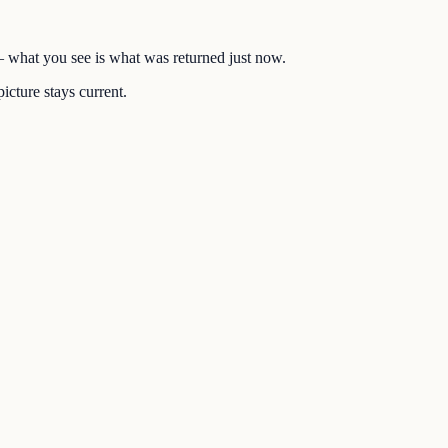
 — what you see is what was returned just now.
icture stays current.