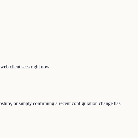
 web client sees right now.
osture, or simply confirming a recent configuration change has