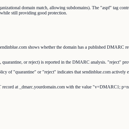
organizational domain match, allowing subdomains). The "aspf" tag co
while still providing good protection.
nblue.com shows whether the domain has a published DMARC record 
rantine, or reject) is reported in the DMARC analysis. "reject" provi
of "quarantine" or "reject" indicates that sendinblue.com actively e
 record at _dmarc.yourdomain.com with the value "v=DMARC1; p=no