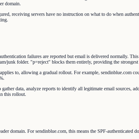
der domain.
 receiving servers have no instruction on what to do when authentica
ting.
ntication failures are reported but email is delivered normally. This
junk folder. "p=reject" blocks them entirely, providing the strongest 
applies to, allowing a gradual rollout. For example, sendinblue.com coul
0%.
gather data, analyze reports to identify all legitimate email sources,
n this rollout.
der domain. For sendinblue.com, this means the SPF-authenticated d