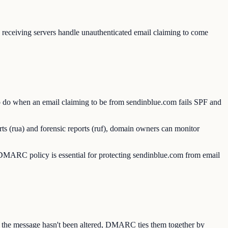
ceiving servers handle unauthenticated email claiming to come
 do when an email claiming to be from sendinblue.com fails SPF and
s (rua) and forensic reports (ruf), domain owners can monitor
MARC policy is essential for protecting sendinblue.com from email
s the message hasn't been altered, DMARC ties them together by