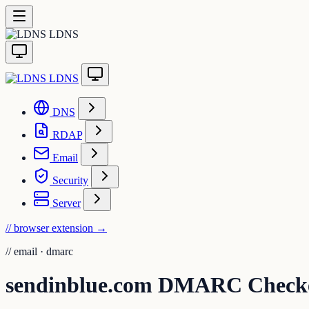
LDNS
LDNS
DNS
RDAP
Email
Security
Server
// browser extension
→
//
email · dmarc
sendinblue.com DMARC Check