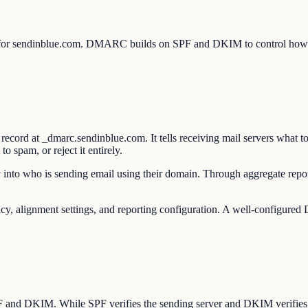
 for sendinblue.com. DMARC builds on SPF and DKIM to control how re
rd at _dmarc.sendinblue.com. It tells receiving mail servers what to
 spam, or reject it entirely.
into who is sending email using their domain. Through aggregate report
lignment settings, and reporting configuration. A well-configured D
SPF and DKIM. While SPF verifies the sending server and DKIM verifie