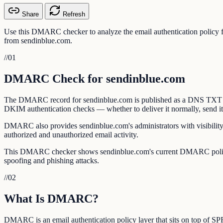
Share
Refresh
Use this DMARC checker to analyze the email authentication policy
from sendinblue.com.
//
01
DMARC Check for sendinblue.com
The DMARC record for sendinblue.com is published as a DNS TXT reco
DKIM authentication checks — whether to deliver it normally, send it to
DMARC also provides sendinblue.com's administrators with visibility 
authorized and unauthorized email activity.
This DMARC checker shows sendinblue.com's current DMARC policy, a
spoofing and phishing attacks.
//
02
What Is DMARC?
DMARC is an email authentication policy layer that sits on top of 