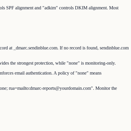
ntrols SPF alignment and "adkim" controls DKIM alignment. Most
at _dmarc.sendinblue.com. If no record is found, sendinblue.com
des the strongest protection, while "none" is monitoring-only.
nforces email authentication. A policy of "none" means
ne; rua=mailto:dmarc-reports@yourdomain.com". Monitor the