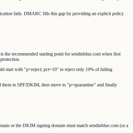
tion fails. DMARC fills this gap by providing an explicit policy
 is the recommended starting point for sendinblue.com when first
protection.
d start with "p=reject; pct=10" to reject only 10% of failing
 add them to SPF/DKIM, then move to "p=quarantine" and finally
omain or the DKIM signing domain must match sendinblue.com (or a