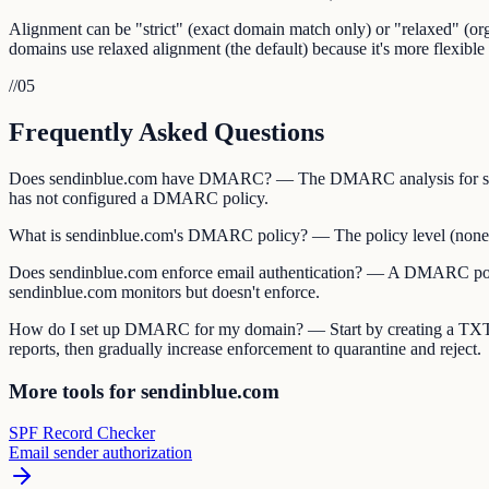
Alignment can be "strict" (exact domain match only) or "relaxed" (
domains use relaxed alignment (the default) because it's more flexible 
//
05
Frequently Asked Questions
Does sendinblue.com have DMARC? — The DMARC analysis for sendi
has not configured a DMARC policy.
What is sendinblue.com's DMARC policy? — The policy level (none, qua
Does sendinblue.com enforce email authentication? — A DMARC policy 
sendinblue.com monitors but doesn't enforce.
How do I set up DMARC for my domain? — Start by creating a TXT
reports, then gradually increase enforcement to quarantine and reject.
More tools for sendinblue.com
SPF Record Checker
Email sender authorization