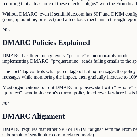
requiring that at least one of these checks "aligns" with the From hea
Without DMARC, even if sendinblue.com has SPF and DKIM configured,
(none, quarantine, or reject) and a feedback mechanism through repor
//
03
DMARC Policies Explained
DMARC has three policy levels. "p=none" is monitor-only mode — authe
implementing DMARC. "p=quarantine" sends failing emails to the spam/
The "pct" tag controls what percentage of failing messages the policy 
messages while monitoring the impact, then gradually increase to 10
Most organizations roll out DMARC in phases: start with "p=none" to 
"p=reject". sendinblue.com's current policy level reveals where it sits i
//
04
DMARC Alignment
DMARC requires that either SPF or DKIM "aligns" with the From hea
subdomain of sendinblue.com in relaxed mode).