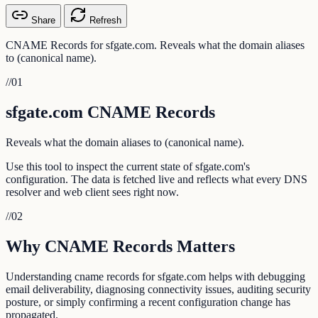
Share
Refresh
CNAME Records for sfgate.com. Reveals what the domain aliases
to (canonical name).
//
01
sfgate.com CNAME Records
Reveals what the domain aliases to (canonical name).
Use this tool to inspect the current state of sfgate.com's
configuration. The data is fetched live and reflects what every DNS
resolver and web client sees right now.
//
02
Why CNAME Records Matters
Understanding cname records for sfgate.com helps with debugging
email deliverability, diagnosing connectivity issues, auditing security
posture, or simply confirming a recent configuration change has
propagated.