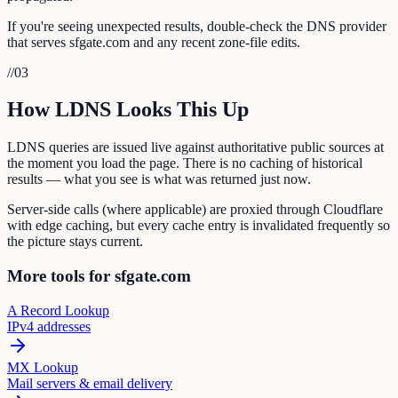
If you're seeing unexpected results, double-check the DNS provider
that serves sfgate.com and any recent zone-file edits.
//
03
How LDNS Looks This Up
LDNS queries are issued live against authoritative public sources at
the moment you load the page. There is no caching of historical
results — what you see is what was returned just now.
Server-side calls (where applicable) are proxied through Cloudflare
with edge caching, but every cache entry is invalidated frequently so
the picture stays current.
More tools for sfgate.com
A Record Lookup
IPv4 addresses
MX Lookup
Mail servers & email delivery