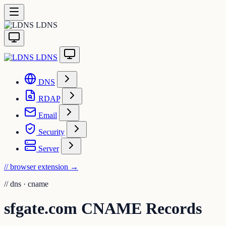
LDNS
LDNS
DNS
RDAP
Email
Security
Server
// browser extension
→
//
dns · cname
sfgate.com CNAME Records