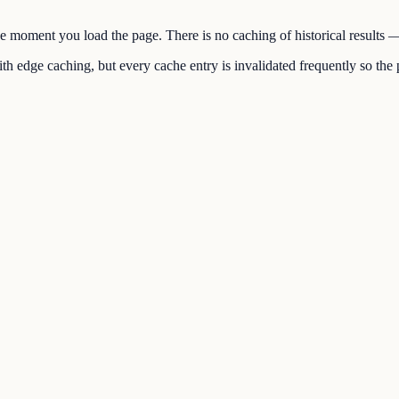
the moment you load the page. There is no caching of historical results
h edge caching, but every cache entry is invalidated frequently so the p