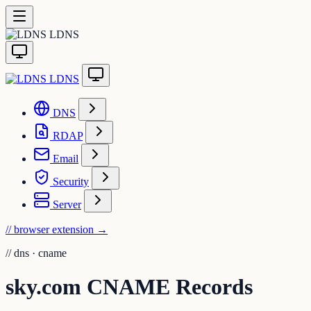
LDNS
LDNS
DNS
RDAP
Email
Security
Server
// browser extension
→
//
dns · cname
sky.com CNAME Records