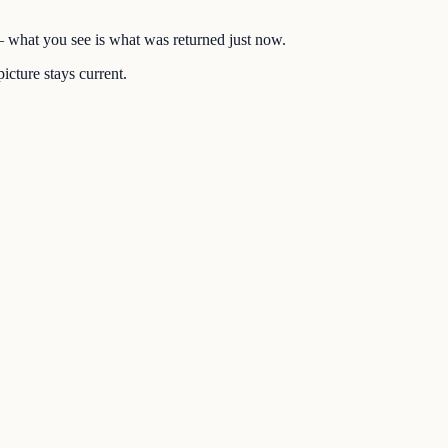
 — what you see is what was returned just now.
icture stays current.