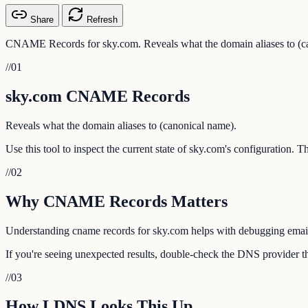
Share
Refresh
CNAME Records for sky.com. Reveals what the domain aliases to (c
//
01
sky.com CNAME Records
Reveals what the domain aliases to (canonical name).
Use this tool to inspect the current state of sky.com's configuration. 
//
02
Why CNAME Records Matters
Understanding cname records for sky.com helps with debugging email de
If you're seeing unexpected results, double-check the DNS provider th
//
03
How LDNS Looks This Up