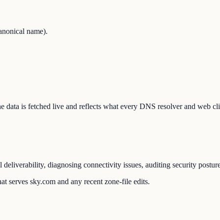
anonical name).
The data is fetched live and reflects what every DNS resolver and web cli
liverability, diagnosing connectivity issues, auditing security postur
at serves sky.com and any recent zone-file edits.