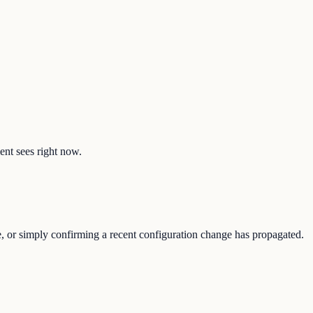
ent sees right now.
e, or simply confirming a recent configuration change has propagated.