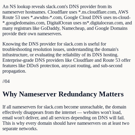
An NS lookup reveals slack.com's DNS provider from its
nameserver hostnames. Cloudflare uses *.ns.cloudflare.com, AWS
Route 53 uses *.awsdns-*.com, Google Cloud DNS uses ns-cloud-
*.googledomains.com, DigitalOcean uses ns*.digitalocean.com, and
many registrars like GoDaddy, Namecheap, and Google Domains
provide their own nameservers.
Knowing the DNS provider for slack.com is useful for
troubleshooting resolution issues, understanding the domain's
infrastructure, or evaluating the reliability of its DNS hosting.
Enterprise-grade DNS providers like Cloudflare and Route 53 offer
features like DDoS protection, anycast routing, and sub-second
propagation.
//
04
Why Nameserver Redundancy Matters
If all nameservers for slack.com become unreachable, the domain
effectively disappears from the internet — websites won't load,
email won't deliver, and all services depending on DNS will fail.
This is why every domain should have nameservers on at least two
separate networks.