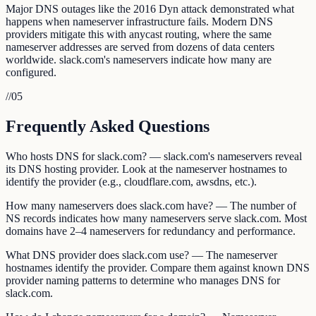
Major DNS outages like the 2016 Dyn attack demonstrated what
happens when nameserver infrastructure fails. Modern DNS
providers mitigate this with anycast routing, where the same
nameserver addresses are served from dozens of data centers
worldwide. slack.com's nameservers indicate how many are
configured.
//
05
Frequently Asked Questions
Who hosts DNS for slack.com? — slack.com's nameservers reveal
its DNS hosting provider. Look at the nameserver hostnames to
identify the provider (e.g., cloudflare.com, awsdns, etc.).
How many nameservers does slack.com have? — The number of
NS records indicates how many nameservers serve slack.com. Most
domains have 2–4 nameservers for redundancy and performance.
What DNS provider does slack.com use? — The nameserver
hostnames identify the provider. Compare them against known DNS
provider naming patterns to determine who manages DNS for
slack.com.