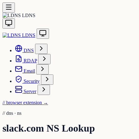
LDNS
LDNS
DNS
RDAP
Email
Security
Server
// browser extension
→
//
dns · ns
slack.com NS Lookup