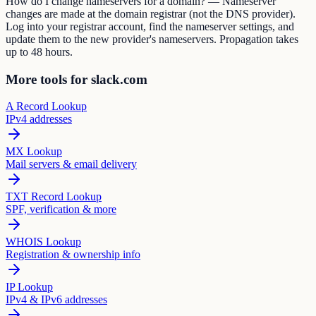
How do I change nameservers for a domain? — Nameserver
changes are made at the domain registrar (not the DNS provider).
Log into your registrar account, find the nameserver settings, and
update them to the new provider's nameservers. Propagation takes
up to 48 hours.
More tools for slack.com
A Record Lookup
IPv4 addresses
MX Lookup
Mail servers & email delivery
TXT Record Lookup
SPF, verification & more
WHOIS Lookup
Registration & ownership info
IP Lookup
IPv4 & IPv6 addresses