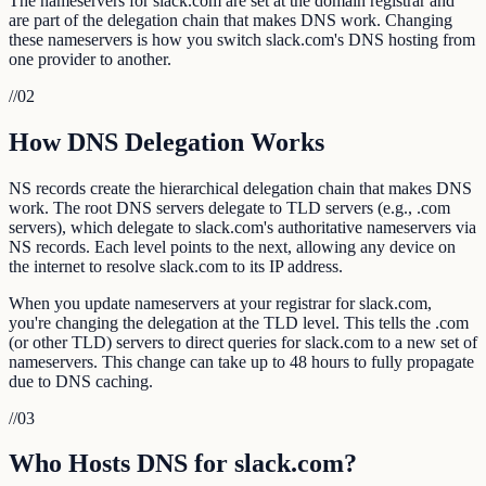
The nameservers for slack.com are set at the domain registrar and
are part of the delegation chain that makes DNS work. Changing
these nameservers is how you switch slack.com's DNS hosting from
one provider to another.
//
02
How DNS Delegation Works
NS records create the hierarchical delegation chain that makes DNS
work. The root DNS servers delegate to TLD servers (e.g., .com
servers), which delegate to slack.com's authoritative nameservers via
NS records. Each level points to the next, allowing any device on
the internet to resolve slack.com to its IP address.
When you update nameservers at your registrar for slack.com,
you're changing the delegation at the TLD level. This tells the .com
(or other TLD) servers to direct queries for slack.com to a new set of
nameservers. This change can take up to 48 hours to fully propagate
due to DNS caching.
//
03
Who Hosts DNS for slack.com?