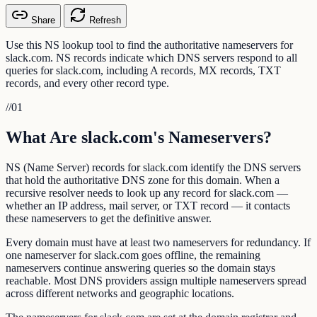
Share
Refresh
Use this NS lookup tool to find the authoritative nameservers for
slack.com. NS records indicate which DNS servers respond to all
queries for slack.com, including A records, MX records, TXT
records, and every other record type.
//
01
What Are slack.com's Nameservers?
NS (Name Server) records for slack.com identify the DNS servers
that hold the authoritative DNS zone for this domain. When a
recursive resolver needs to look up any record for slack.com —
whether an IP address, mail server, or TXT record — it contacts
these nameservers to get the definitive answer.
Every domain must have at least two nameservers for redundancy. If
one nameserver for slack.com goes offline, the remaining
nameservers continue answering queries so the domain stays
reachable. Most DNS providers assign multiple nameservers spread
across different networks and geographic locations.