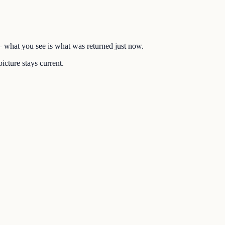
 — what you see is what was returned just now.
icture stays current.