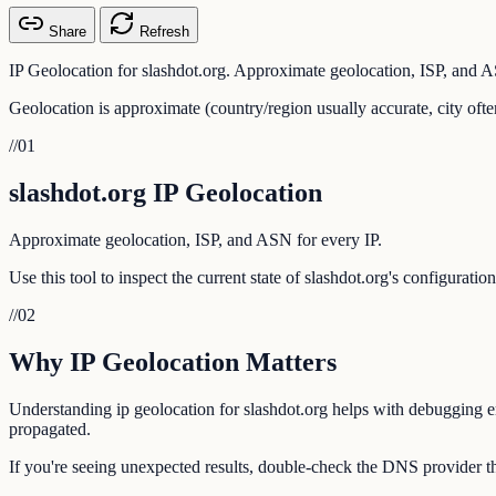
Share
Refresh
IP Geolocation for slashdot.org. Approximate geolocation, ISP, and A
Geolocation is approximate (country/region usually accurate, city ofte
//
01
slashdot.org IP Geolocation
Approximate geolocation, ISP, and ASN for every IP.
Use this tool to inspect the current state of slashdot.org's configurat
//
02
Why IP Geolocation Matters
Understanding ip geolocation for slashdot.org helps with debugging ema
propagated.
If you're seeing unexpected results, double-check the DNS provider tha