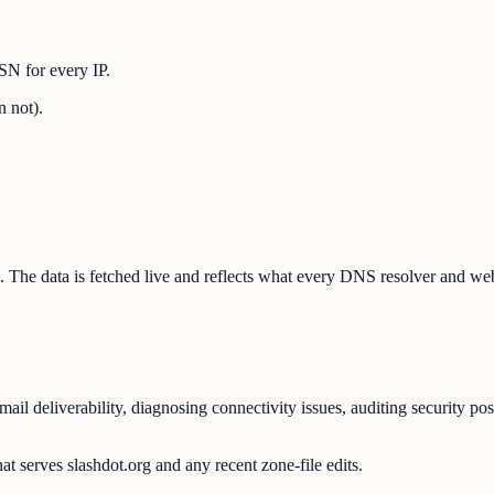
SN for every IP.
n not).
ion. The data is fetched live and reflects what every DNS resolver and we
il deliverability, diagnosing connectivity issues, auditing security po
t serves slashdot.org and any recent zone-file edits.