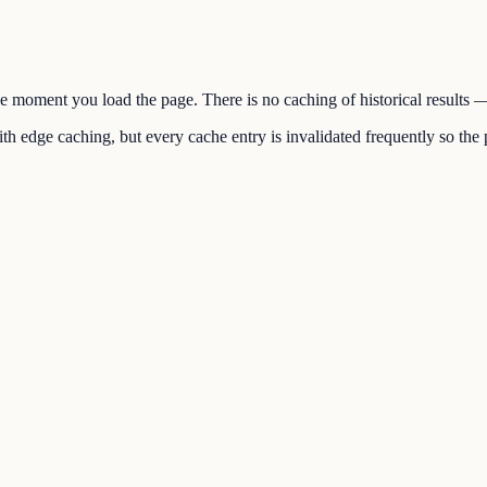
the moment you load the page. There is no caching of historical results
h edge caching, but every cache entry is invalidated frequently so the p