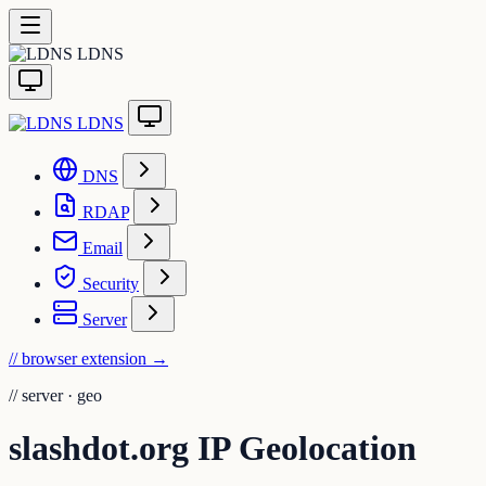
LDNS
LDNS
DNS
RDAP
Email
Security
Server
// browser extension
→
//
server · geo
slashdot.org IP Geolocation