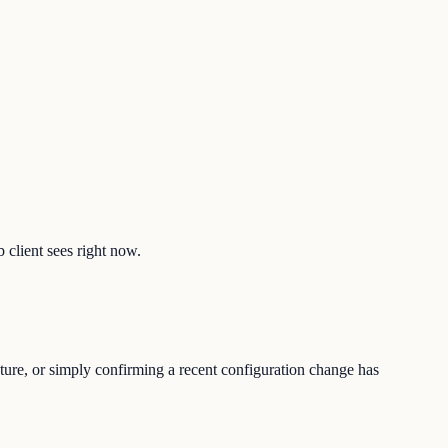
b client sees right now.
sture, or simply confirming a recent configuration change has