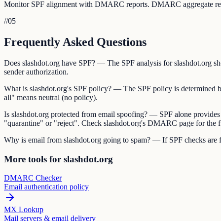
Monitor SPF alignment with DMARC reports. DMARC aggregate reports 
//
05
Frequently Asked Questions
Does slashdot.org have SPF? — The SPF analysis for slashdot.org show
sender authorization.
What is slashdot.org's SPF policy? — The SPF policy is determined by t
all" means neutral (no policy).
Is slashdot.org protected from email spoofing? — SPF alone provides
"quarantine" or "reject". Check slashdot.org's DMARC page for the fu
Why is email from slashdot.org going to spam? — If SPF checks are fai
More tools for slashdot.org
DMARC Checker
Email authentication policy
MX Lookup
Mail servers & email delivery