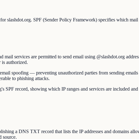
 for slashdot.org. SPF (Sender Policy Framework) specifies which mail s
d mail services are permitted to send email using @slashdot.org addres
 is authorized.
nst email spoofing — preventing unauthorized parties from sending email
able to phishing attacks.
SPF record, showing which IP ranges and services are included and wheth
hing a DNS TXT record that lists the IP addresses and domains allowed
d source.