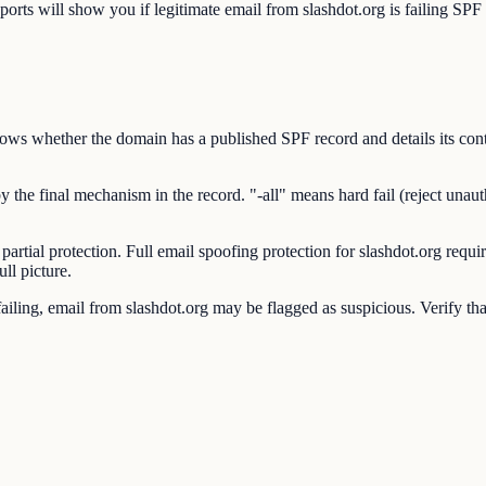
will show you if legitimate email from slashdot.org is failing SPF c
s whether the domain has a published SPF record and details its conte
he final mechanism in the record. "-all" means hard fail (reject unauthor
 partial protection. Full email spoofing protection for slashdot.org 
ll picture.
ling, email from slashdot.org may be flagged as suspicious. Verify that