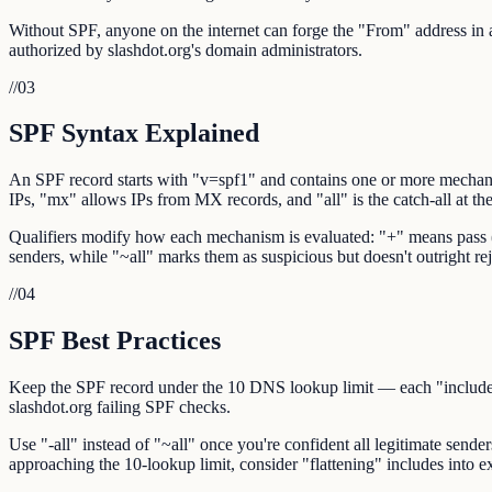
Without SPF, anyone on the internet can forge the "From" address in an
authorized by slashdot.org's domain administrators.
//
03
SPF Syntax Explained
An SPF record starts with "v=spf1" and contains one or more mechani
IPs, "mx" allows IPs from MX records, and "all" is the catch-all at th
Qualifiers modify how each mechanism is evaluated: "+" means pass (def
senders, while "~all" marks them as suspicious but doesn't outright reje
//
04
SPF Best Practices
Keep the SPF record under the 10 DNS lookup limit — each "include:",
slashdot.org failing SPF checks.
Use "-all" instead of "~all" once you're confident all legitimate sender
approaching the 10-lookup limit, consider "flattening" includes into ex