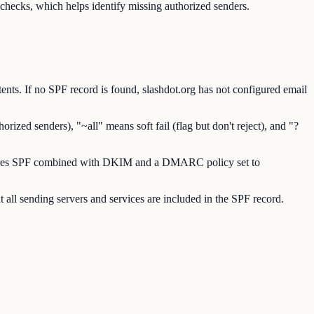
hecks, which helps identify missing authorized senders.
nts. If no SPF record is found, slashdot.org has not configured email
ized senders), "~all" means soft fail (flag but don't reject), and "?
requires SPF combined with DKIM and a DMARC policy set to
 all sending servers and services are included in the SPF record.