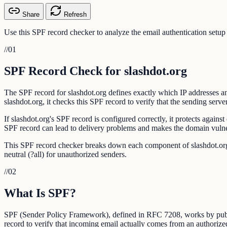
Share
Refresh
Use this SPF record checker to analyze the email authentication setup
//
01
SPF Record Check for slashdot.org
The SPF record for slashdot.org defines exactly which IP addresses an
slashdot.org, it checks this SPF record to verify that the sending server
If slashdot.org's SPF record is configured correctly, it protects agai
SPF record can lead to delivery problems and makes the domain vulner
This SPF record checker breaks down each component of slashdot.org's 
neutral (?all) for unauthorized senders.
//
02
What Is SPF?
SPF (Sender Policy Framework), defined in RFC 7208, works by publis
record to verify that incoming email actually comes from an authorize