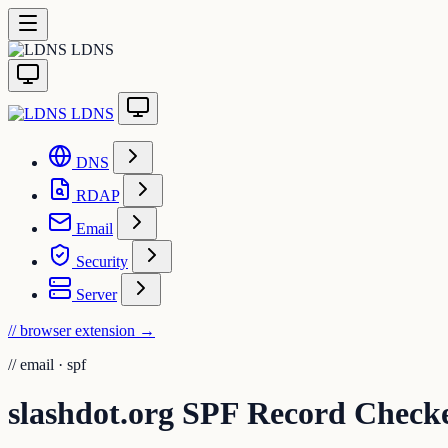
LDNS
LDNS
DNS
RDAP
Email
Security
Server
// browser extension
→
//
email · spf
slashdot.org SPF Record Check