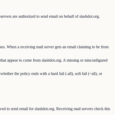
ervers are authorized to send email on behalf of slashdot.org.
ses. When a receiving mail server gets an email claiming to be from
s that appear to come from slashdot.org. A missing or misconfigured
er the policy ends with a hard fail (-all), soft fail (~all), or
 to send email for slashdot.org. Receiving mail servers check this