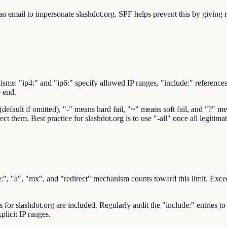
 email to impersonate slashdot.org. SPF helps prevent this by giving rec
sms: "ip4:" and "ip6:" specify allowed IP ranges, "include:" reference
e end.
ault if omitted), "-" means hard fail, "~" means soft fail, and "?" mean
ct them. Best practice for slashdot.org is to use "-all" once all legitim
 "a", "mx", and "redirect" mechanism counts toward this limit. Exceedi
s for slashdot.org are included. Regularly audit the "include:" entries to
plicit IP ranges.