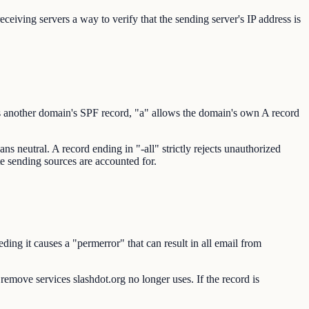
eiving servers a way to verify that the sending server's IP address is
s another domain's SPF record, "a" allows the domain's own A record
s neutral. A record ending in "-all" strictly rejects unauthorized
ate sending sources are accounted for.
ng it causes a "permerror" that can result in all email from
 remove services slashdot.org no longer uses. If the record is