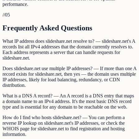
performance.
//
05
Frequently Asked Questions
What IP address does slideshare.net resolve to? — slideshare.net's A
records list all IPv4 addresses that the domain currently resolves to.
Each address represents a server that can handle requests for
slideshare.net.
Does slideshare.net use multiple IP addresses? — If more than one A
record exists for slideshare.net, then yes — the domain uses multiple
IP addresses, likely for load balancing, redundancy, or CDN
distribution.
What is a DNS A record? — An A record is a DNS entry that maps
a domain name to an IPv4 address. It's the most basic DNS record
type and is essential for any domain to be reachable on the web.
How do I find who hosts slideshare.net? — You can perform a
reverse IP lookup on slideshare.net's IP addresses, or check the
WHOIS page for slideshare.net to find registration and hosting
information.