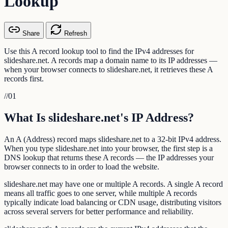
Lookup
Share
Refresh
Use this A record lookup tool to find the IPv4 addresses for
slideshare.net. A records map a domain name to its IP addresses —
when your browser connects to slideshare.net, it retrieves these A
records first.
//
01
What Is slideshare.net's IP Address?
An A (Address) record maps slideshare.net to a 32-bit IPv4 address.
When you type slideshare.net into your browser, the first step is a
DNS lookup that returns these A records — the IP addresses your
browser connects to in order to load the website.
slideshare.net may have one or multiple A records. A single A record
means all traffic goes to one server, while multiple A records
typically indicate load balancing or CDN usage, distributing visitors
across several servers for better performance and reliability.