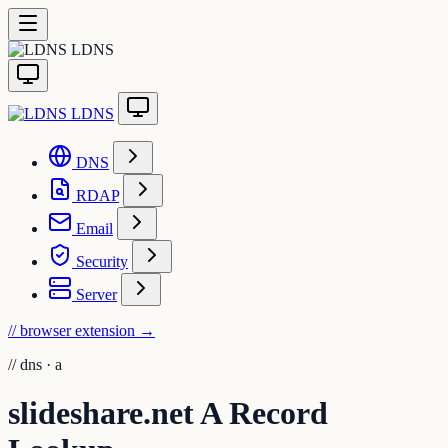
LDNS
LDNS
DNS
RDAP
Email
Security
Server
// browser extension
→
//
dns · a
slideshare.net A Record