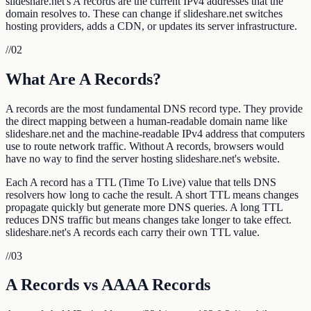
slideshare.net's A records are the current IPv4 addresses that the
domain resolves to. These can change if slideshare.net switches
hosting providers, adds a CDN, or updates its server infrastructure.
//
02
What Are A Records?
A records are the most fundamental DNS record type. They provide
the direct mapping between a human-readable domain name like
slideshare.net and the machine-readable IPv4 address that computers
use to route network traffic. Without A records, browsers would
have no way to find the server hosting slideshare.net's website.
Each A record has a TTL (Time To Live) value that tells DNS
resolvers how long to cache the result. A short TTL means changes
propagate quickly but generate more DNS queries. A long TTL
reduces DNS traffic but means changes take longer to take effect.
slideshare.net's A records each carry their own TTL value.
//
03
A Records vs AAAA Records