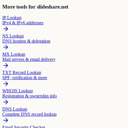
More tools for slideshare.net
IP Lookup
IPv4 & IPv6 addresses
NS Lookup
DNS hosting & delegation
MX Lookup
Mail servers & email delivery
TXT Record Lookup
SPF, verification & more
WHOIS Lookup
Registration & ownership info
DNS Lookup
Complete DNS record lookup
Email Security Checker