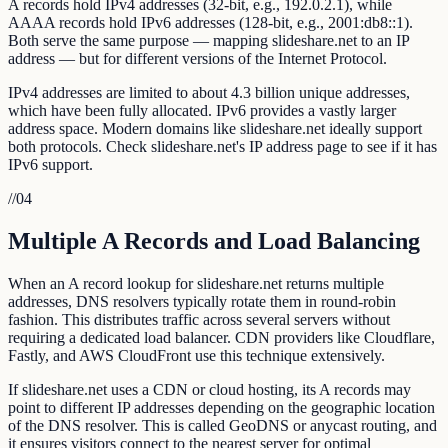
A records hold IPv4 addresses (32-bit, e.g., 192.0.2.1), while
AAAA records hold IPv6 addresses (128-bit, e.g., 2001:db8::1).
Both serve the same purpose — mapping slideshare.net to an IP
address — but for different versions of the Internet Protocol.
IPv4 addresses are limited to about 4.3 billion unique addresses,
which have been fully allocated. IPv6 provides a vastly larger
address space. Modern domains like slideshare.net ideally support
both protocols. Check slideshare.net's IP address page to see if it has
IPv6 support.
//
04
Multiple A Records and Load Balancing
When an A record lookup for slideshare.net returns multiple
addresses, DNS resolvers typically rotate them in round-robin
fashion. This distributes traffic across several servers without
requiring a dedicated load balancer. CDN providers like Cloudflare,
Fastly, and AWS CloudFront use this technique extensively.
If slideshare.net uses a CDN or cloud hosting, its A records may
point to different IP addresses depending on the geographic location
of the DNS resolver. This is called GeoDNS or anycast routing, and
it ensures visitors connect to the nearest server for optimal