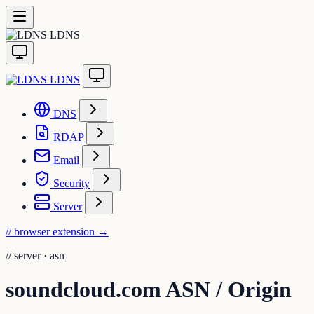
LDNS
LDNS
DNS
RDAP
Email
Security
Server
// browser extension
→
//
server · asn
soundcloud.com ASN / Origin