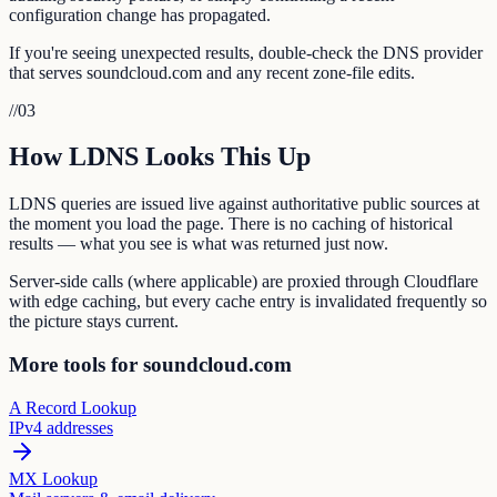
configuration change has propagated.
If you're seeing unexpected results, double-check the DNS provider
that serves soundcloud.com and any recent zone-file edits.
//
03
How LDNS Looks This Up
LDNS queries are issued live against authoritative public sources at
the moment you load the page. There is no caching of historical
results — what you see is what was returned just now.
Server-side calls (where applicable) are proxied through Cloudflare
with edge caching, but every cache entry is invalidated frequently so
the picture stays current.
More tools for soundcloud.com
A Record Lookup
IPv4 addresses
MX Lookup