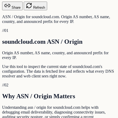
Share
Refresh
ASN / Origin for soundcloud.com. Origin AS number, AS name,
country, and announced prefix for every IP.
//
01
soundcloud.com ASN / Origin
Origin AS number, AS name, country, and announced prefix for
every IP.
Use this tool to inspect the current state of soundcloud.com's
configuration. The data is fetched live and reflects what every DNS
resolver and web client sees right now.
//
02
Why ASN / Origin Matters
Understanding asn / origin for soundcloud.com helps with
debugging email deliverability, diagnosing connectivity issues,
auditing security posture, or simply confirming a recent