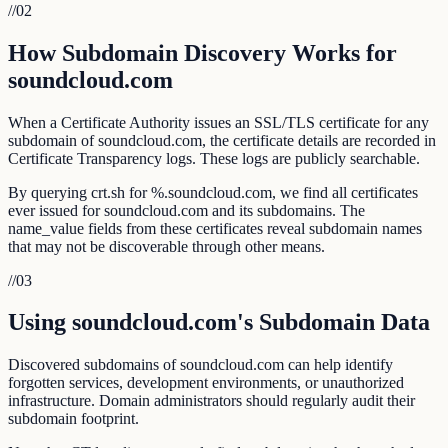
//
02
How Subdomain Discovery Works for
soundcloud.com
When a Certificate Authority issues an SSL/TLS certificate for any
subdomain of soundcloud.com, the certificate details are recorded in
Certificate Transparency logs. These logs are publicly searchable.
By querying crt.sh for %.soundcloud.com, we find all certificates
ever issued for soundcloud.com and its subdomains. The
name_value fields from these certificates reveal subdomain names
that may not be discoverable through other means.
//
03
Using soundcloud.com's Subdomain Data
Discovered subdomains of soundcloud.com can help identify
forgotten services, development environments, or unauthorized
infrastructure. Domain administrators should regularly audit their
subdomain footprint.