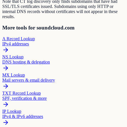
Note that CT log discovery only finds subdomains that have had
SSL/TLS certificates issued. Subdomains using only HTTP or
internal DNS records without certificates will not appear in these
results.
More tools for soundcloud.com
A Record Lookup
IPv4 addresses
NS Lookup
DNS hosting & delegation
MX Lookup
Mail servers & email delivery
TXT Record Lookup
SPF, verification & more
IP Lookup
IPv4 & IPv6 addresses