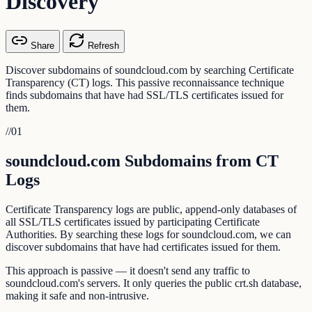
Discovery
Share
Refresh
Discover subdomains of soundcloud.com by searching Certificate
Transparency (CT) logs. This passive reconnaissance technique
finds subdomains that have had SSL/TLS certificates issued for
them.
//
01
soundcloud.com Subdomains from CT
Logs
Certificate Transparency logs are public, append-only databases of
all SSL/TLS certificates issued by participating Certificate
Authorities. By searching these logs for soundcloud.com, we can
discover subdomains that have had certificates issued for them.
This approach is passive — it doesn't send any traffic to
soundcloud.com's servers. It only queries the public crt.sh database,
making it safe and non-intrusive.