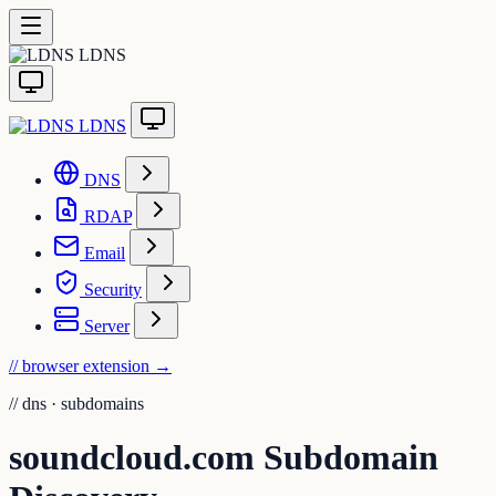
LDNS
LDNS
DNS
RDAP
Email
Security
Server
// browser extension
→
//
dns · subdomains
soundcloud.com Subdomain