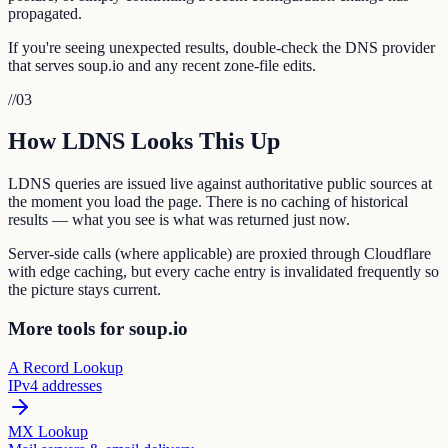
propagated.
If you're seeing unexpected results, double-check the DNS provider
that serves soup.io and any recent zone-file edits.
//
03
How LDNS Looks This Up
LDNS queries are issued live against authoritative public sources at
the moment you load the page. There is no caching of historical
results — what you see is what was returned just now.
Server-side calls (where applicable) are proxied through Cloudflare
with edge caching, but every cache entry is invalidated frequently so
the picture stays current.
More tools for soup.io
A Record Lookup
IPv4 addresses
MX Lookup