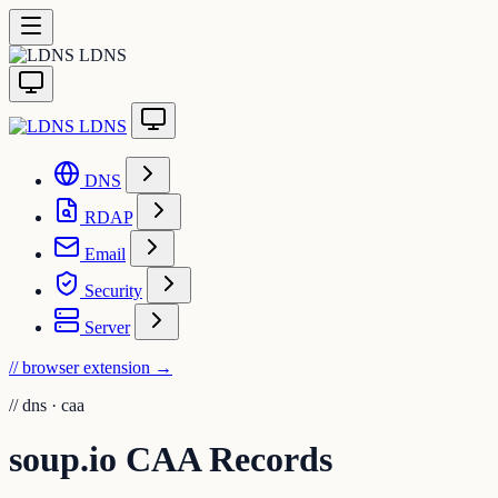
LDNS
LDNS
DNS
RDAP
Email
Security
Server
// browser extension
→
//
dns · caa
soup.io CAA Records