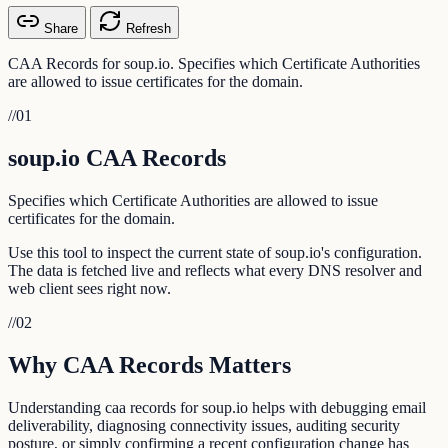
Share
Refresh
CAA Records for soup.io. Specifies which Certificate Authorities
are allowed to issue certificates for the domain.
//
01
soup.io CAA Records
Specifies which Certificate Authorities are allowed to issue
certificates for the domain.
Use this tool to inspect the current state of soup.io's configuration.
The data is fetched live and reflects what every DNS resolver and
web client sees right now.
//
02
Why CAA Records Matters
Understanding caa records for soup.io helps with debugging email
deliverability, diagnosing connectivity issues, auditing security
posture, or simply confirming a recent configuration change has