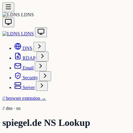
LDNS
LDNS
DNS
RDAP
Email
Security
Server
// browser extension
→
//
dns · ns
spiegel.de NS Lookup