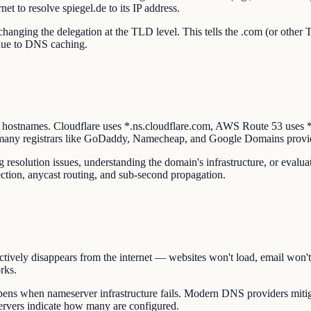
et to resolve spiegel.de to its IP address.
hanging the delegation at the TLD level. This tells the .com (or other TL
 due to DNS caching.
r hostnames. Cloudflare uses *.ns.cloudflare.com, AWS Route 53 use
 many registrars like GoDaddy, Namecheap, and Google Domains provi
resolution issues, understanding the domain's infrastructure, or evalua
ction, anycast routing, and sub-second propagation.
ctively disappears from the internet — websites won't load, email won't
rks.
ns when nameserver infrastructure fails. Modern DNS providers mitiga
ervers indicate how many are configured.