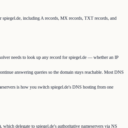
for spiegel.de, including A records, MX records, TXT records, and
solver needs to look up any record for spiegel.de — whether an IP
 continue answering queries so the domain stays reachable. Most DNS
ameservers is how you switch spiegel.de's DNS hosting from one
, which delegate to spiegel.de's authoritative nameservers via NS