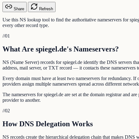
Share
Refresh
Use this NS lookup tool to find the authoritative nameservers for spi
every other record type.
//
01
What Are spiegel.de's Nameservers?
NS (Name Server) records for spiegel.de identify the DNS servers tha
address, mail server, or TXT record — it contacts these nameservers to
Every domain must have at least two nameservers for redundancy. If 
providers assign multiple nameservers spread across different network
The nameservers for spiegel.de are set at the domain registrar and a
provider to another.
//
02
How DNS Delegation Works
NS records create the hierarchical delegation chain that makes DNS w