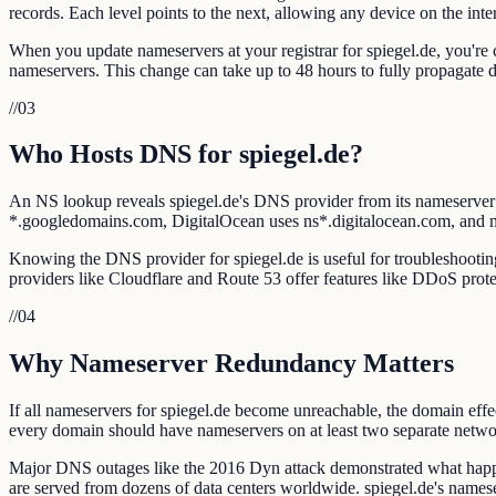
records. Each level points to the next, allowing any device on the intern
When you update nameservers at your registrar for spiegel.de, you're c
nameservers. This change can take up to 48 hours to fully propagate
//
03
Who Hosts DNS for spiegel.de?
An NS lookup reveals spiegel.de's DNS provider from its nameserve
*.googledomains.com, DigitalOcean uses ns*.digitalocean.com, and
Knowing the DNS provider for spiegel.de is useful for troubleshooting 
providers like Cloudflare and Route 53 offer features like DDoS prote
//
04
Why Nameserver Redundancy Matters
If all nameservers for spiegel.de become unreachable, the domain effe
every domain should have nameservers on at least two separate netwo
Major DNS outages like the 2016 Dyn attack demonstrated what happe
are served from dozens of data centers worldwide. spiegel.de's names