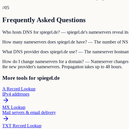
//
05
Frequently Asked Questions
Who hosts DNS for spiegel.de? — spiegel.de's nameservers reveal its 
How many nameservers does spiegel.de have? — The number of NS re
What DNS provider does spiegel.de use? — The nameserver hostname
How do I change nameservers for a domain? — Nameserver changes are 
the new provider's nameservers. Propagation takes up to 48 hours.
More tools for spiegel.de
A Record Lookup
IPv4 addresses
MX Lookup
Mail servers & email delivery
TXT Record Lookup