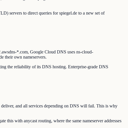
D) servers to direct queries for spiegel.de to a new set of
s *.awsdns-*.com, Google Cloud DNS uses ns-cloud-
de their own nameservers.
ting the reliability of its DNS hosting. Enterprise-grade DNS
 deliver, and all services depending on DNS will fail. This is why
te this with anycast routing, where the same nameserver addresses