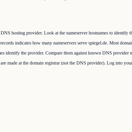
DNS hosting provider. Look at the nameserver hostnames to identify the
cords indicates how many nameservers serve spiegel.de. Most domai
s identify the provider. Compare them against known DNS provider n
made at the domain registrar (not the DNS provider). Log into your re