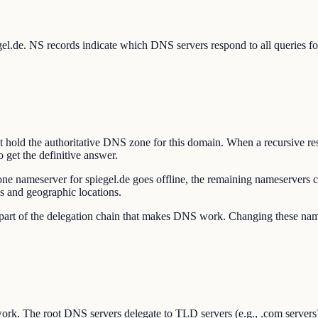
egel.de. NS records indicate which DNS servers respond to all queries 
t hold the authoritative DNS zone for this domain. When a recursive re
 get the definitive answer.
one nameserver for spiegel.de goes offline, the remaining nameservers
s and geographic locations.
re part of the delegation chain that makes DNS work. Changing these n
ork. The root DNS servers delegate to TLD servers (e.g., .com servers)