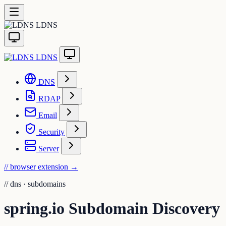
LDNS
LDNS
DNS
RDAP
Email
Security
Server
// browser extension
→
//
dns · subdomains
spring.io Subdomain Discovery