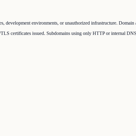
es, development environments, or unauthorized infrastructure. Domain a
LS certificates issued. Subdomains using only HTTP or internal DNS rec