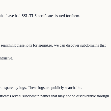
that have had SSL/TLS certificates issued for them.
y searching these logs for spring.io, we can discover subdomains that
ntrusive.
Transparency logs. These logs are publicly searchable.
ertificates reveal subdomain names that may not be discoverable through