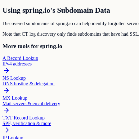
Using spring.io's Subdomain Data
Discovered subdomains of spring.io can help identify forgotten servic
Note that CT log discovery only finds subdomains that have had SSL/T
More tools for spring.io
A Record Lookup
IPv4 addresses
NS Lookup
DNS hosting & delegation
MX Lookup
Mail servers & email delivery
TXT Record Lookup
SPF, verification & more
IP Lookup