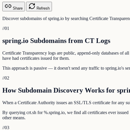
Share
Refresh
Discover subdomains of spring.io by searching Certificate Transparen
//
01
spring.io Subdomains from CT Logs
Certificate Transparency logs are public, append-only databases of all
have had certificates issued for them.
This approach is passive — it doesn't send any traffic to spring.io's se
//
02
How Subdomain Discovery Works for sprin
When a Certificate Authority issues an SSL/TLS certificate for any subd
By querying crt.sh for %.spring.io, we find all certificates ever issu
other means.
//
03