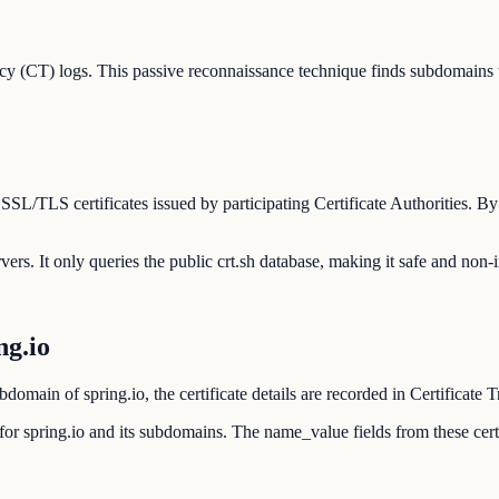
cy (CT) logs. This passive reconnaissance technique finds subdomains 
 SSL/TLS certificates issued by participating Certificate Authorities. B
rvers. It only queries the public crt.sh database, making it safe and non-i
g.io
omain of spring.io, the certificate details are recorded in Certificate 
ed for spring.io and its subdomains. The name_value fields from these c