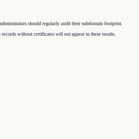
dministrators should regularly audit their subdomain footprint.
ords without certificates will not appear in these results.