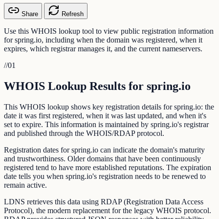
Share
Refresh
Use this WHOIS lookup tool to view public registration information
for spring.io, including when the domain was registered, when it
expires, which registrar manages it, and the current nameservers.
//
01
WHOIS Lookup Results for spring.io
This WHOIS lookup shows key registration details for spring.io: the
date it was first registered, when it was last updated, and when it's
set to expire. This information is maintained by spring.io's registrar
and published through the WHOIS/RDAP protocol.
Registration dates for spring.io can indicate the domain's maturity
and trustworthiness. Older domains that have been continuously
registered tend to have more established reputations. The expiration
date tells you when spring.io's registration needs to be renewed to
remain active.
LDNS retrieves this data using RDAP (Registration Data Access
Protocol), the modern replacement for the legacy WHOIS protocol.