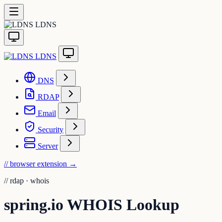
LDNS
LDNS
DNS
RDAP
Email
Security
Server
// browser extension
→
//
rdap · whois
spring.io WHOIS Lookup