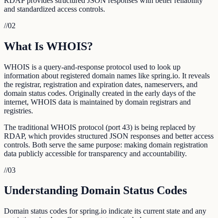
RDAP provides structured JSON responses with better reliability
and standardized access controls.
//
02
What Is WHOIS?
WHOIS is a query-and-response protocol used to look up
information about registered domain names like spring.io. It reveals
the registrar, registration and expiration dates, nameservers, and
domain status codes. Originally created in the early days of the
internet, WHOIS data is maintained by domain registrars and
registries.
The traditional WHOIS protocol (port 43) is being replaced by
RDAP, which provides structured JSON responses and better access
controls. Both serve the same purpose: making domain registration
data publicly accessible for transparency and accountability.
//
03
Understanding Domain Status Codes
Domain status codes for spring.io indicate its current state and any