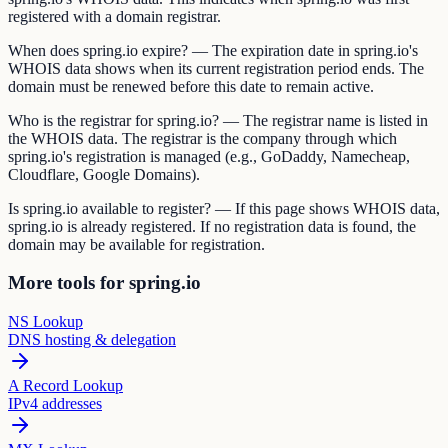
registered with a domain registrar.
When does spring.io expire? — The expiration date in spring.io's
WHOIS data shows when its current registration period ends. The
domain must be renewed before this date to remain active.
Who is the registrar for spring.io? — The registrar name is listed in
the WHOIS data. The registrar is the company through which
spring.io's registration is managed (e.g., GoDaddy, Namecheap,
Cloudflare, Google Domains).
Is spring.io available to register? — If this page shows WHOIS data,
spring.io is already registered. If no registration data is found, the
domain may be available for registration.
More tools for spring.io
NS Lookup
DNS hosting & delegation
A Record Lookup
IPv4 addresses