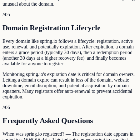
unusual about the domain.
//
05
Domain Registration Lifecycle
Every domain like spring.io follows a lifecycle: registration, active
use, renewal, and potentially expiration. After expiration, a domain
enters a grace period (typically 30 days), then a redemption period
(another 30 days at a higher recovery fee), and finally becomes
available for anyone to register.
Monitoring spring.io's expiration date is critical for domain owners.
Letting a domain expire can result in loss of the domain, website
downtime, email disruption, and potential acquisition by domain
squatters. Many registrars offer auto-renewal to prevent accidental
expiration.
//
06
Frequently Asked Questions
When was spring.io registered? — The registration date appears in
spring.io's WHOIS data. This indicates when spring.io was first