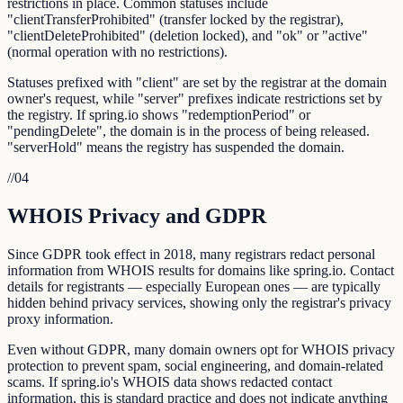
restrictions in place. Common statuses include
"clientTransferProhibited" (transfer locked by the registrar),
"clientDeleteProhibited" (deletion locked), and "ok" or "active"
(normal operation with no restrictions).
Statuses prefixed with "client" are set by the registrar at the domain
owner's request, while "server" prefixes indicate restrictions set by
the registry. If spring.io shows "redemptionPeriod" or
"pendingDelete", the domain is in the process of being released.
"serverHold" means the registry has suspended the domain.
//
04
WHOIS Privacy and GDPR
Since GDPR took effect in 2018, many registrars redact personal
information from WHOIS results for domains like spring.io. Contact
details for registrants — especially European ones — are typically
hidden behind privacy services, showing only the registrar's privacy
proxy information.
Even without GDPR, many domain owners opt for WHOIS privacy
protection to prevent spam, social engineering, and domain-related
scams. If spring.io's WHOIS data shows redacted contact
information, this is standard practice and does not indicate anything