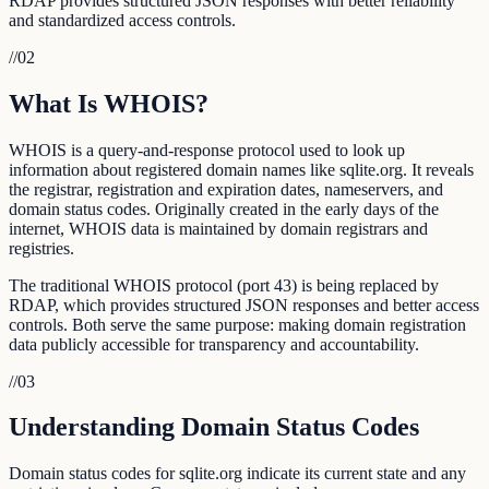
RDAP provides structured JSON responses with better reliability
and standardized access controls.
//
02
What Is WHOIS?
WHOIS is a query-and-response protocol used to look up
information about registered domain names like sqlite.org. It reveals
the registrar, registration and expiration dates, nameservers, and
domain status codes. Originally created in the early days of the
internet, WHOIS data is maintained by domain registrars and
registries.
The traditional WHOIS protocol (port 43) is being replaced by
RDAP, which provides structured JSON responses and better access
controls. Both serve the same purpose: making domain registration
data publicly accessible for transparency and accountability.
//
03
Understanding Domain Status Codes
Domain status codes for sqlite.org indicate its current state and any