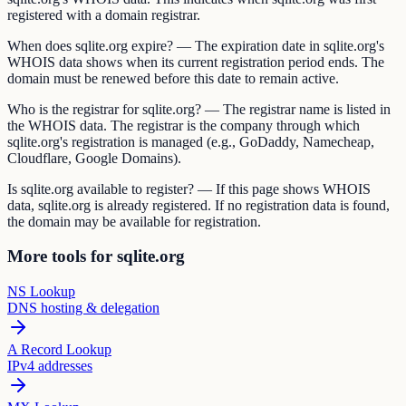
registered with a domain registrar.
When does sqlite.org expire? — The expiration date in sqlite.org's
WHOIS data shows when its current registration period ends. The
domain must be renewed before this date to remain active.
Who is the registrar for sqlite.org? — The registrar name is listed in
the WHOIS data. The registrar is the company through which
sqlite.org's registration is managed (e.g., GoDaddy, Namecheap,
Cloudflare, Google Domains).
Is sqlite.org available to register? — If this page shows WHOIS
data, sqlite.org is already registered. If no registration data is found,
the domain may be available for registration.
More tools for sqlite.org
NS Lookup
DNS hosting & delegation
A Record Lookup
IPv4 addresses