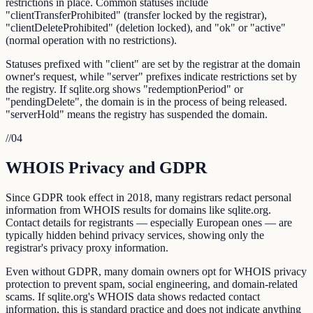
restrictions in place. Common statuses include
"clientTransferProhibited" (transfer locked by the registrar),
"clientDeleteProhibited" (deletion locked), and "ok" or "active"
(normal operation with no restrictions).
Statuses prefixed with "client" are set by the registrar at the domain
owner's request, while "server" prefixes indicate restrictions set by
the registry. If sqlite.org shows "redemptionPeriod" or
"pendingDelete", the domain is in the process of being released.
"serverHold" means the registry has suspended the domain.
//
04
WHOIS Privacy and GDPR
Since GDPR took effect in 2018, many registrars redact personal
information from WHOIS results for domains like sqlite.org.
Contact details for registrants — especially European ones — are
typically hidden behind privacy services, showing only the
registrar's privacy proxy information.
Even without GDPR, many domain owners opt for WHOIS privacy
protection to prevent spam, social engineering, and domain-related
scams. If sqlite.org's WHOIS data shows redacted contact
information, this is standard practice and does not indicate anything