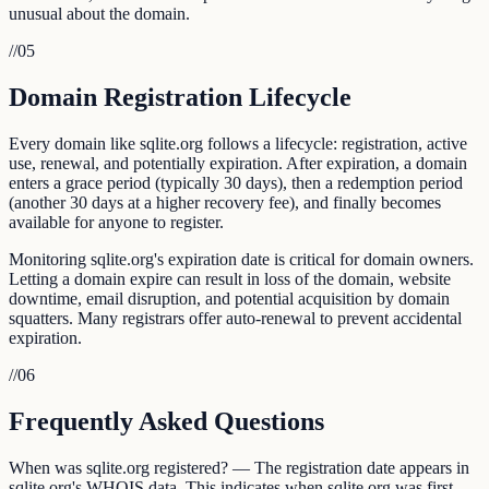
unusual about the domain.
//
05
Domain Registration Lifecycle
Every domain like sqlite.org follows a lifecycle: registration, active
use, renewal, and potentially expiration. After expiration, a domain
enters a grace period (typically 30 days), then a redemption period
(another 30 days at a higher recovery fee), and finally becomes
available for anyone to register.
Monitoring sqlite.org's expiration date is critical for domain owners.
Letting a domain expire can result in loss of the domain, website
downtime, email disruption, and potential acquisition by domain
squatters. Many registrars offer auto-renewal to prevent accidental
expiration.
//
06
Frequently Asked Questions
When was sqlite.org registered? — The registration date appears in
sqlite.org's WHOIS data. This indicates when sqlite.org was first