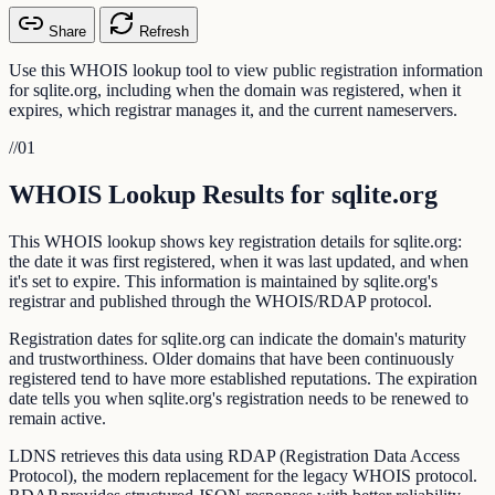
Share
Refresh
Use this WHOIS lookup tool to view public registration information
for sqlite.org, including when the domain was registered, when it
expires, which registrar manages it, and the current nameservers.
//
01
WHOIS Lookup Results for sqlite.org
This WHOIS lookup shows key registration details for sqlite.org:
the date it was first registered, when it was last updated, and when
it's set to expire. This information is maintained by sqlite.org's
registrar and published through the WHOIS/RDAP protocol.
Registration dates for sqlite.org can indicate the domain's maturity
and trustworthiness. Older domains that have been continuously
registered tend to have more established reputations. The expiration
date tells you when sqlite.org's registration needs to be renewed to
remain active.
LDNS retrieves this data using RDAP (Registration Data Access
Protocol), the modern replacement for the legacy WHOIS protocol.