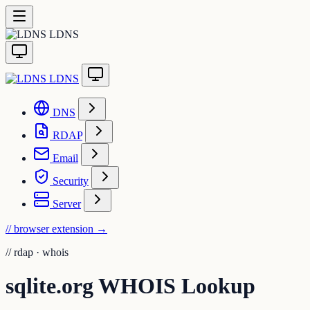
LDNS
LDNS
DNS
RDAP
Email
Security
Server
// browser extension
→
//
rdap · whois
sqlite.org WHOIS Lookup