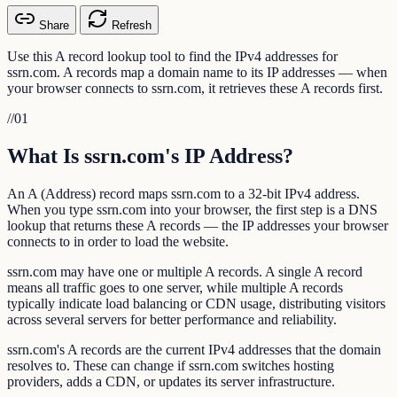
Share
Refresh
Use this A record lookup tool to find the IPv4 addresses for
ssrn.com. A records map a domain name to its IP addresses — when
your browser connects to ssrn.com, it retrieves these A records first.
//
01
What Is ssrn.com's IP Address?
An A (Address) record maps ssrn.com to a 32-bit IPv4 address.
When you type ssrn.com into your browser, the first step is a DNS
lookup that returns these A records — the IP addresses your browser
connects to in order to load the website.
ssrn.com may have one or multiple A records. A single A record
means all traffic goes to one server, while multiple A records
typically indicate load balancing or CDN usage, distributing visitors
across several servers for better performance and reliability.
ssrn.com's A records are the current IPv4 addresses that the domain
resolves to. These can change if ssrn.com switches hosting
providers, adds a CDN, or updates its server infrastructure.