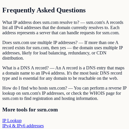
Frequently Asked Questions
What IP address does ssrn.com resolve to? — ssrn.com's A records
list all IPv4 addresses that the domain currently resolves to. Each
address represents a server that can handle requests for ssrn.com.
Does ssrn.com use multiple IP addresses? — If more than one A
record exists for ssrn.com, then yes — the domain uses multiple IP
addresses, likely for load balancing, redundancy, or CDN
distribution.
What is a DNS A record? — An A record is a DNS entry that maps
a domain name to an IPv4 address. It's the most basic DNS record
type and is essential for any domain to be reachable on the web.
How do I find who hosts ssrn.com? — You can perform a reverse IP
lookup on ssrn.com's IP addresses, or check the WHOIS page for
ssrn.com to find registration and hosting information.
More tools for ssrn.com
IP Lookup
IPv4 & IPv6 addresses