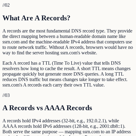
//
02
What Are A Records?
A records are the most fundamental DNS record type. They provide
the direct mapping between a human-readable domain name like
ssrn.com and the machine-readable IPv4 address that computers use
to route network traffic. Without A records, browsers would have no
way to find the server hosting ssrn.com's website.
Each A record has a TTL (Time To Live) value that tells DNS
resolvers how long to cache the result. A short TTL means changes
propagate quickly but generate more DNS queries. A long TTL
reduces DNS traffic but means changes take longer to take effect.
ssrn.com's A records each carry their own TTL value.
//
03
A Records vs AAAA Records
A records hold IPv4 addresses (32-bit, e.g., 192.0.2.1), while
AAAA records hold IPv6 addresses (128-bit, e.g., 2001:db8::1).
Both serve the same purpose — mapping ssrn.com to an IP address