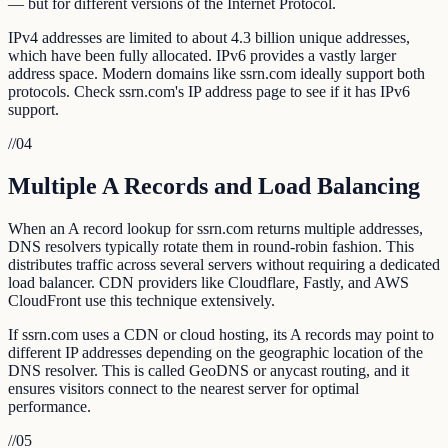
— but for different versions of the Internet Protocol.
IPv4 addresses are limited to about 4.3 billion unique addresses,
which have been fully allocated. IPv6 provides a vastly larger
address space. Modern domains like ssrn.com ideally support both
protocols. Check ssrn.com's IP address page to see if it has IPv6
support.
//
04
Multiple A Records and Load Balancing
When an A record lookup for ssrn.com returns multiple addresses,
DNS resolvers typically rotate them in round-robin fashion. This
distributes traffic across several servers without requiring a dedicated
load balancer. CDN providers like Cloudflare, Fastly, and AWS
CloudFront use this technique extensively.
If ssrn.com uses a CDN or cloud hosting, its A records may point to
different IP addresses depending on the geographic location of the
DNS resolver. This is called GeoDNS or anycast routing, and it
ensures visitors connect to the nearest server for optimal
performance.
//
05