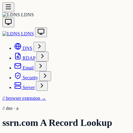
LDNS
LDNS
DNS
RDAP
Email
Security
Server
// browser extension
→
//
dns · a
ssrn.com A Record Lookup