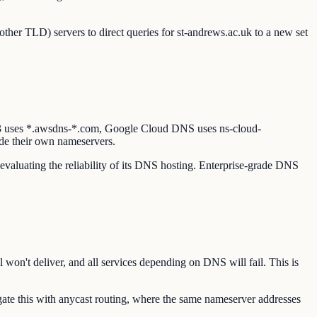
other TLD) servers to direct queries for st-andrews.ac.uk to a new set
53 uses *.awsdns-*.com, Google Cloud DNS uses ns-cloud-
de their own nameservers.
 evaluating the reliability of its DNS hosting. Enterprise-grade DNS
 won't deliver, and all services depending on DNS will fail. This is
te this with anycast routing, where the same nameserver addresses