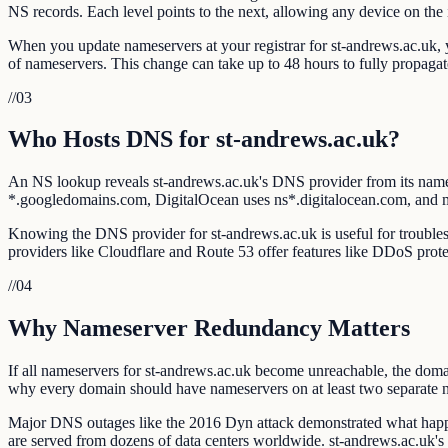
NS records. Each level points to the next, allowing any device on the i
When you update nameservers at your registrar for st-andrews.ac.uk, yo
of nameservers. This change can take up to 48 hours to fully propag
//
03
Who Hosts DNS for st-andrews.ac.uk?
An NS lookup reveals st-andrews.ac.uk's DNS provider from its nam
*.googledomains.com, DigitalOcean uses ns*.digitalocean.com, and
Knowing the DNS provider for st-andrews.ac.uk is useful for troublesh
providers like Cloudflare and Route 53 offer features like DDoS prote
//
04
Why Nameserver Redundancy Matters
If all nameservers for st-andrews.ac.uk become unreachable, the domai
why every domain should have nameservers on at least two separate 
Major DNS outages like the 2016 Dyn attack demonstrated what happe
are served from dozens of data centers worldwide. st-andrews.ac.uk'