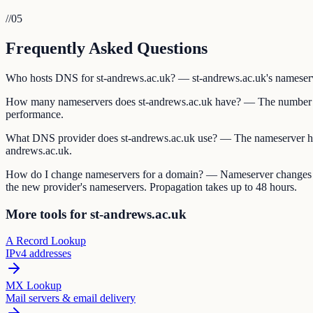
//
05
Frequently Asked Questions
Who hosts DNS for st-andrews.ac.uk? — st-andrews.ac.uk's nameservers
How many nameservers does st-andrews.ac.uk have? — The number of
performance.
What DNS provider does st-andrews.ac.uk use? — The nameserver ho
andrews.ac.uk.
How do I change nameservers for a domain? — Nameserver changes are 
the new provider's nameservers. Propagation takes up to 48 hours.
More tools for st-andrews.ac.uk
A Record Lookup
IPv4 addresses
MX Lookup
Mail servers & email delivery