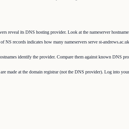
 reveal its DNS hosting provider. Look at the nameserver hostnames to
 NS records indicates how many nameservers serve st-andrews.ac.uk
stnames identify the provider. Compare them against known DNS prov
made at the domain registrar (not the DNS provider). Log into your re