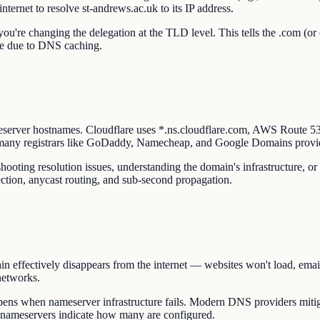
nternet to resolve st-andrews.ac.uk to its IP address.
u're changing the delegation at the TLD level. This tells the .com (or 
ate due to DNS caching.
eserver hostnames. Cloudflare uses *.ns.cloudflare.com, AWS Route 
 many registrars like GoDaddy, Namecheap, and Google Domains provi
ooting resolution issues, understanding the domain's infrastructure, or
ction, anycast routing, and sub-second propagation.
n effectively disappears from the internet — websites won't load, email
networks.
ns when nameserver infrastructure fails. Modern DNS providers mitiga
s nameservers indicate how many are configured.