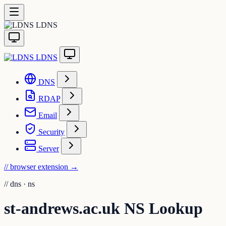
LDNS
LDNS
DNS
RDAP
Email
Security
Server
// browser extension
→
//
dns · ns
st-andrews.ac.uk NS Lookup