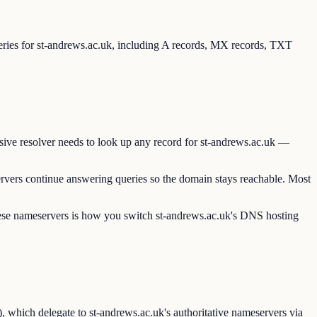
ueries for st-andrews.ac.uk, including A records, MX records, TXT
sive resolver needs to look up any record for st-andrews.ac.uk —
rvers continue answering queries so the domain stays reachable. Most
these nameservers is how you switch st-andrews.ac.uk's DNS hosting
 which delegate to st-andrews.ac.uk's authoritative nameservers via