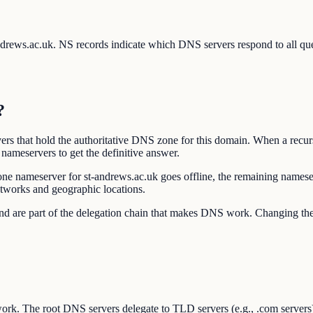
-andrews.ac.uk. NS records indicate which DNS servers respond to all q
?
rs that hold the authoritative DNS zone for this domain. When a recur
nameservers to get the definitive answer.
one nameserver for st-andrews.ac.uk goes offline, the remaining namese
etworks and geographic locations.
r and are part of the delegation chain that makes DNS work. Changing 
ork. The root DNS servers delegate to TLD servers (e.g., .com servers),