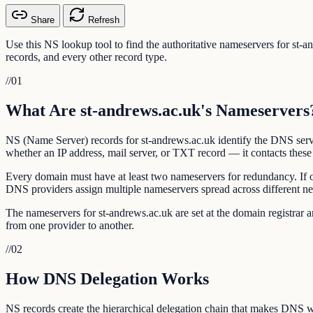
Share
Refresh
Use this NS lookup tool to find the authoritative nameservers for st
records, and every other record type.
//
01
What Are st-andrews.ac.uk's Nameservers
NS (Name Server) records for st-andrews.ac.uk identify the DNS serve
whether an IP address, mail server, or TXT record — it contacts these 
Every domain must have at least two nameservers for redundancy. If 
DNS providers assign multiple nameservers spread across different n
The nameservers for st-andrews.ac.uk are set at the domain registra
from one provider to another.
//
02
How DNS Delegation Works
NS records create the hierarchical delegation chain that makes DNS w