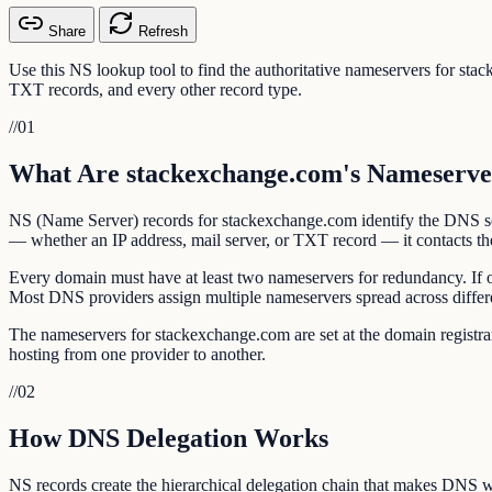
Share
Refresh
Use this NS lookup tool to find the authoritative nameservers for st
TXT records, and every other record type.
//
01
What Are stackexchange.com's Nameserve
NS (Name Server) records for stackexchange.com identify the DNS ser
— whether an IP address, mail server, or TXT record — it contacts the
Every domain must have at least two nameservers for redundancy. If 
Most DNS providers assign multiple nameservers spread across differ
The nameservers for stackexchange.com are set at the domain regist
hosting from one provider to another.
//
02
How DNS Delegation Works
NS records create the hierarchical delegation chain that makes DNS w