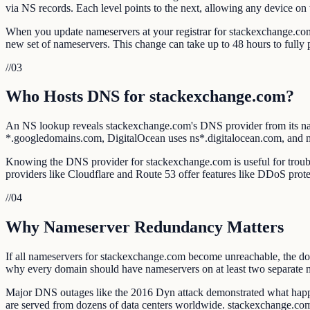
via NS records. Each level points to the next, allowing any device on 
When you update nameservers at your registrar for stackexchange.com, 
new set of nameservers. This change can take up to 48 hours to full
//
03
Who Hosts DNS for stackexchange.com?
An NS lookup reveals stackexchange.com's DNS provider from its n
*.googledomains.com, DigitalOcean uses ns*.digitalocean.com, and
Knowing the DNS provider for stackexchange.com is useful for troubles
providers like Cloudflare and Route 53 offer features like DDoS prote
//
04
Why Nameserver Redundancy Matters
If all nameservers for stackexchange.com become unreachable, the doma
why every domain should have nameservers on at least two separate 
Major DNS outages like the 2016 Dyn attack demonstrated what happe
are served from dozens of data centers worldwide. stackexchange.co