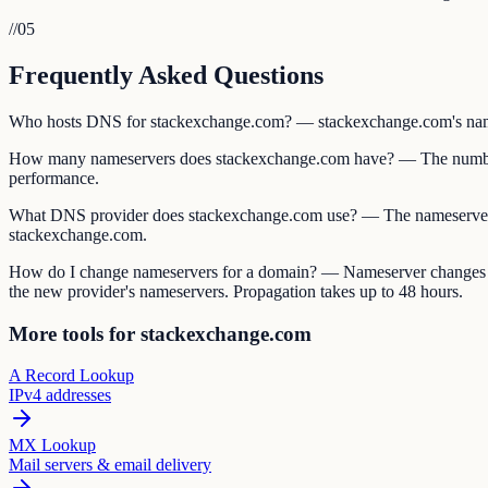
//
05
Frequently Asked Questions
Who hosts DNS for stackexchange.com? — stackexchange.com's nameserv
How many nameservers does stackexchange.com have? — The number 
performance.
What DNS provider does stackexchange.com use? — The nameserver 
stackexchange.com.
How do I change nameservers for a domain? — Nameserver changes are 
the new provider's nameservers. Propagation takes up to 48 hours.
More tools for stackexchange.com
A Record Lookup
IPv4 addresses
MX Lookup
Mail servers & email delivery