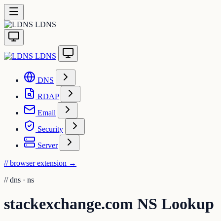
LDNS
LDNS
DNS
RDAP
Email
Security
Server
// browser extension
→
//
dns · ns
stackexchange.com NS Lookup