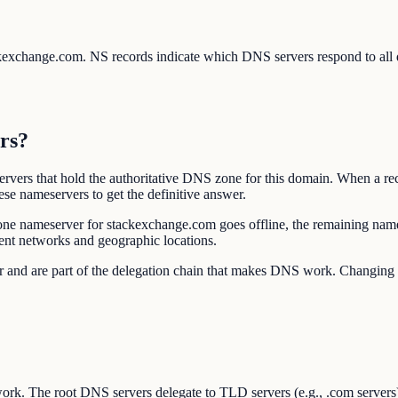
ackexchange.com. NS records indicate which DNS servers respond to all
rs?
vers that hold the authoritative DNS zone for this domain. When a rec
se nameservers to get the definitive answer.
one nameserver for stackexchange.com goes offline, the remaining name
ent networks and geographic locations.
rar and are part of the delegation chain that makes DNS work. Changi
ork. The root DNS servers delegate to TLD servers (e.g., .com servers