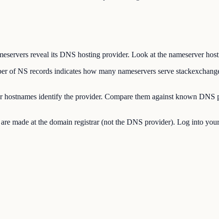
ers reveal its DNS hosting provider. Look at the nameserver hostname
of NS records indicates how many nameservers serve stackexchange
hostnames identify the provider. Compare them against known DNS p
made at the domain registrar (not the DNS provider). Log into your re