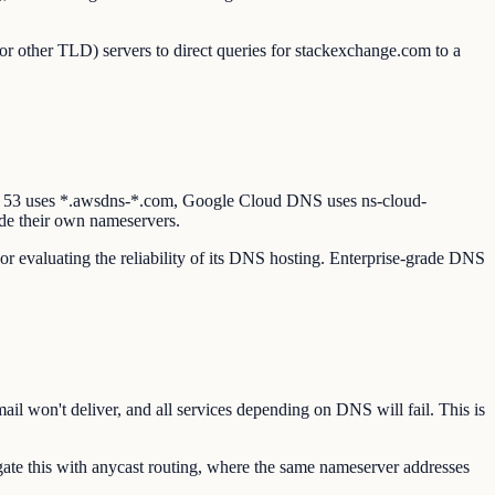
or other TLD) servers to direct queries for stackexchange.com to a
e 53 uses *.awsdns-*.com, Google Cloud DNS uses ns-cloud-
de their own nameservers.
or evaluating the reliability of its DNS hosting. Enterprise-grade DNS
il won't deliver, and all services depending on DNS will fail. This is
te this with anycast routing, where the same nameserver addresses