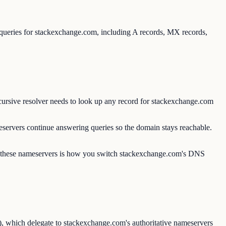
 queries for stackexchange.com, including A records, MX records,
ursive resolver needs to look up any record for stackexchange.com
servers continue answering queries so the domain stays reachable.
ng these nameservers is how you switch stackexchange.com's DNS
), which delegate to stackexchange.com's authoritative nameservers