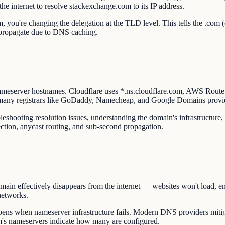
the internet to resolve stackexchange.com to its IP address.
you're changing the delegation at the TLD level. This tells the .com (
y propagate due to DNS caching.
ameserver hostnames. Cloudflare uses *.ns.cloudflare.com, AWS Rout
 many registrars like GoDaddy, Namecheap, and Google Domains provi
hooting resolution issues, understanding the domain's infrastructure, 
ction, anycast routing, and sub-second propagation.
in effectively disappears from the internet — websites won't load, ema
networks.
ns when nameserver infrastructure fails. Modern DNS providers mitiga
m's nameservers indicate how many are configured.