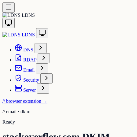
LDNS
LDNS
DNS
RDAP
Email
Security
Server
// browser extension
→
//
email · dkim
Ready
stackoverflow.com DKIM