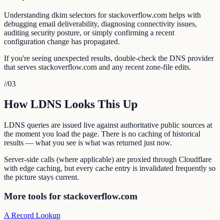
Understanding dkim selectors for stackoverflow.com helps with
debugging email deliverability, diagnosing connectivity issues,
auditing security posture, or simply confirming a recent
configuration change has propagated.
If you're seeing unexpected results, double-check the DNS provider
that serves stackoverflow.com and any recent zone-file edits.
//
03
How LDNS Looks This Up
LDNS queries are issued live against authoritative public sources at
the moment you load the page. There is no caching of historical
results — what you see is what was returned just now.
Server-side calls (where applicable) are proxied through Cloudflare
with edge caching, but every cache entry is invalidated frequently so
the picture stays current.
More tools for stackoverflow.com
A Record Lookup