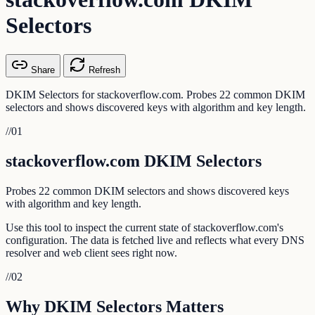
Selectors
Share
Refresh
DKIM Selectors for stackoverflow.com. Probes 22 common DKIM
selectors and shows discovered keys with algorithm and key length.
//
01
stackoverflow.com DKIM Selectors
Probes 22 common DKIM selectors and shows discovered keys
with algorithm and key length.
Use this tool to inspect the current state of stackoverflow.com's
configuration. The data is fetched live and reflects what every DNS
resolver and web client sees right now.
//
02
Why DKIM Selectors Matters