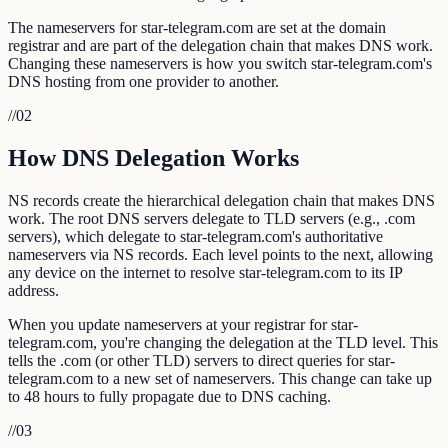
The nameservers for star-telegram.com are set at the domain
registrar and are part of the delegation chain that makes DNS work.
Changing these nameservers is how you switch star-telegram.com's
DNS hosting from one provider to another.
//
02
How DNS Delegation Works
NS records create the hierarchical delegation chain that makes DNS
work. The root DNS servers delegate to TLD servers (e.g., .com
servers), which delegate to star-telegram.com's authoritative
nameservers via NS records. Each level points to the next, allowing
any device on the internet to resolve star-telegram.com to its IP
address.
When you update nameservers at your registrar for star-
telegram.com, you're changing the delegation at the TLD level. This
tells the .com (or other TLD) servers to direct queries for star-
telegram.com to a new set of nameservers. This change can take up
to 48 hours to fully propagate due to DNS caching.
//
03