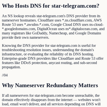
Who Hosts DNS for star-telegram.com?
An NS lookup reveals star-telegram.com's DNS provider from its
nameserver hostnames. Cloudflare uses *.ns.cloudflare.com, AWS
Route 53 uses *.awsdns-*.com, Google Cloud DNS uses ns-cloud-
*.googledomains.com, DigitalOcean uses ns*.digitalocean.com, and
many registrars like GoDaddy, Namecheap, and Google Domains
provide their own nameservers.
Knowing the DNS provider for star-telegram.com is useful for
troubleshooting resolution issues, understanding the domain's
infrastructure, or evaluating the reliability of its DNS hosting.
Enterprise-grade DNS providers like Cloudflare and Route 53 offer
features like DDoS protection, anycast routing, and sub-second
propagation.
//
04
Why Nameserver Redundancy Matters
If all nameservers for star-telegram.com become unreachable, the
domain effectively disappears from the internet — websites won't
load, email won't deliver, and all services depending on DNS will