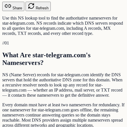
Share
Refresh
Use this NS lookup tool to find the authoritative nameservers for
star-telegram.com. NS records indicate which DNS servers respond
to all queries for star-telegram.com, including A records, MX
records, TXT records, and every other record type.
//
01
What Are star-telegram.com's
Nameservers?
NS (Name Server) records for star-telegram.com identify the DNS
servers that hold the authoritative DNS zone for this domain. When
a recursive resolver needs to look up any record for star-
telegram.com — whether an IP address, mail server, or TXT record
— it contacts these nameservers to get the definitive answer.
Every domain must have at least two nameservers for redundancy. If
one nameserver for star-telegram.com goes offline, the remaining
nameservers continue answering queries so the domain stays
reachable. Most DNS providers assign multiple nameservers spread
across different networks and geographic locations.