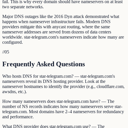
fail. This is why every domain should have nameservers on at least
two separate networks.
Major DNS outages like the 2016 Dyn attack demonstrated what
happens when nameserver infrastructure fails. Modern DNS
providers mitigate this with anycast routing, where the same
nameserver addresses are served from dozens of data centers
worldwide. star-telegram.com's nameservers indicate how many are
configured.
//
05
Frequently Asked Questions
Who hosts DNS for star-telegram.com? — star-telegram.com's
nameservers reveal its DNS hosting provider. Look at the
nameserver hostnames to identify the provider (e.g., cloudflare.com,
awsdns, etc.).
How many nameservers does star-telegram.com have? — The
number of NS records indicates how many nameservers serve star-
telegram.com. Most domains have 2–4 nameservers for redundancy
and performance.
What DNS provider does star-telegram.com use? — The