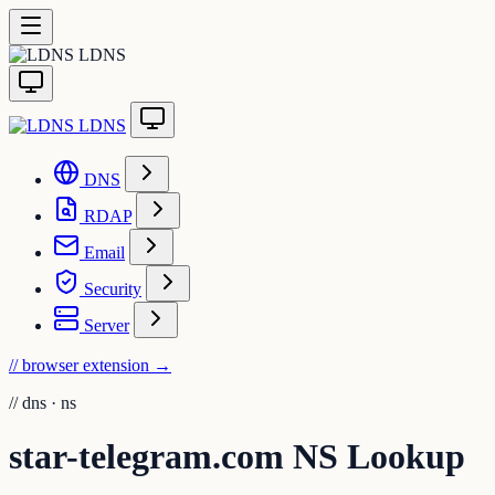
LDNS
LDNS
DNS
RDAP
Email
Security
Server
// browser extension
→
//
dns · ns
star-telegram.com NS Lookup