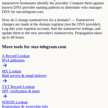
nameserver hostnames identify the provider. Compare them against
known DNS provider naming patterns to determine who manages
DNS for star-telegram.com.
How do I change nameservers for a domain? — Nameserver
changes are made at the domain registrar (not the DNS provider).
Log into your registrar account, find the nameserver settings, and
update them to the new provider's nameservers. Propagation takes
up to 48 hours.
More tools for star-telegram.com
A Record Lookup
IPv4 addresses
MX Lookup
Mail servers & email delivery
TXT Record Lookup
SPF, verification & more
WHOIS Lookup
Registration & ownership info