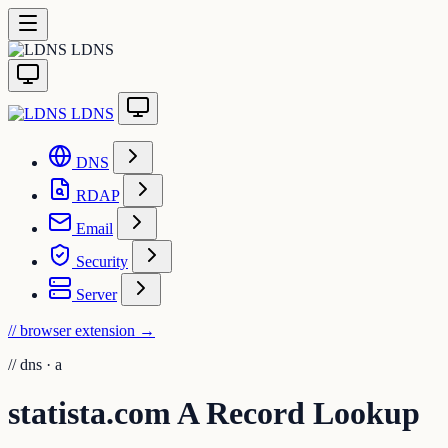
LDNS
LDNS
DNS
RDAP
Email
Security
Server
// browser extension
→
//
dns · a
statista.com A Record Lookup