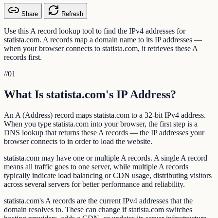
Share
Refresh
Use this A record lookup tool to find the IPv4 addresses for
statista.com. A records map a domain name to its IP addresses —
when your browser connects to statista.com, it retrieves these A
records first.
//
01
What Is statista.com's IP Address?
An A (Address) record maps statista.com to a 32-bit IPv4 address.
When you type statista.com into your browser, the first step is a
DNS lookup that returns these A records — the IP addresses your
browser connects to in order to load the website.
statista.com may have one or multiple A records. A single A record
means all traffic goes to one server, while multiple A records
typically indicate load balancing or CDN usage, distributing visitors
across several servers for better performance and reliability.
statista.com's A records are the current IPv4 addresses that the
domain resolves to. These can change if statista.com switches