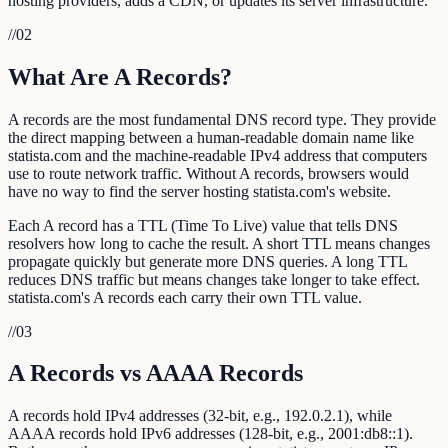
hosting providers, adds a CDN, or updates its server infrastructure.
//
02
What Are A Records?
A records are the most fundamental DNS record type. They provide
the direct mapping between a human-readable domain name like
statista.com and the machine-readable IPv4 address that computers
use to route network traffic. Without A records, browsers would
have no way to find the server hosting statista.com's website.
Each A record has a TTL (Time To Live) value that tells DNS
resolvers how long to cache the result. A short TTL means changes
propagate quickly but generate more DNS queries. A long TTL
reduces DNS traffic but means changes take longer to take effect.
statista.com's A records each carry their own TTL value.
//
03
A Records vs AAAA Records
A records hold IPv4 addresses (32-bit, e.g., 192.0.2.1), while
AAAA records hold IPv6 addresses (128-bit, e.g., 2001:db8::1).