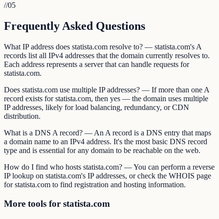
//
05
Frequently Asked Questions
What IP address does statista.com resolve to? — statista.com's A
records list all IPv4 addresses that the domain currently resolves to.
Each address represents a server that can handle requests for
statista.com.
Does statista.com use multiple IP addresses? — If more than one A
record exists for statista.com, then yes — the domain uses multiple
IP addresses, likely for load balancing, redundancy, or CDN
distribution.
What is a DNS A record? — An A record is a DNS entry that maps
a domain name to an IPv4 address. It's the most basic DNS record
type and is essential for any domain to be reachable on the web.
How do I find who hosts statista.com? — You can perform a reverse
IP lookup on statista.com's IP addresses, or check the WHOIS page
for statista.com to find registration and hosting information.
More tools for statista.com