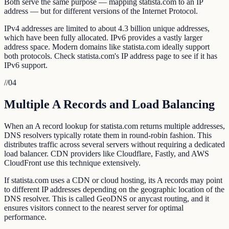
Both serve the same purpose — mapping statista.com to an IP
address — but for different versions of the Internet Protocol.
IPv4 addresses are limited to about 4.3 billion unique addresses,
which have been fully allocated. IPv6 provides a vastly larger
address space. Modern domains like statista.com ideally support
both protocols. Check statista.com's IP address page to see if it has
IPv6 support.
//
04
Multiple A Records and Load Balancing
When an A record lookup for statista.com returns multiple addresses,
DNS resolvers typically rotate them in round-robin fashion. This
distributes traffic across several servers without requiring a dedicated
load balancer. CDN providers like Cloudflare, Fastly, and AWS
CloudFront use this technique extensively.
If statista.com uses a CDN or cloud hosting, its A records may point
to different IP addresses depending on the geographic location of the
DNS resolver. This is called GeoDNS or anycast routing, and it
ensures visitors connect to the nearest server for optimal
performance.