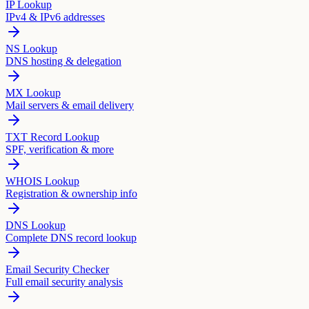
IP Lookup
IPv4 & IPv6 addresses
NS Lookup
DNS hosting & delegation
MX Lookup
Mail servers & email delivery
TXT Record Lookup
SPF, verification & more
WHOIS Lookup
Registration & ownership info
DNS Lookup
Complete DNS record lookup
Email Security Checker
Full email security analysis