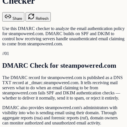
Checker
Share
Refresh
Use this DMARC checker to analyze the email authentication policy
for steampowered.com. DMARC builds on SPF and DKIM to
control how receiving servers handle unauthenticated email claiming
to come from steampowered.com.
//
01
DMARC Check for steampowered.com
The DMARC record for steampowered.com is published as a DNS
TXT record at _dmarc.steampowered.com. It tells receiving mail
servers what to do when an email claiming to be from
steampowered.com fails SPF and DKIM authentication checks —
whether to deliver it normally, send it to spam, or reject it entirely.
DMARC also provides steampowered.com's administrators with
visibility into who is sending email using their domain. Through
aggregate reports (rua) and forensic reports (ruf), domain owners
can monitor authorized and unauthorized email activity.