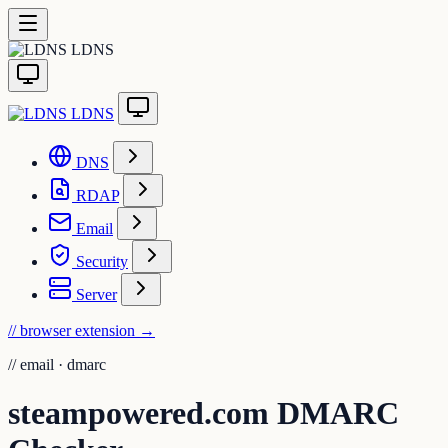
LDNS
LDNS
DNS
RDAP
Email
Security
Server
// browser extension
→
//
email · dmarc
steampowered.com DMARC