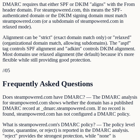
DMARC requires that either SPF or DKIM "aligns" with the From
header domain. For steampowered.com, this means the SPF-
authenticated domain or the DKIM signing domain must match
steampowered.com (or a subdomain of steampowered.com in
relaxed mode).
Alignment can be "strict" (exact domain match only) or "relaxed"
(organizational domain match, allowing subdomains). The "aspf"
tag controls SPF alignment and "adkim" controls DKIM alignment.
Most domains use relaxed alignment (the default) because it's more
flexible while still providing good protection.
//
05
Frequently Asked Questions
Does steampowered.com have DMARC? — The DMARC analysis
for steampowered.com shows whether the domain has a published
DMARC record at _dmarc.steampowered.com. If no record is
found, steampowered.com has not configured a DMARC policy.
What is steampowered.com's DMARC policy? — The policy level
(none, quarantine, or reject) is reported in the DMARC analysis.
"reject" provides the strongest protection, while "none" is