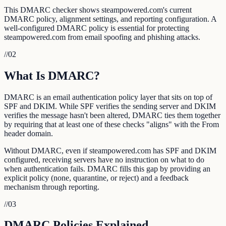
This DMARC checker shows steampowered.com's current
DMARC policy, alignment settings, and reporting configuration. A
well-configured DMARC policy is essential for protecting
steampowered.com from email spoofing and phishing attacks.
//
02
What Is DMARC?
DMARC is an email authentication policy layer that sits on top of
SPF and DKIM. While SPF verifies the sending server and DKIM
verifies the message hasn't been altered, DMARC ties them together
by requiring that at least one of these checks "aligns" with the From
header domain.
Without DMARC, even if steampowered.com has SPF and DKIM
configured, receiving servers have no instruction on what to do
when authentication fails. DMARC fills this gap by providing an
explicit policy (none, quarantine, or reject) and a feedback
mechanism through reporting.
//
03
DMARC Policies Explained