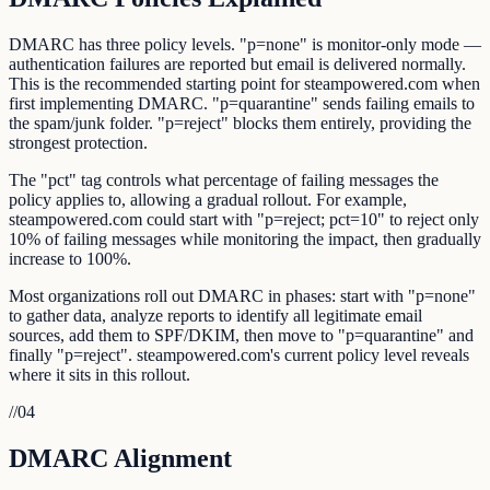
DMARC has three policy levels. "p=none" is monitor-only mode —
authentication failures are reported but email is delivered normally.
This is the recommended starting point for steampowered.com when
first implementing DMARC. "p=quarantine" sends failing emails to
the spam/junk folder. "p=reject" blocks them entirely, providing the
strongest protection.
The "pct" tag controls what percentage of failing messages the
policy applies to, allowing a gradual rollout. For example,
steampowered.com could start with "p=reject; pct=10" to reject only
10% of failing messages while monitoring the impact, then gradually
increase to 100%.
Most organizations roll out DMARC in phases: start with "p=none"
to gather data, analyze reports to identify all legitimate email
sources, add them to SPF/DKIM, then move to "p=quarantine" and
finally "p=reject". steampowered.com's current policy level reveals
where it sits in this rollout.
//
04
DMARC Alignment