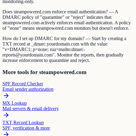
monitoring-only.
Does steampowered.com enforce email authentication? — A
DMARC policy of "quarantine" or "reject" indicates that
steampowered.com actively enforces email authentication. A policy
of "none" means steampowered.com monitors but doesn't enforce.
How do I set up DMARC for my domain? — Start by creating a
TXT record at _dmarc.yourdomain.com with the value
"v=DMARC1; p=none; rua=mailto:dmarc-
reports@yourdomain.com". Monitor the reports, then gradually
increase enforcement to quarantine and reject.
More tools for steampowered.com
SPF Record Checker
Email sender authorization
MX Lookup
Mail servers & email delivery
TXT Record Lookup
SPF, verification & more