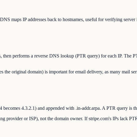
DNS maps IP addresses back to hostnames, useful for verifying server id
sses, then performs a reverse DNS lookup (PTR query) for each IP. The P
e original domain) is important for email delivery, as many mail ser
.3.4 becomes 4.3.2.1) and appended with .in-addr.arpa. A PTR query is t
ng provider or ISP), not the domain owner. If stripe.com's IPs lack PTR 