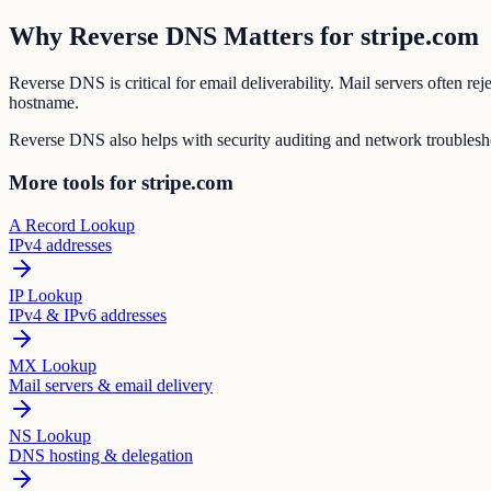
Why Reverse DNS Matters for stripe.com
Reverse DNS is critical for email deliverability. Mail servers often r
hostname.
Reverse DNS also helps with security auditing and network troubleshoo
More tools for stripe.com
A Record Lookup
IPv4 addresses
IP Lookup
IPv4 & IPv6 addresses
MX Lookup
Mail servers & email delivery
NS Lookup
DNS hosting & delegation