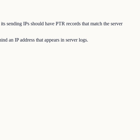
l, its sending IPs should have PTR records that match the server
nd an IP address that appears in server logs.