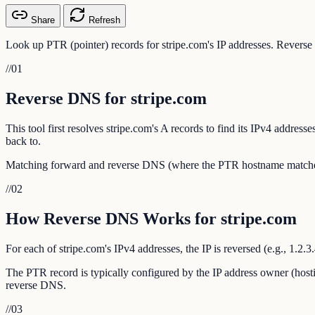
Share
Refresh
Look up PTR (pointer) records for stripe.com's IP addresses. Reverse 
//
01
Reverse DNS for stripe.com
This tool first resolves stripe.com's A records to find its IPv4 addre
back to.
Matching forward and reverse DNS (where the PTR hostname matches th
//
02
How Reverse DNS Works for stripe.com
For each of stripe.com's IPv4 addresses, the IP is reversed (e.g., 1.2
The PTR record is typically configured by the IP address owner (hosti
reverse DNS.
//
03