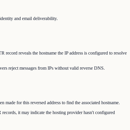
entity and email deliverability.
TR record reveals the hostname the IP address is configured to resolve
vers reject messages from IPs without valid reverse DNS.
hen made for this reversed address to find the associated hostname.
records, it may indicate the hosting provider hasn't configured