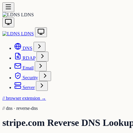
LDNS
LDNS
DNS
RDAP
Email
Security
Server
// browser extension
→
//
dns · reverse-dns
stripe.com Reverse DNS Looku