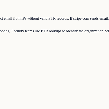
eject email from IPs without valid PTR records. If stripe.com sends emai
ting. Security teams use PTR lookups to identify the organization behi