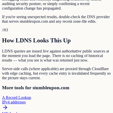
auditing security posture, or simply confirming a recent
configuration change has propagated.
If you're seeing unexpected results, double-check the DNS provider
that serves stumbleupon.com and any recent zone-file edits.
//
03
How LDNS Looks This Up
LDNS queries are issued live against authoritative public sources at
the moment you load the page. There is no caching of historical
results — what you see is what was returned just now.
Server-side calls (where applicable) are proxied through Cloudflare
with edge caching, but every cache entry is invalidated frequently so
the picture stays current.
More tools for stumbleupon.com
A Record Lookup
IPv4 addresses