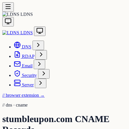
LDNS
LDNS
DNS
RDAP
Email
Security
Server
// browser extension
→
//
dns · cname
stumbleupon.com CNAME