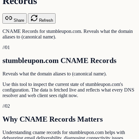
Records
Share
Refresh
CNAME Records for stumbleupon.com. Reveals what the domain
aliases to (canonical name).
//
01
stumbleupon.com CNAME Records
Reveals what the domain aliases to (canonical name).
Use this tool to inspect the current state of stumbleupon.com's
configuration. The data is fetched live and reflects what every DNS
resolver and web client sees right now.
//
02
Why CNAME Records Matters
Understanding cname records for stumbleupon.com helps with
debugging email deliverability, diagnosing connectivity issues,