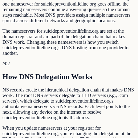
one nameserver for suicidepreventionlifeline.org goes offline, the
remaining nameservers continue answering queries so the domain
stays reachable. Most DNS providers assign multiple nameservers
spread across different networks and geographic locations.
The nameservers for suicidepreventionlifeline.org are set at the
domain registrar and are part of the delegation chain that makes
DNS work. Changing these nameservers is how you switch
suicidepreventionlifeline.org's DNS hosting from one provider to
another.
//
02
How DNS Delegation Works
NS records create the hierarchical delegation chain that makes DNS
work. The root DNS servers delegate to TLD servers (e.g., .com
servers), which delegate to suicidepreventionlifeline.org's
authoritative nameservers via NS records. Each level points to the
next, allowing any device on the internet to resolve
suicidepreventionlifeline.org to its IP address.
When you update nameservers at your registrar for
suicidepreventionlifeline.org, you're changing the delegation at the