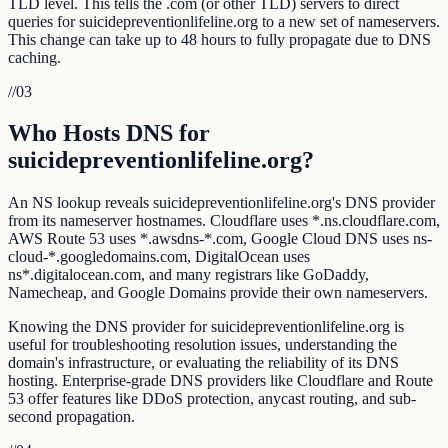
TLD level. This tells the .com (or other TLD) servers to direct
queries for suicidepreventionlifeline.org to a new set of nameservers.
This change can take up to 48 hours to fully propagate due to DNS
caching.
//
03
Who Hosts DNS for
suicidepreventionlifeline.org?
An NS lookup reveals suicidepreventionlifeline.org's DNS provider
from its nameserver hostnames. Cloudflare uses *.ns.cloudflare.com,
AWS Route 53 uses *.awsdns-*.com, Google Cloud DNS uses ns-
cloud-*.googledomains.com, DigitalOcean uses
ns*.digitalocean.com, and many registrars like GoDaddy,
Namecheap, and Google Domains provide their own nameservers.
Knowing the DNS provider for suicidepreventionlifeline.org is
useful for troubleshooting resolution issues, understanding the
domain's infrastructure, or evaluating the reliability of its DNS
hosting. Enterprise-grade DNS providers like Cloudflare and Route
53 offer features like DDoS protection, anycast routing, and sub-
second propagation.