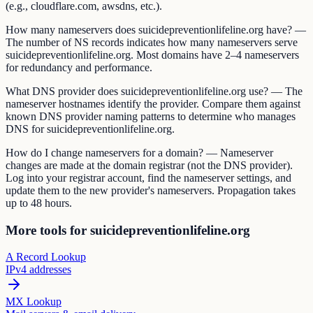
(e.g., cloudflare.com, awsdns, etc.).
How many nameservers does suicidepreventionlifeline.org have? —
The number of NS records indicates how many nameservers serve
suicidepreventionlifeline.org. Most domains have 2–4 nameservers
for redundancy and performance.
What DNS provider does suicidepreventionlifeline.org use? — The
nameserver hostnames identify the provider. Compare them against
known DNS provider naming patterns to determine who manages
DNS for suicidepreventionlifeline.org.
How do I change nameservers for a domain? — Nameserver
changes are made at the domain registrar (not the DNS provider).
Log into your registrar account, find the nameserver settings, and
update them to the new provider's nameservers. Propagation takes
up to 48 hours.
More tools for suicidepreventionlifeline.org
A Record Lookup
IPv4 addresses
MX Lookup