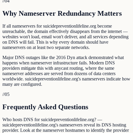
//
04
Why Nameserver Redundancy Matters
If all nameservers for suicidepreventionlifeline.org become
unreachable, the domain effectively disappears from the internet —
websites won't load, email won't deliver, and all services depending
on DNS will fail. This is why every domain should have
nameservers on at least two separate networks.
Major DNS outages like the 2016 Dyn attack demonstrated what
happens when nameserver infrastructure fails. Modern DNS
providers mitigate this with anycast routing, where the same
nameserver addresses are served from dozens of data centers
worldwide. suicidepreventionlifeline.org's nameservers indicate how
many are configured.
//
05
Frequently Asked Questions
Who hosts DNS for suicidepreventionlifeline.org? —
suicidepreventionlifeline.org's nameservers reveal its DNS hosting
provider. Look at the nameserver hostnames to identify the provider