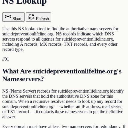
NS Lookup
Share
Refresh
Use this NS lookup tool to find the authoritative nameservers for
suicidepreventionlifeline.org. NS records indicate which DNS
servers respond to all queries for suicidepreventionlifeline.org,
including A records, MX records, TXT records, and every other
record type.
//
01
What Are suicidepreventionlifeline.org's
Nameservers?
NS (Name Server) records for suicidepreventionlifeline.org identify
the DNS servers that hold the authoritative DNS zone for this
domain. When a recursive resolver needs to look up any record for
suicidepreventionlifeline.org — whether an IP address, mail server,
or TXT record — it contacts these nameservers to get the definitive
answer.
Every domain must have at least two nameservers for redundancy. If