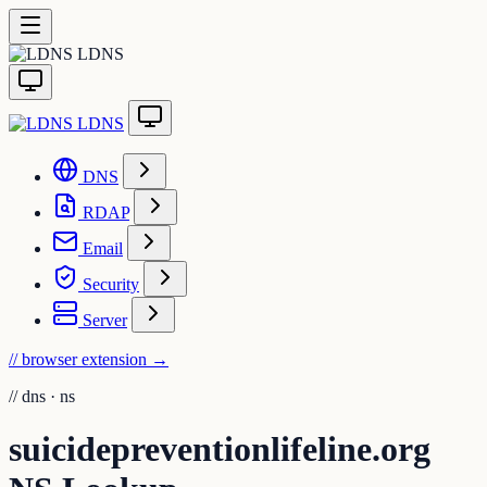
LDNS
LDNS
DNS
RDAP
Email
Security
Server
// browser extension
→
//
dns · ns
suicidepreventionlifeline.org