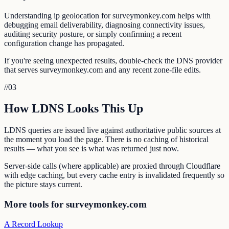
Understanding ip geolocation for surveymonkey.com helps with
debugging email deliverability, diagnosing connectivity issues,
auditing security posture, or simply confirming a recent
configuration change has propagated.
If you're seeing unexpected results, double-check the DNS provider
that serves surveymonkey.com and any recent zone-file edits.
//
03
How LDNS Looks This Up
LDNS queries are issued live against authoritative public sources at
the moment you load the page. There is no caching of historical
results — what you see is what was returned just now.
Server-side calls (where applicable) are proxied through Cloudflare
with edge caching, but every cache entry is invalidated frequently so
the picture stays current.
More tools for surveymonkey.com
A Record Lookup