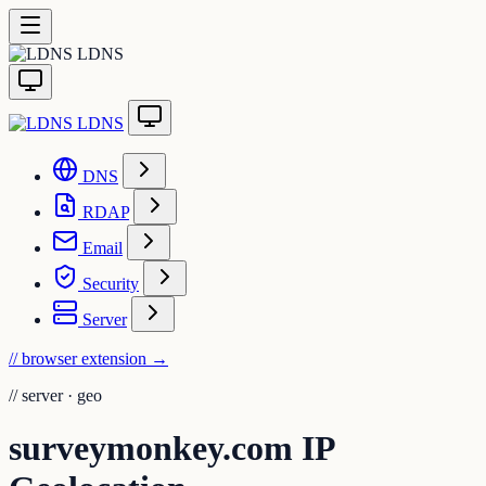
LDNS
LDNS
DNS
RDAP
Email
Security
Server
// browser extension
→
//
server · geo
surveymonkey.com IP