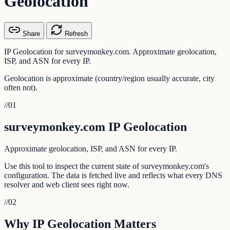
Geolocation
Share
Refresh
IP Geolocation for surveymonkey.com. Approximate geolocation,
ISP, and ASN for every IP.
Geolocation is approximate (country/region usually accurate, city
often not).
//
01
surveymonkey.com IP Geolocation
Approximate geolocation, ISP, and ASN for every IP.
Use this tool to inspect the current state of surveymonkey.com's
configuration. The data is fetched live and reflects what every DNS
resolver and web client sees right now.
//
02
Why IP Geolocation Matters